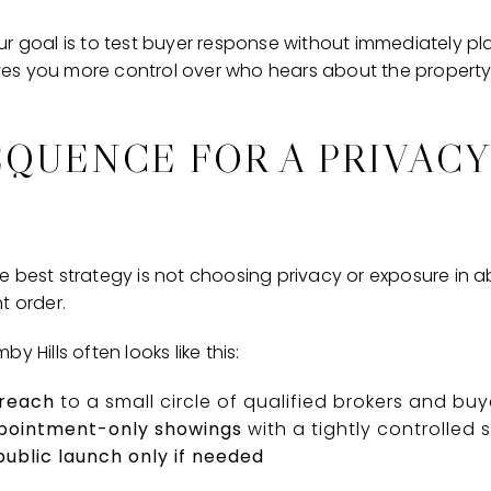
r goal is to test buyer response without immediately pla
gives you more control over who hears about the property
EQUENCE FOR A PRIVACY
 best strategy is not choosing privacy or exposure in abs
t order.
y Hills often looks like this:
treach
to a small circle of qualified brokers and buy
ppointment-only showings
with a tightly controlled
ublic launch only if needed