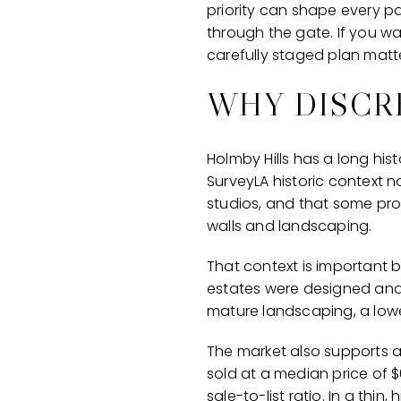
priority can shape every p
through the gate. If you wan
carefully staged plan matter
WHY DISCR
Holmby Hills has a long his
SurveyLA historic context n
studios, and that some pro
walls and landscaping.
That context is important b
estates were designed and
mature landscaping, a lower
The market also supports a
sold at a median price of $
sale-to-list ratio. In a th