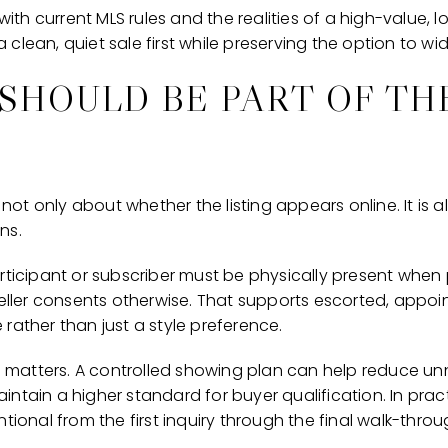
 with current MLS rules and the realities of a high-value, 
clean, quiet sale first while preserving the option to wi
SHOULD BE PART OF TH
s not only about whether the listing appears online. It is
ns.
articipant or subscriber must be physically present when
 seller consents otherwise. That supports escorted, app
rather than just a style preference.
is matters. A controlled showing plan can help reduce un
ntain a higher standard for buyer qualification. In prac
tional from the first inquiry through the final walk-throu