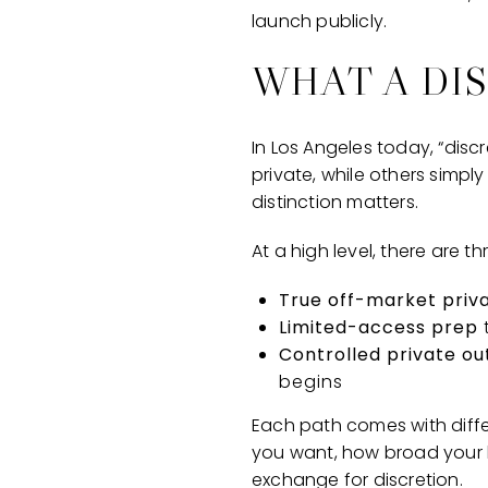
launch publicly.
WHAT A DI
In Los Angeles today, “disc
private, while others simply
distinction matters.
At a high level, there are 
True off-market priv
Limited-access prep
Controlled private o
begins
Each path comes with differ
you want, how broad your b
exchange for discretion.