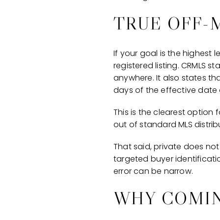
TRUE OFF-
If your goal is the highest 
registered listing. CRMLS st
anywhere. It also states tha
days of the effective date 
This is the clearest option
out of standard MLS distrib
That said, private does not 
targeted buyer identificati
error can be narrow.
WHY COMIN