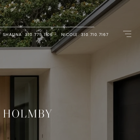
SHAUNA: 310.775.1106
NICOLE: 310.710.7167
R HOLMBY