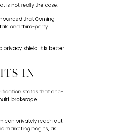
t is not really the case.
 announced that Coming
tals and third-party
privacy shield. It is better
ITS IN
ification states that one-
multi-brokerage
am can privately reach out
lic marketing begins, as