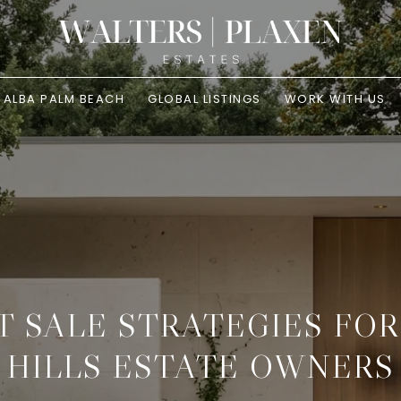
ALBA PALM BEACH
GLOBAL LISTINGS
WORK WITH US
T SALE STRATEGIES FO
HILLS ESTATE OWNERS