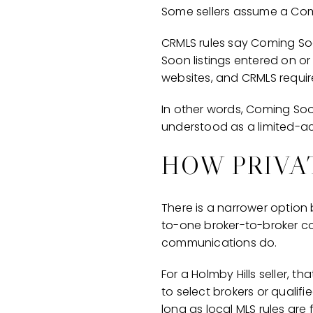
Some sellers assume a Comin
CRMLS rules say Coming Soo
Soon listings entered on or
websites, and CRMLS requir
In other words, Coming Soon 
understood as a limited-ac
HOW PRIVA
There is a narrower option 
to-one broker-to-broker c
communications do.
For a Holmby Hills seller, 
to select brokers or qualif
long as local MLS rules are 