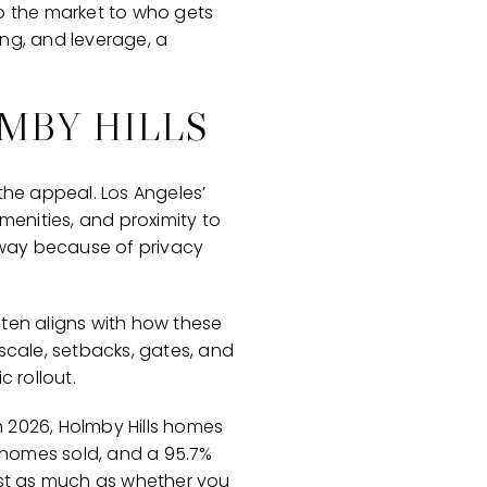
to the market to who gets
ing, and leverage, a
MBY HILLS
the appeal. Los Angeles’
menities, and proximity to
f-way because of privacy
often aligns with how these
cale, setbacks, gates, and
 rollout.
 2026, Holmby Hills homes
e homes sold, and a 95.7%
 just as much as whether you