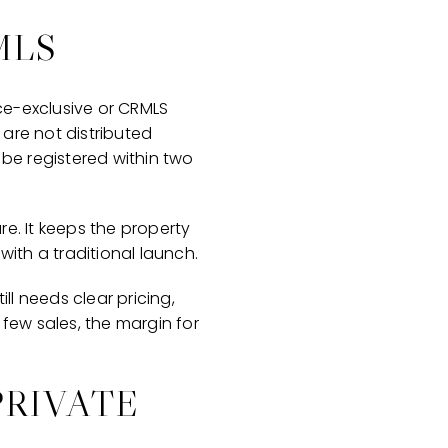
MLS
fice-exclusive or CRMLS
 are not distributed
t be registered within two
e. It keeps the property
with a traditional launch.
ll needs clear pricing,
 few sales, the margin for
PRIVATE