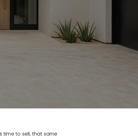
s time to sell, that same