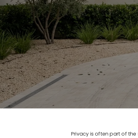
Privacy is often part of the