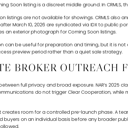
g Soon listing is a discreet middle ground. In CRMLS, tha
n listings are not available for showings. CRMLS also
 after March 10, 2026 are syndicated via IDX to public por
es an exterior photograph for Coming Soon listings.
can be useful for preparation and timing, but it is not a 
cess preview period rather than a quiet sale strategy.
TE BROKER OUTREACH F
between full privacy and broad exposure. NAR’s 2025 clar
ommunications do not trigger Clear Cooperation, while 
that creates room for a controlled pre-launch phase. A te
ied buyers on an individual basis before any broader pub
followed.