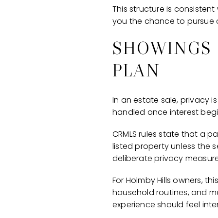
This structure is consistent
you the chance to pursue a 
SHOWINGS 
PLAN
In an estate sale, privacy i
handled once interest begi
CRMLS rules state that a p
listed property unless the
deliberate privacy measure 
For Holmby Hills owners, th
household routines, and mai
experience should feel inten