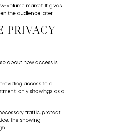
low-volume market. It gives
den the audience later.
E PRIVACY
 also about how access is
 providing access to a
ointment-only showings as a
necessary traffic, protect
tice, the showing
gh.