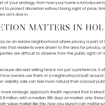
art of your strategy, from how your home is introduced 
t to protect discretion without losing sight of price, tim
s. Let’s dive in.
ETION MATTERS IN HOL
tory as an estate neighborhood where privacy is part of 
otes that residents were drawn to the area for privacy, a
perties are difficult to observe from the public right-o
ecause discreet selling here is not just a preference. It 
 how owners use them. In a neighborhood built around s
-visibility sale can feel more natural than a broad public
 more strategic approach. Redfin reported that in March
6.9 million, with a median 186 days on market, only thre
in, high-value market like this, how you launch can matter