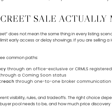
SCREET SALE ACTUALLY
reet” does not mean the same thing in every listing scena
 limit early access or delay showings. If you are selling a 
three common paths:
acy
through an office-exclusive or CRMLS registered 
through a Coming Soon status
utreach
through one-to-one broker communication 
ent visibility, rules, and tradeoffs. The right choice d
uyer pool needs to be, and how much price discovery yo