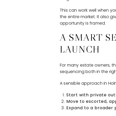
This can work well when you
the entire market. It also 
opportunity is framed.
A SMART S
LAUNCH
For many estate owners, the
sequencing both in the righ
A sensible approach in Holmb
Start with private ou
Move to escorted, a
Expand to a broader p