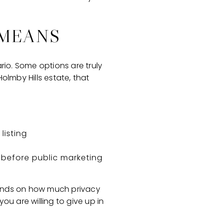
 MEANS
rio. Some options are truly
Holmby Hills estate, that
listing
before public marketing
epends on how much privacy
u are willing to give up in