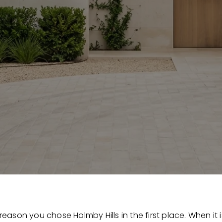
 reason you chose Holmby Hills in the first place. When it i