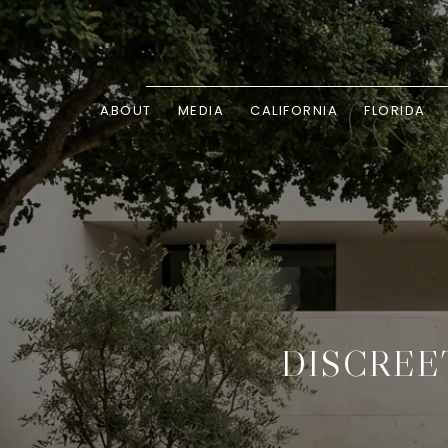
ABOUT
MEDIA
CALIFORNIA
FLORIDA
DISCREE