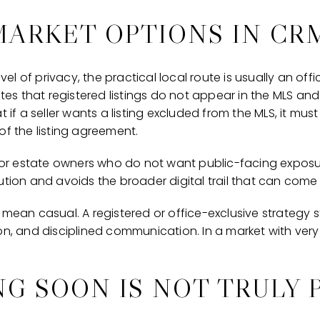
MARKET OPTIONS IN CR
level of privacy, the practical local route is usually an of
ates that registered listings do not appear in the MLS and
t if a seller wants a listing excluded from the MLS, it mus
of the listing agreement.
 for estate owners who do not want public-facing exposur
ution and avoids the broader digital trail that can come 
mean casual. A registered or office-exclusive strategy sti
on, and disciplined communication. In a market with very
G SOON IS NOT TRULY 