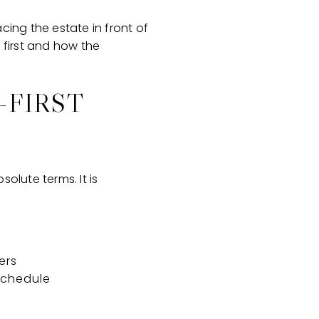
cing the estate in front of
 first and how the
-FIRST
olute terms. It is
ers
 schedule