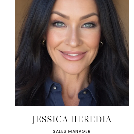
JESSICA HEREDIA
SALES MANAGER