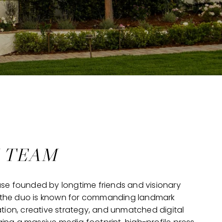
N TEAM
use founded by longtime friends and visionary
da, the duo is known for commanding landmark
ion, creative strategy, and unmatched digital