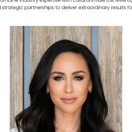
mbine industry expertise with cultural influence, levera
strategic partnerships to deliver extraordinary results for