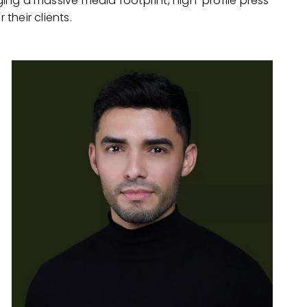
ging a massive media footprint, high-profile press
 their clients.