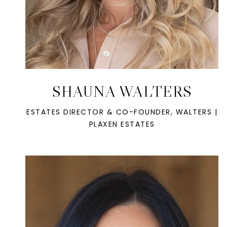
SHAUNA WALTERS
ESTATES DIRECTOR & CO-FOUNDER, WALTERS |
PLAXEN ESTATES