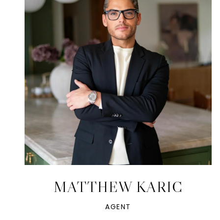
MATTHEW KARIC
AGENT