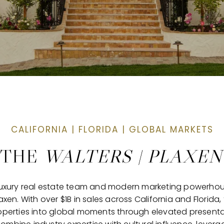
 THE
WALTERS | PLAXE
g luxury real estate team and modern marketing powerho
xen. With over $1B in sales across California and Flori
operties into global moments through elevated presentat