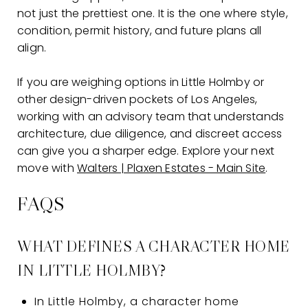
not just the prettiest one. It is the one where style,
condition, permit history, and future plans all
align.
If you are weighing options in Little Holmby or
other design-driven pockets of Los Angeles,
working with an advisory team that understands
architecture, due diligence, and discreet access
can give you a sharper edge. Explore your next
move with
Walters | Plaxen Estates - Main Site
.
FAQS
WHAT DEFINES A CHARACTER HOME
IN LITTLE HOLMBY?
In Little Holmby, a character home