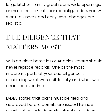
large kitchen-family great room, wide openings,
or major indoor-outdoor reconfiguration, you will
want to understand early what changes are
realistic.
DUE DILIGENCE THAT
MATTERS MOST
With an older home in Los Angeles, charm should
never replace records. One of the most
important parts of your due diligence is
confirming what was built legally and what was
changed over time.
LADBS states that plans must be filed and
approved before permits are issued for new
construction, additions, structural alterations,