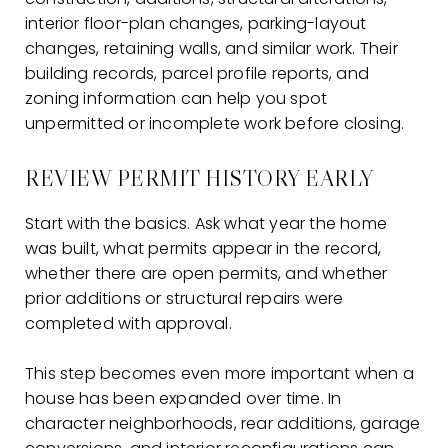
interior floor-plan changes, parking-layout
changes, retaining walls, and similar work. Their
building records, parcel profile reports, and
zoning information can help you spot
unpermitted or incomplete work before closing.
REVIEW PERMIT HISTORY EARLY
Start with the basics. Ask what year the home
was built, what permits appear in the record,
whether there are open permits, and whether
prior additions or structural repairs were
completed with approval.
This step becomes even more important when a
house has been expanded over time. In
character neighborhoods, rear additions, garage