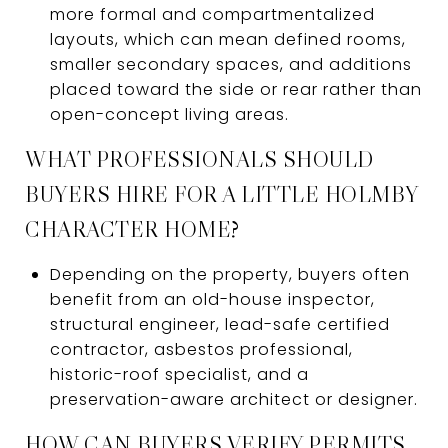
more formal and compartmentalized
layouts, which can mean defined rooms,
smaller secondary spaces, and additions
placed toward the side or rear rather than
open-concept living areas.
WHAT PROFESSIONALS SHOULD
BUYERS HIRE FOR A LITTLE HOLMBY
CHARACTER HOME?
Depending on the property, buyers often
benefit from an old-house inspector,
structural engineer, lead-safe certified
contractor, asbestos professional,
historic-roof specialist, and a
preservation-aware architect or designer.
HOW CAN BUYERS VERIFY PERMITS