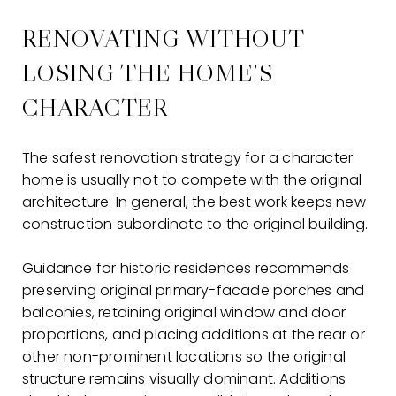
RENOVATING WITHOUT
LOSING THE HOME’S
CHARACTER
The safest renovation strategy for a character
home is usually not to compete with the original
architecture. In general, the best work keeps new
construction subordinate to the original building.
Guidance for historic residences recommends
preserving original primary-facade porches and
balconies, retaining original window and door
proportions, and placing additions at the rear or
other non-prominent locations so the original
structure remains visually dominant. Additions