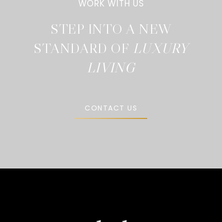
STEP INTO A NEW
STANDARD OF
CONTACT US