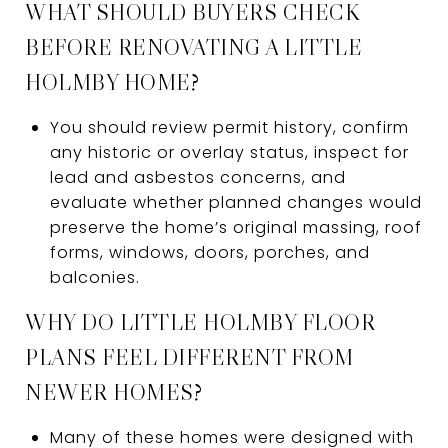
WHAT SHOULD BUYERS CHECK
BEFORE RENOVATING A LITTLE
HOLMBY HOME?
You should review permit history, confirm
any historic or overlay status, inspect for
lead and asbestos concerns, and
evaluate whether planned changes would
preserve the home’s original massing, roof
forms, windows, doors, porches, and
balconies.
WHY DO LITTLE HOLMBY FLOOR
PLANS FEEL DIFFERENT FROM
NEWER HOMES?
Many of these homes were designed with