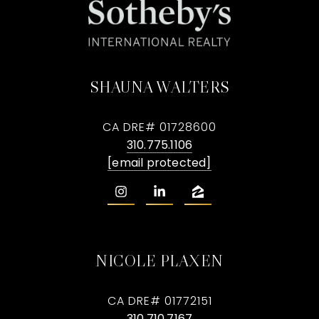
SHAUNA WALTERS
CA DRE# 01728600
310.775.1106
[email protected]
NICOLE PLAXEN
CA DRE# 01772151
310.710.7167