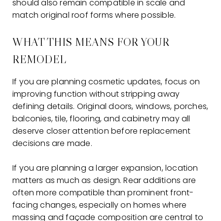
should also remain compatible in scale and
match original roof forms where possible.
WHAT THIS MEANS FOR YOUR
REMODEL
If you are planning cosmetic updates, focus on
improving function without stripping away
defining details. Original doors, windows, porches,
balconies, tile, flooring, and cabinetry may all
deserve closer attention before replacement
decisions are made.
If you are planning a larger expansion, location
matters as much as design. Rear additions are
often more compatible than prominent front-
facing changes, especially on homes where
massing and façade composition are central to