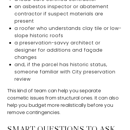
an asbestos inspector or abatement
contractor if suspect materials are
present
a roofer who understands clay tile or low-
slope historic roofs
a preservation-savvy architect or
designer for additions and façade
changes
and, if the parcel has historic status,
someone familiar with City preservation
review
This kind of team can help you separate
cosmetic issues from structural ones. It can also
help you budget more realistically before you
remove contingencies.
SMART QUESTIONS TO ASK