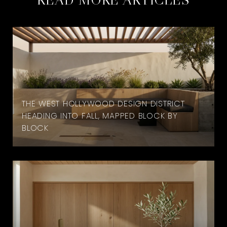
THE WEST HOLLYWOOD DESIGN DISTRICT
HEADING INTO FALL, MAPPED BLOCK BY
BLOCK