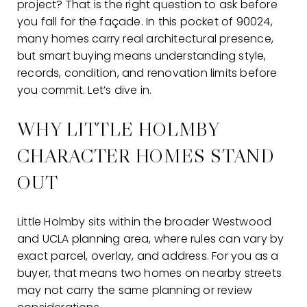
project? That is the right question to ask before
you fall for the façade. In this pocket of 90024,
many homes carry real architectural presence,
but smart buying means understanding style,
records, condition, and renovation limits before
you commit. Let’s dive in.
WHY LITTLE HOLMBY
CHARACTER HOMES STAND
OUT
Little Holmby sits within the broader Westwood
and UCLA planning area, where rules can vary by
exact parcel, overlay, and address. For you as a
buyer, that means two homes on nearby streets
may not carry the same planning or review