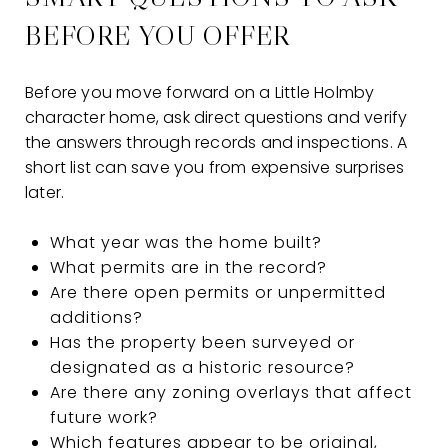
BEFORE YOU OFFER
Before you move forward on a Little Holmby
character home, ask direct questions and verify
the answers through records and inspections. A
short list can save you from expensive surprises
later.
What year was the home built?
What permits are in the record?
Are there open permits or unpermitted
additions?
Has the property been surveyed or
designated as a historic resource?
Are there any zoning overlays that affect
future work?
Which features appear to be original,