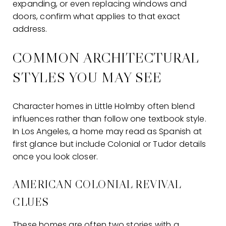
expanding, or even replacing windows and
doors, confirm what applies to that exact
address.
COMMON ARCHITECTURAL
STYLES YOU MAY SEE
Character homes in Little Holmby often blend
influences rather than follow one textbook style.
In Los Angeles, a home may read as Spanish at
first glance but include Colonial or Tudor details
once you look closer.
AMERICAN COLONIAL REVIVAL
CLUES
These homes are often two stories with a