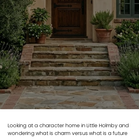
Looking at a character home in Little Holmby and
wondering what is charm versus what is a future