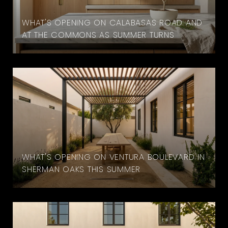
WHAT'S OPENING ON CALABASAS ROAD AND
AT THE COMMONS AS SUMMER TURNS
WHAT'S OPENING ON VENTURA BOULEVARD IN
SHERMAN OAKS THIS SUMMER