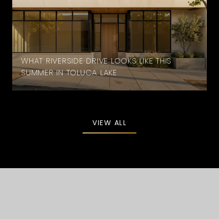
WHAT RIVERSIDE DRIVE LOOKS LIKE THIS
SUMMER IN TOLUCA LAKE
VIEW ALL