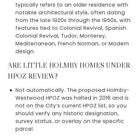
typically refers to an older residence with
notable architectural style, often dating
from the late 1920s through the 1950s, with
features tied to Colonial Revival, Spanish
Colonial Revival, Tudor, Monterey,
Mediterranean, French Norman, or Modern
design.
ARE LITTLE HOLMBY HOMES UNDER
HPOZ REVIEW?
Not automatically. The proposed Holmby-
Westwood HPOZ was halted in 2016 and is
not on the City’s current HPOZ list, so you
should verify any historic designation,
survey status, or overlay on the specific
parcel.