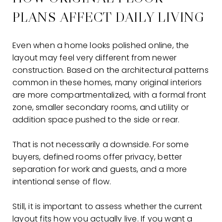
PLANS AFFECT DAILY LIVING
Even when a home looks polished online, the
layout may feel very different from newer
construction. Based on the architectural patterns
common in these homes, many original interiors
are more compartmentalized, with a formal front
zone, smaller secondary rooms, and utility or
addition space pushed to the side or rear.
That is not necessarily a downside. For some
buyers, defined rooms offer privacy, better
separation for work and guests, and a more
intentional sense of flow.
Still, it is important to assess whether the current
layout fits how you actually live. If you want a