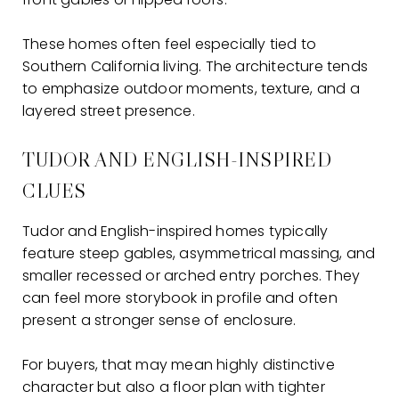
These homes often feel especially tied to
Southern California living. The architecture tends
to emphasize outdoor moments, texture, and a
layered street presence.
TUDOR AND ENGLISH-INSPIRED
CLUES
Tudor and English-inspired homes typically
feature steep gables, asymmetrical massing, and
smaller recessed or arched entry porches. They
can feel more storybook in profile and often
present a stronger sense of enclosure.
For buyers, that may mean highly distinctive
character but also a floor plan with tighter