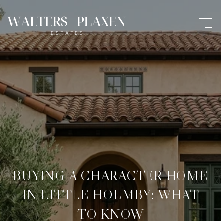
BUYING A CHARACTER HOME
IN LITTLE HOLMBY: WHAT
TO KNOW