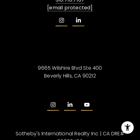
[email protected]
9665 Wilshire Blvd Ste 400
Beverly Hills, CA 90212
Sotheby's International Realty Inc | CA DRE#