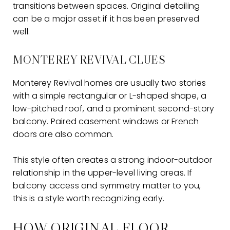
transitions between spaces. Original detailing
can be a major asset if it has been preserved
well.
MONTEREY REVIVAL CLUES
Monterey Revival homes are usually two stories
with a simple rectangular or L-shaped shape, a
low-pitched roof, and a prominent second-story
balcony. Paired casement windows or French
doors are also common.
This style often creates a strong indoor-outdoor
relationship in the upper-level living areas. If
balcony access and symmetry matter to you,
this is a style worth recognizing early.
HOW ORIGINAL FLOOR