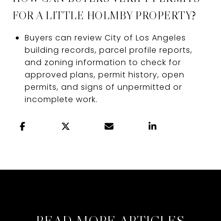
FOR A LITTLE HOLMBY PROPERTY?
Buyers can review City of Los Angeles
building records, parcel profile reports,
and zoning information to check for
approved plans, permit history, open
permits, and signs of unpermitted or
incomplete work.
READ MORE ARTICLES