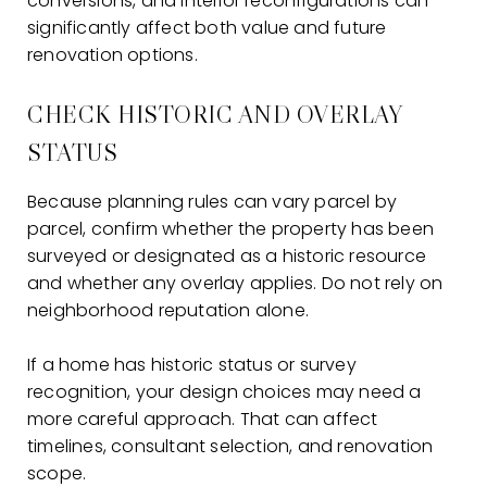
conversions, and interior reconfigurations can
significantly affect both value and future
renovation options.
CHECK HISTORIC AND OVERLAY
STATUS
Because planning rules can vary parcel by
parcel, confirm whether the property has been
surveyed or designated as a historic resource
and whether any overlay applies. Do not rely on
neighborhood reputation alone.
If a home has historic status or survey
recognition, your design choices may need a
more careful approach. That can affect
timelines, consultant selection, and renovation
scope.