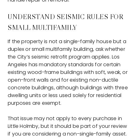
UNDERSTAND SEISMIC RULES FOR
SMALL MULTIFAMILY
If the property is not a single-family house but a
duplex or small multifamily building, ask whether
the City’s seismic retrofit program applies. Los
Angeles has mandatory standards for certain
existing wood-frame buildings with soft, weak, or
open-front walls and for existing non-ductile
concrete buildings, although buildings with three
dwelling units or less used solely for residential
purposes are exempt.
That issue may not apply to every purchase in
Little Holmby, but it should be part of your review
if you are considering a non-single-family asset.