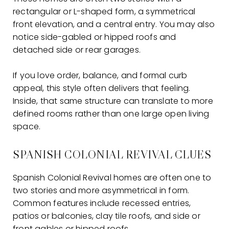
rectangular or L-shaped form, a symmetrical
front elevation, and a central entry. You may also
notice side-gabled or hipped roofs and
detached side or rear garages.
If you love order, balance, and formal curb
appeal, this style often delivers that feeling.
Inside, that same structure can translate to more
defined rooms rather than one large open living
space.
SPANISH COLONIAL REVIVAL CLUES
Spanish Colonial Revival homes are often one to
two stories and more asymmetrical in form.
Common features include recessed entries,
patios or balconies, clay tile roofs, and side or
front gables or hipped roofs.