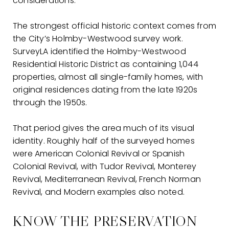
considerations.
The strongest official historic context comes from
the City’s Holmby-Westwood survey work.
SurveyLA identified the Holmby-Westwood
Residential Historic District as containing 1,044
properties, almost all single-family homes, with
original residences dating from the late 1920s
through the 1950s.
That period gives the area much of its visual
identity. Roughly half of the surveyed homes
were American Colonial Revival or Spanish
Colonial Revival, with Tudor Revival, Monterey
Revival, Mediterranean Revival, French Norman
Revival, and Modern examples also noted.
KNOW THE PRESERVATION