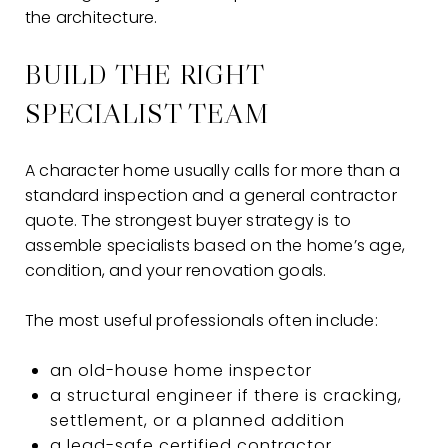
the architecture.
BUILD THE RIGHT
SPECIALIST TEAM
A character home usually calls for more than a
standard inspection and a general contractor
quote. The strongest buyer strategy is to
assemble specialists based on the home’s age,
condition, and your renovation goals.
The most useful professionals often include:
an old-house home inspector
a structural engineer if there is cracking,
settlement, or a planned addition
a lead-safe certified contractor