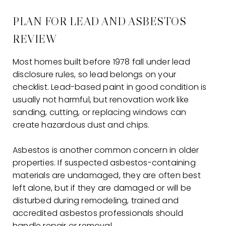
PLAN FOR LEAD AND ASBESTOS
REVIEW
Most homes built before 1978 fall under lead
disclosure rules, so lead belongs on your
checklist. Lead-based paint in good condition is
usually not harmful, but renovation work like
sanding, cutting, or replacing windows can
create hazardous dust and chips.
Asbestos is another common concern in older
properties. If suspected asbestos-containing
materials are undamaged, they are often best
left alone, but if they are damaged or will be
disturbed during remodeling, trained and
accredited asbestos professionals should
handle repair or removal.