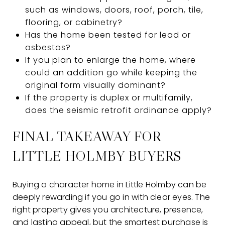
such as windows, doors, roof, porch, tile,
flooring, or cabinetry?
Has the home been tested for lead or
asbestos?
If you plan to enlarge the home, where
could an addition go while keeping the
original form visually dominant?
If the property is duplex or multifamily,
does the seismic retrofit ordinance apply?
FINAL TAKEAWAY FOR
LITTLE HOLMBY BUYERS
Buying a character home in Little Holmby can be
deeply rewarding if you go in with clear eyes. The
right property gives you architecture, presence,
and lasting appeal, but the smartest purchase is