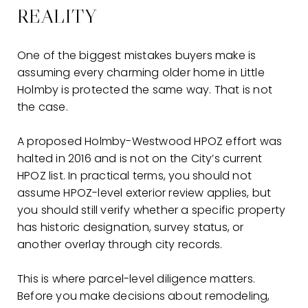
REALITY
One of the biggest mistakes buyers make is
assuming every charming older home in Little
Holmby is protected the same way. That is not
the case.
A proposed Holmby-Westwood HPOZ effort was
halted in 2016 and is not on the City’s current
HPOZ list. In practical terms, you should not
assume HPOZ-level exterior review applies, but
you should still verify whether a specific property
has historic designation, survey status, or
another overlay through city records.
This is where parcel-level diligence matters.
Before you make decisions about remodeling,