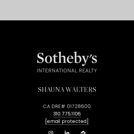
SHAUNA WALTERS
CA DRE# 01728600
310.775.1106
[email protected]