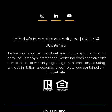
Sotheby's International Realty Inc | CA DRE#
00899496
This website is not the official website of Sotheby’s International
Realty, Inc. Sotheby’s International Realty, Inc. does not make any
representation or warranty regarding any information, including
without limitation its accuracy or completeness, contained on
this website.