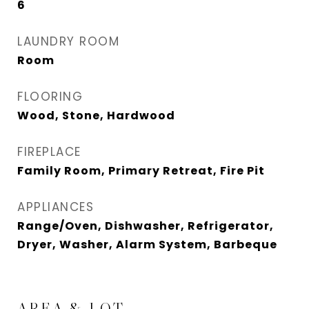
6
LAUNDRY ROOM
Room
FLOORING
Wood, Stone, Hardwood
FIREPLACE
Family Room, Primary Retreat, Fire Pit
APPLIANCES
Range/Oven, Dishwasher, Refrigerator,
Dryer, Washer, Alarm System, Barbeque
AREA & LOT