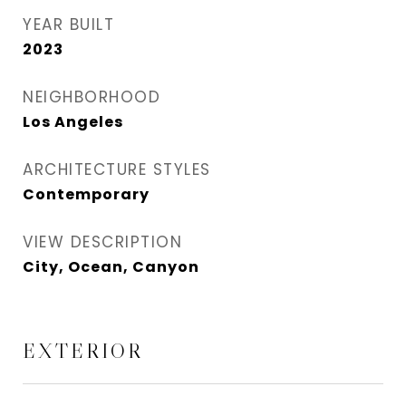
YEAR BUILT
2023
NEIGHBORHOOD
Los Angeles
ARCHITECTURE STYLES
Contemporary
VIEW DESCRIPTION
City, Ocean, Canyon
EXTERIOR