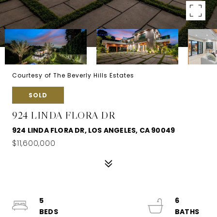
Courtesy of The Beverly Hills Estates
SOLD
924 LINDA FLORA DR
924 LINDA FLORA DR, LOS ANGELES, CA 90049
$11,600,000
5
6