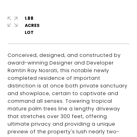
1.88
ACRES
Conceived, designed, and constructed by
award-winning Designer and Developer
Ramtin Ray Nosrati, this notable newly
completed residence of important
distinction is at once both private sanctuary
and showplace, certain to captivate and
command all senses. Towering tropical
mature palm trees line a lengthy driveway
that stretches over 300 feet, offering
ultimate privacy and providing a unique
preview of the property's lush nearly two-