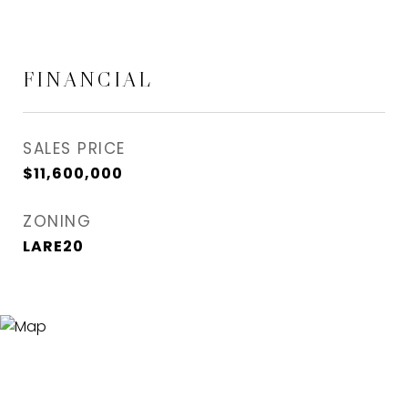
FINANCIAL
SALES PRICE
$11,600,000
ZONING
LARE20