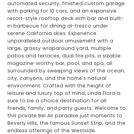
automated security, finished custom garage
with parking for 10 cars, and an expansive
resort-style rooftop deck with bar and built-
in barbecue for dining al-fresco under
serene California skies. Experience
unparalleled outdoor amusement with a
large, grassy wraparound yard, multiple
patios and terraces, dual fire pits, a sizable
magazine-worthy bar, pool, and spa, all
surrounded by sweeping views of the ocean,
city, canyons, and the home's natural
environment. Crafted with the height of
leisure and luxury top of mind, Linda Flora is
sure to be a choice destination for all
friends, family, and party guests. Welcome to
this private Bel Air paradise just moments to
Beverly Hills, the famous Sunset Strip, and the
endless offerings of the Westside.