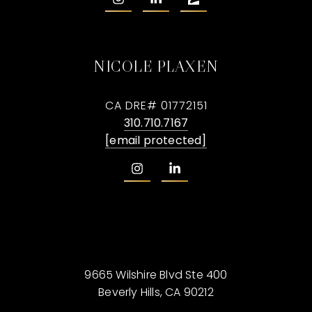
NICOLE PLAXEN
CA DRE# 01772151
310.710.7167
[email protected]
9665 Wilshire Blvd Ste 400
Beverly Hills, CA 90212