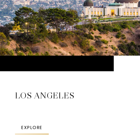
LOS ANGELES
EXPLORE