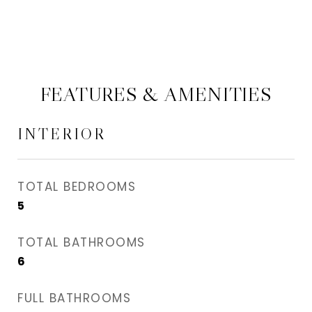
FEATURES & AMENITIES
INTERIOR
TOTAL BEDROOMS
5
TOTAL BATHROOMS
6
FULL BATHROOMS