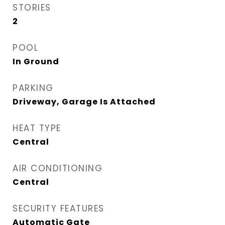
STORIES
2
POOL
In Ground
PARKING
Driveway, Garage Is Attached
HEAT TYPE
Central
AIR CONDITIONING
Central
SECURITY FEATURES
Automatic Gate