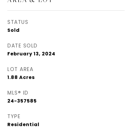
STATUS
Sold
DATE SOLD
February 13, 2024
LOT AREA
1.88
Acres
MLS® ID
24-357585
TYPE
Residential