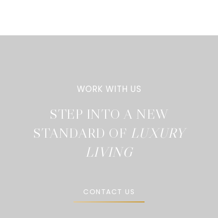
STEP INTO A NEW
STANDARD OF
CONTACT US