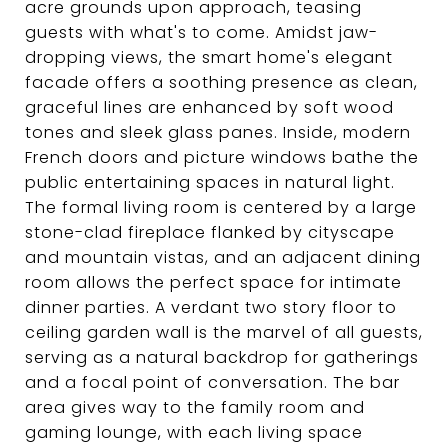
acre grounds upon approach, teasing
guests with what's to come. Amidst jaw-
dropping views, the smart home's elegant
facade offers a soothing presence as clean,
graceful lines are enhanced by soft wood
tones and sleek glass panes. Inside, modern
French doors and picture windows bathe the
public entertaining spaces in natural light.
The formal living room is centered by a large
stone-clad fireplace flanked by cityscape
and mountain vistas, and an adjacent dining
room allows the perfect space for intimate
dinner parties. A verdant two story floor to
ceiling garden wall is the marvel of all guests,
serving as a natural backdrop for gatherings
and a focal point of conversation. The bar
area gives way to the family room and
gaming lounge, with each living space