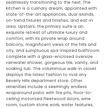
seamlessly transitioning to the next. The
kitchen is a culinary dream, appointed with
state-of-the-art appliances, dual islands,
on-trend fixtures and finishes, and eat-in
area. Upstairs, the primary suite is an
exquisite retreat of ultimate luxury and
comfort, with its private wrap around
balcony, magnificent views of the hills and
city, and sumptuous spa-inspired bathroom
complete with a glass-enclosed oversize
rainwater shower, gorgeous tile, vanity, and
soaking tub. The voluminous walk-in closet
displays the latest fashion to rival any
Beverly Hills department store. Other
amenities include a seemingly endless
wraparound patio with fire pits, floor-to-
ceiling motorized Fleetwood doors, wine
room, custom stone work, water features,