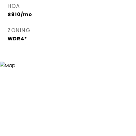
HOA
$910/mo
ZONING
WDR4*