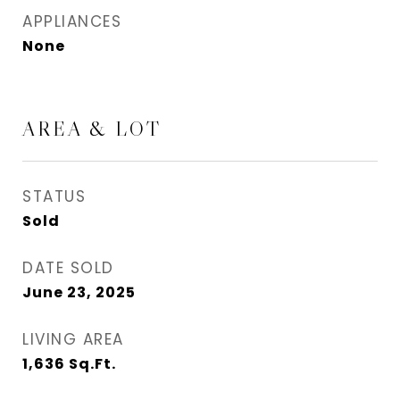
APPLIANCES
None
AREA & LOT
STATUS
Sold
DATE SOLD
June 23, 2025
LIVING AREA
1,636
Sq.Ft.