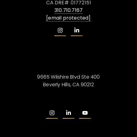
CA DRE# 01772151
310.710.7167
[email protected]
9665 Wilshire Blvd Ste 400
Beverly Hills, CA 90212