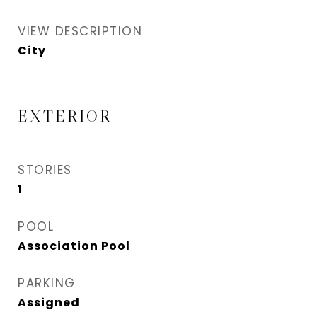
VIEW DESCRIPTION
City
EXTERIOR
STORIES
1
POOL
Association Pool
PARKING
Assigned