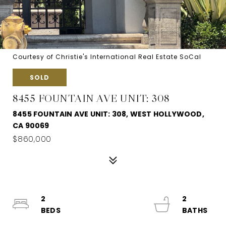
Courtesy of Christie's International Real Estate SoCal
SOLD
8455 FOUNTAIN AVE UNIT: 308
8455 FOUNTAIN AVE UNIT: 308, WEST HOLLYWOOD,
CA 90069
$860,000
2
2