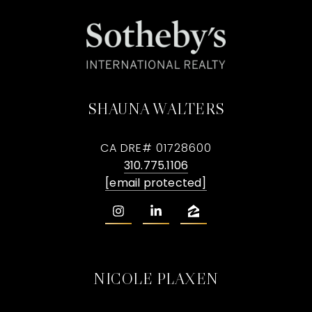
SHAUNA WALTERS
CA DRE# 01728600
310.775.1106
[email protected]
NICOLE PLAXEN