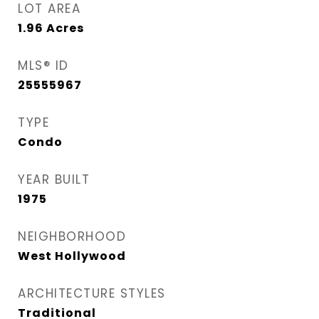
LOT AREA
1.96
Acres
MLS® ID
25555967
TYPE
Condo
YEAR BUILT
1975
NEIGHBORHOOD
West Hollywood
ARCHITECTURE STYLES
Traditional