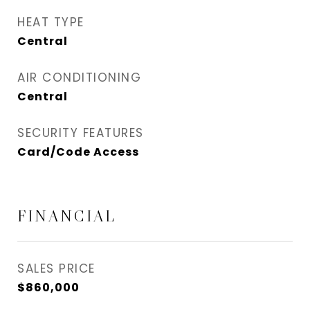
HEAT TYPE
Central
AIR CONDITIONING
Central
SECURITY FEATURES
Card/Code Access
FINANCIAL
SALES PRICE
$860,000