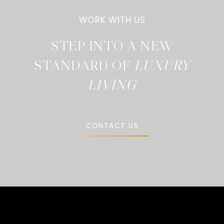
STEP INTO A NEW
STANDARD OF
CONTACT US