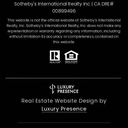
Sotheby's International Realty Inc | CA DRE#
00899496
This website is not the official website of Sotheby’s International
Realty, Inc. Sotheby’s International Realty, Inc. does not make any
representation or warranty regarding any information, including
without limitation its accuracy or completeness, contained on
this website.
Real Estate Website Design by
Luxury Presence