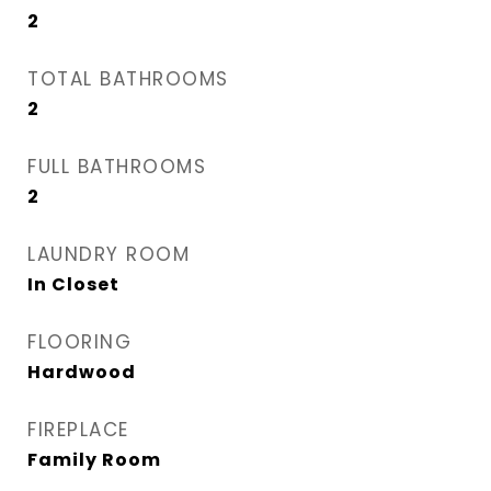
2
TOTAL BATHROOMS
2
FULL BATHROOMS
2
LAUNDRY ROOM
In Closet
FLOORING
Hardwood
FIREPLACE
Family Room