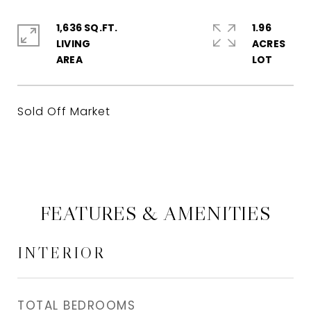
1,636 SQ.FT.
1.96
LIVING
ACRES
Sold Off Market
FEATURES & AMENITIES
INTERIOR
TOTAL BEDROOMS