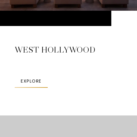
WEST HOLLYWOOD
EXPLORE