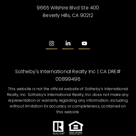
9665 Wilshire Blvd Ste 400
Beverly Hills, CA 90212
Sotheby's International Realty Inc | CA DRE#
00899496
This website is not the official website of Sotheby’s International
Realty, Inc. Sotheby’s International Realty, Inc. does not make any
representation or warranty regarding any information, including
without limitation its accuracy or completeness, contained on
this website.