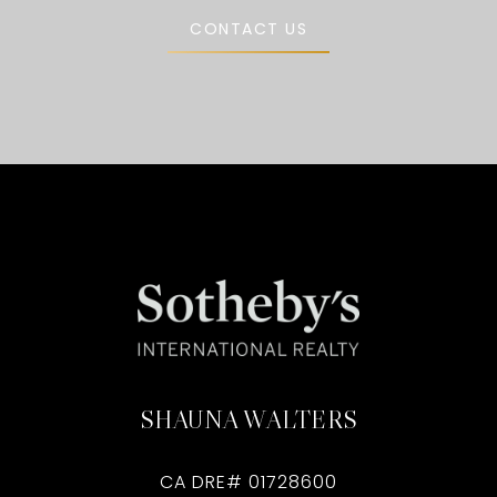
CONTACT US
SHAUNA WALTERS
CA DRE# 01728600