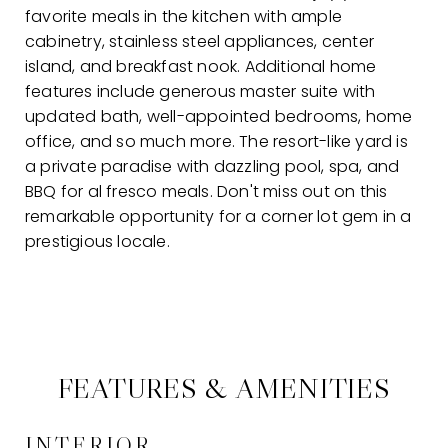
favorite meals in the kitchen with ample
cabinetry, stainless steel appliances, center
island, and breakfast nook. Additional home
features include generous master suite with
updated bath, well-appointed bedrooms, home
office, and so much more. The resort-like yard is
a private paradise with dazzling pool, spa, and
BBQ for al fresco meals. Don't miss out on this
remarkable opportunity for a corner lot gem in a
prestigious locale.
FEATURES & AMENITIES
INTERIOR