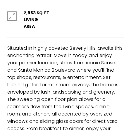
2,983 SQ.FT.
LIVING
Situated in highly coveted Beverly Hills, awaits this
enchanting retreat. Move in today and enjoy
your premier location, steps from iconic Sunset
and Santa Monica Boulevard where you'll find
top shops, restaurants, & entertainment. Set
behind gates for maximum privacy, the home is
enveloped by lush landscaping and greenery.
The sweeping open floor plan allows for a
seamless flow from the living spaces, dining
room, and kitchen, all accented by oversized
windows and sliding glass doors for direct yard
access. From breakfast to dinner, enjoy your