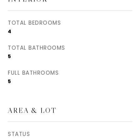
TOTAL BEDROOMS
4
TOTAL BATHROOMS
5
FULL BATHROOMS
5
AREA & LOT
STATUS