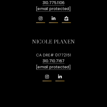
310.775.1106
[email protected]
NICOLE PLAXEN
CA DRE# 01772151
310.710.7167
[email protected]