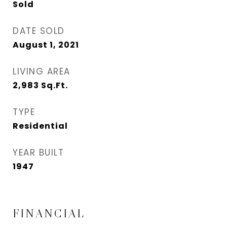
Sold
DATE SOLD
August 1, 2021
LIVING AREA
2,983
Sq.Ft.
TYPE
Residential
YEAR BUILT
1947
FINANCIAL