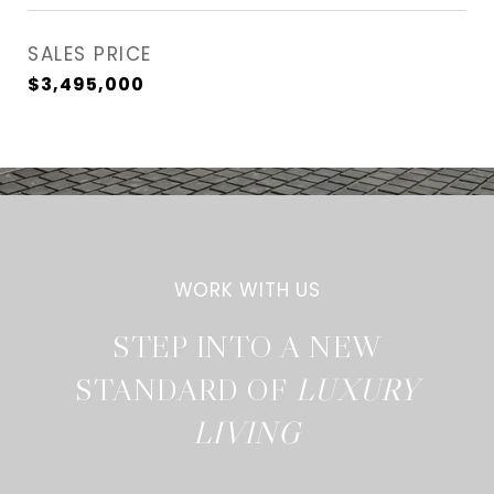
SALES PRICE
$3,495,000
STEP INTO A NEW
STANDARD OF