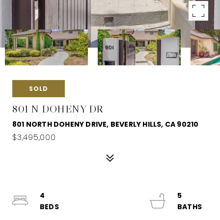
SOLD
801 N DOHENY DR
801 NORTH DOHENY DRIVE, BEVERLY HILLS, CA 90210
$3,495,000
4
5