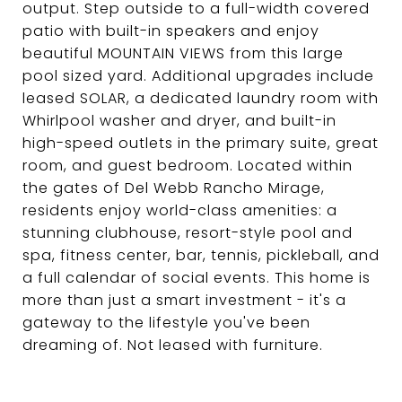
output. Step outside to a full-width covered
patio with built-in speakers and enjoy
beautiful MOUNTAIN VIEWS from this large
pool sized yard. Additional upgrades include
leased SOLAR, a dedicated laundry room with
Whirlpool washer and dryer, and built-in
high-speed outlets in the primary suite, great
room, and guest bedroom. Located within
the gates of Del Webb Rancho Mirage,
residents enjoy world-class amenities: a
stunning clubhouse, resort-style pool and
spa, fitness center, bar, tennis, pickleball, and
a full calendar of social events. This home is
more than just a smart investment - it's a
gateway to the lifestyle you've been
dreaming of. Not leased with furniture.