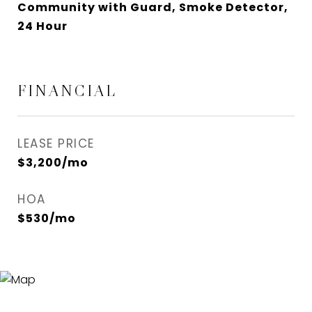
Community with Guard, Smoke Detector,
24 Hour
FINANCIAL
LEASE PRICE
$3,200/mo
HOA
$530/mo