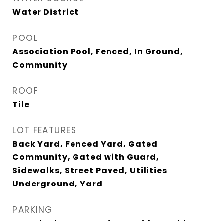
Water District
POOL
Association Pool, Fenced, In Ground,
Community
ROOF
Tile
LOT FEATURES
Back Yard, Fenced Yard, Gated
Community, Gated with Guard,
Sidewalks, Street Paved, Utilities
Underground, Yard
PARKING