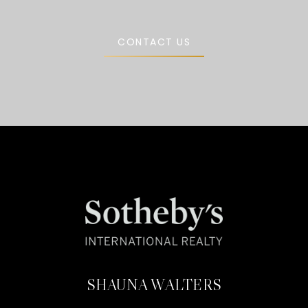
CONTACT US
SHAUNA WALTERS