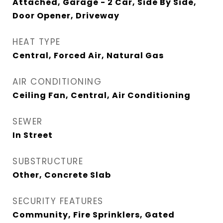
Attached, Garage - 2 Car, Side By Side,
Door Opener, Driveway
HEAT TYPE
Central, Forced Air, Natural Gas
AIR CONDITIONING
Ceiling Fan, Central, Air Conditioning
SEWER
In Street
SUBSTRUCTURE
Other, Concrete Slab
SECURITY FEATURES
Community, Fire Sprinklers, Gated