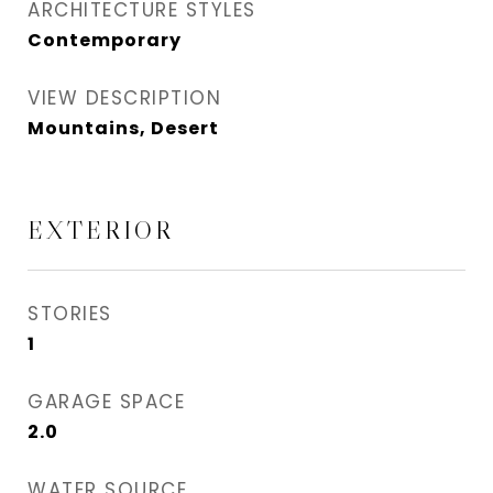
ARCHITECTURE STYLES
Contemporary
VIEW DESCRIPTION
Mountains, Desert
EXTERIOR
STORIES
1
GARAGE SPACE
2.0
WATER SOURCE