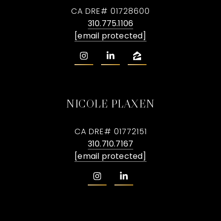
CA DRE# 01728600
310.775.1106
[email protected]
NICOLE PLAXEN
CA DRE# 01772151
310.710.7167
[email protected]