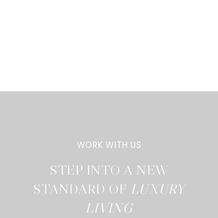
STEP INTO A NEW
STANDARD OF