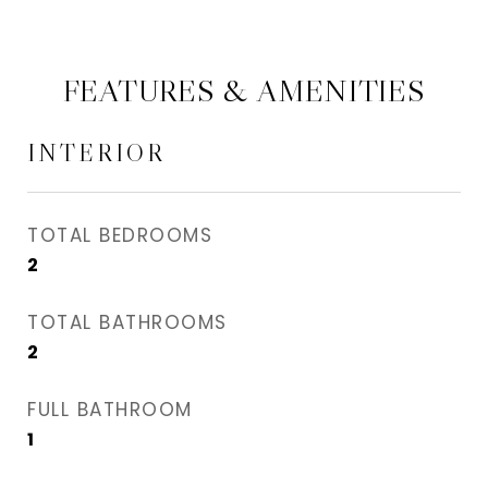
FEATURES & AMENITIES
INTERIOR
TOTAL BEDROOMS
2
TOTAL BATHROOMS
2
FULL BATHROOM
1