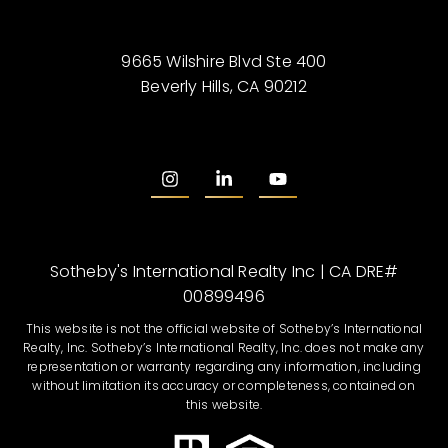
9665 Wilshire Blvd Ste 400
Beverly Hills, CA 90212
Sotheby's International Realty Inc | CA DRE#
00899496
This website is not the official website of Sotheby’s International
Realty, Inc. Sotheby’s International Realty, Inc. does not make any
representation or warranty regarding any information, including
without limitation its accuracy or completeness, contained on
this website.