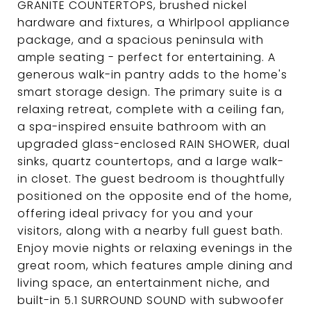
GRANITE COUNTERTOPS, brushed nickel
hardware and fixtures, a Whirlpool appliance
package, and a spacious peninsula with
ample seating - perfect for entertaining. A
generous walk-in pantry adds to the home's
smart storage design. The primary suite is a
relaxing retreat, complete with a ceiling fan,
a spa-inspired ensuite bathroom with an
upgraded glass-enclosed RAIN SHOWER, dual
sinks, quartz countertops, and a large walk-
in closet. The guest bedroom is thoughtfully
positioned on the opposite end of the home,
offering ideal privacy for you and your
visitors, along with a nearby full guest bath.
Enjoy movie nights or relaxing evenings in the
great room, which features ample dining and
living space, an entertainment niche, and
built-in 5.1 SURROUND SOUND with subwoofer