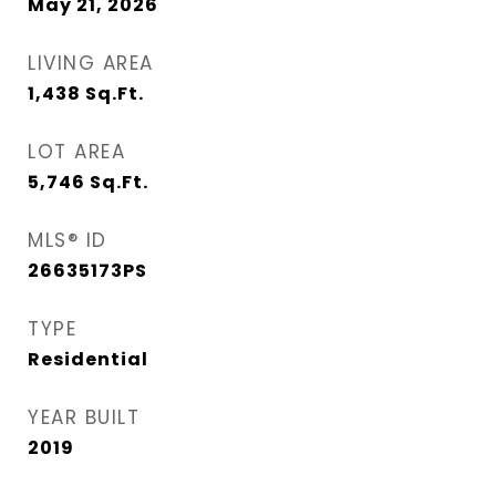
May 21, 2026
LIVING AREA
1,438
Sq.Ft.
LOT AREA
5,746
Sq.Ft.
MLS® ID
26635173PS
TYPE
Residential
YEAR BUILT
2019