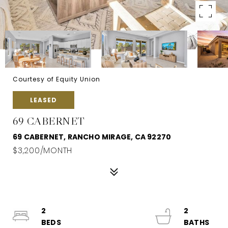
Courtesy of Equity Union
LEASED
69 CABERNET
69 CABERNET, RANCHO MIRAGE, CA 92270
$3,200/MONTH
2
2