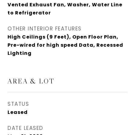
Vented Exhaust Fan, Washer, Water Line
to Refrigerator
OTHER INTERIOR FEATURES
High Ceilings (9 Feet), Open Floor Plan,
Pre-wired for high speed Data, Recessed
Lighting
AREA & LOT
STATUS
Leased
DATE LEASED