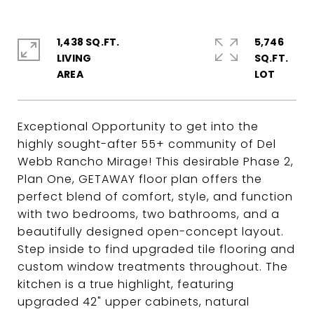
1,438 SQ.FT.
5,746
LIVING
SQ.FT.
Exceptional Opportunity to get into the
highly sought-after 55+ community of Del
Webb Rancho Mirage! This desirable Phase 2,
Plan One, GETAWAY floor plan offers the
perfect blend of comfort, style, and function
with two bedrooms, two bathrooms, and a
beautifully designed open-concept layout.
Step inside to find upgraded tile flooring and
custom window treatments throughout. The
kitchen is a true highlight, featuring
upgraded 42" upper cabinets, natural