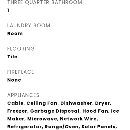
THREE QUARTER BATHROOM
1
LAUNDRY ROOM
Room
FLOORING
Tile
FIREPLACE
None
APPLIANCES
Cable, Ceiling Fan, Dishwasher, Dryer,
Freezer, Garbage Disposal, Hood Fan, Ice
Maker, Microwave, Network Wire,
Refrigerator, Range/Oven, Solar Panels,