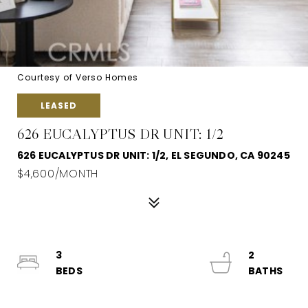
Courtesy of Verso Homes
LEASED
626 EUCALYPTUS DR UNIT: 1/2
626 EUCALYPTUS DR UNIT: 1/2, EL SEGUNDO, CA 90245
$4,600/MONTH
3
2