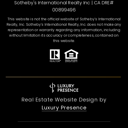
Sotheby's International Realty Inc | CA DRE#
00899496
This website is not the official website of Sotheby’s International
Realty, Inc. Sotheby’s International Realty, Inc. does not make any
representation or warranty regarding any information, including
without limitation its accuracy or completeness, contained on
this website.
Real Estate Website Design by
Luxury Presence