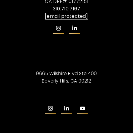
CA DRE# 01772151
310.710.7167
[email protected]
9665 Wilshire Blvd Ste 400
Beverly Hills, CA 90212