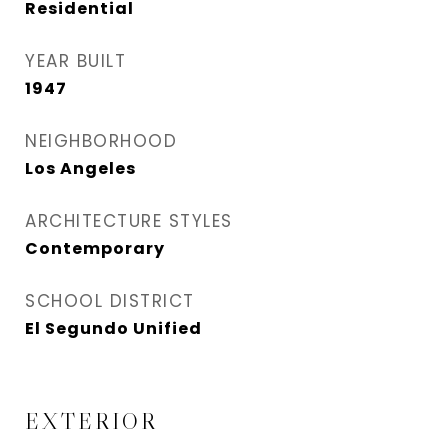
Residential
YEAR BUILT
1947
NEIGHBORHOOD
Los Angeles
ARCHITECTURE STYLES
Contemporary
SCHOOL DISTRICT
El Segundo Unified
EXTERIOR