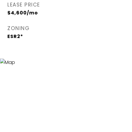
LEASE PRICE
$4,600/mo
ZONING
ESR2*