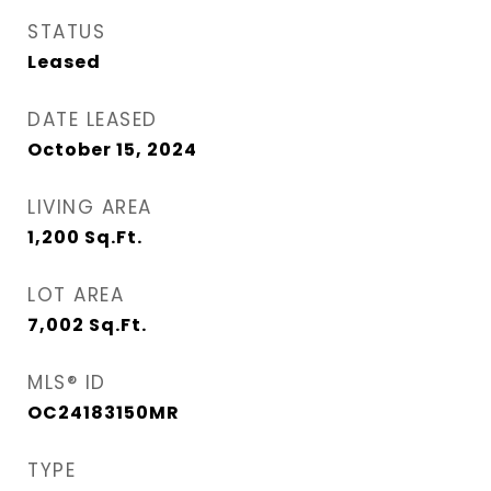
STATUS
Leased
DATE LEASED
October 15, 2024
LIVING AREA
1,200
Sq.Ft.
LOT AREA
7,002
Sq.Ft.
MLS® ID
OC24183150MR
TYPE