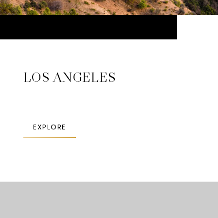
LOS ANGELES
EXPLORE