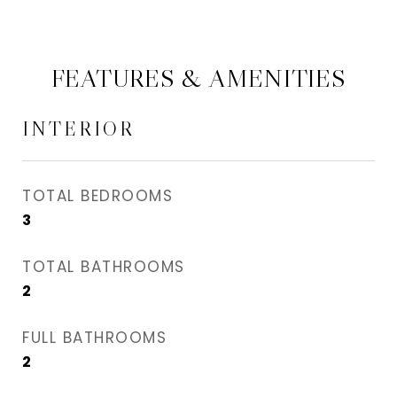
FEATURES & AMENITIES
INTERIOR
TOTAL BEDROOMS
3
TOTAL BATHROOMS
2
FULL BATHROOMS
2