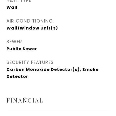
HEAT TYPE
Wall
AIR CONDITIONING
Wall/Window Unit(s)
SEWER
Public Sewer
SECURITY FEATURES
Carbon Monoxide Detector(s), Smoke
Detector
FINANCIAL