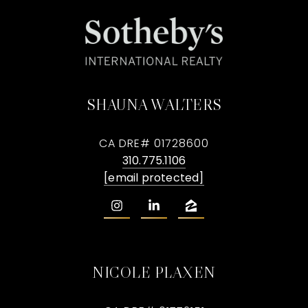
SHAUNA WALTERS
CA DRE# 01728600
310.775.1106
[email protected]
NICOLE PLAXEN