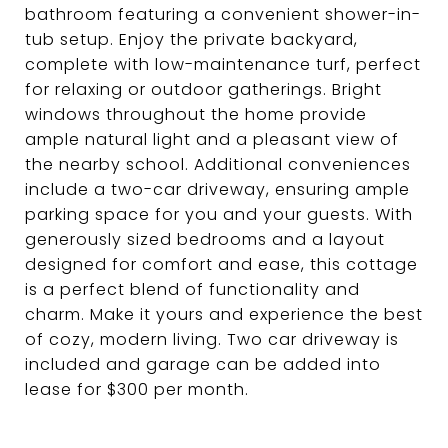
bathroom featuring a convenient shower-in-
tub setup. Enjoy the private backyard,
complete with low-maintenance turf, perfect
for relaxing or outdoor gatherings. Bright
windows throughout the home provide
ample natural light and a pleasant view of
the nearby school. Additional conveniences
include a two-car driveway, ensuring ample
parking space for you and your guests. With
generously sized bedrooms and a layout
designed for comfort and ease, this cottage
is a perfect blend of functionality and
charm. Make it yours and experience the best
of cozy, modern living. Two car driveway is
included and garage can be added into
lease for $300 per month.