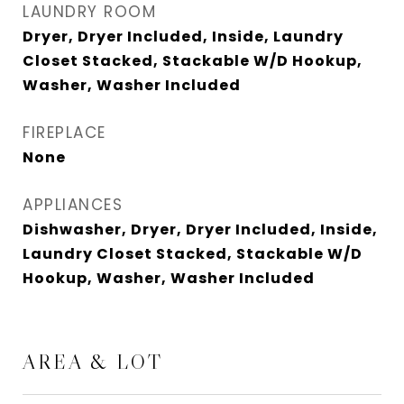
LAUNDRY ROOM
Dryer, Dryer Included, Inside, Laundry
Closet Stacked, Stackable W/D Hookup,
Washer, Washer Included
FIREPLACE
None
APPLIANCES
Dishwasher, Dryer, Dryer Included, Inside,
Laundry Closet Stacked, Stackable W/D
Hookup, Washer, Washer Included
AREA & LOT