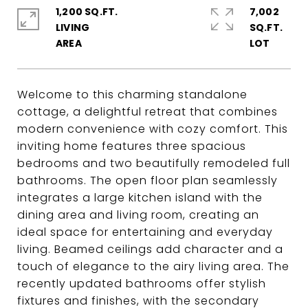
1,200 SQ.FT.
7,002
LIVING
SQ.FT.
Welcome to this charming standalone
cottage, a delightful retreat that combines
modern convenience with cozy comfort. This
inviting home features three spacious
bedrooms and two beautifully remodeled full
bathrooms. The open floor plan seamlessly
integrates a large kitchen island with the
dining area and living room, creating an
ideal space for entertaining and everyday
living. Beamed ceilings add character and a
touch of elegance to the airy living area. The
recently updated bathrooms offer stylish
fixtures and finishes, with the secondary