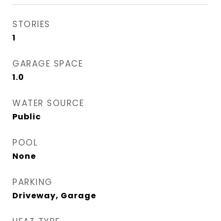
STORIES
1
GARAGE SPACE
1.0
WATER SOURCE
Public
POOL
None
PARKING
Driveway, Garage