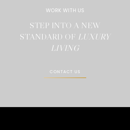
STEP INTO A NEW
STANDARD OF
CONTACT US