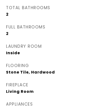
TOTAL BATHROOMS
2
FULL BATHROOMS
2
LAUNDRY ROOM
Inside
FLOORING
Stone Tile, Hardwood
FIREPLACE
Living Room
APPLIANCES