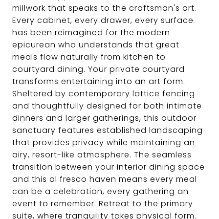
millwork that speaks to the craftsman's art.
Every cabinet, every drawer, every surface
has been reimagined for the modern
epicurean who understands that great
meals flow naturally from kitchen to
courtyard dining. Your private courtyard
transforms entertaining into an art form.
Sheltered by contemporary lattice fencing
and thoughtfully designed for both intimate
dinners and larger gatherings, this outdoor
sanctuary features established landscaping
that provides privacy while maintaining an
airy, resort-like atmosphere. The seamless
transition between your interior dining space
and this al fresco haven means every meal
can be a celebration, every gathering an
event to remember. Retreat to the primary
suite, where tranquility takes physical form.