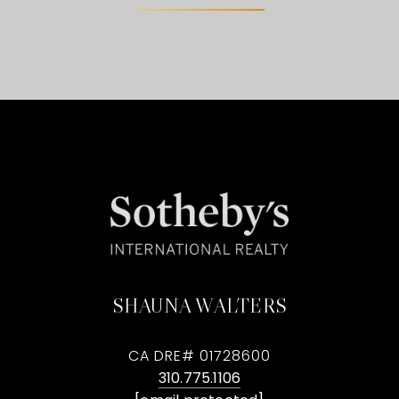
SHAUNA WALTERS
CA DRE# 01728600
310.775.1106