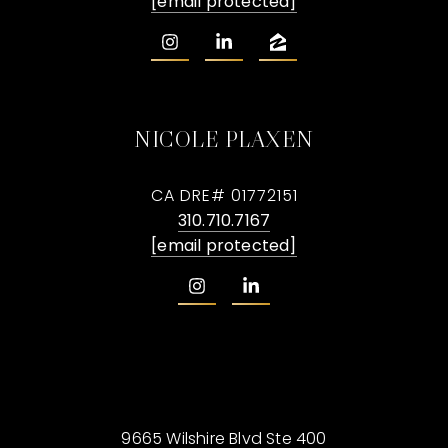
[email protected]
NICOLE PLAXEN
CA DRE# 01772151
310.710.7167
[email protected]
9665 Wilshire Blvd Ste 400