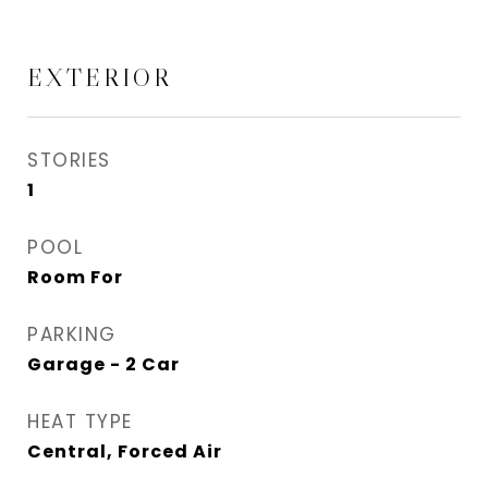
EXTERIOR
STORIES
1
POOL
Room For
PARKING
Garage - 2 Car
HEAT TYPE
Central, Forced Air