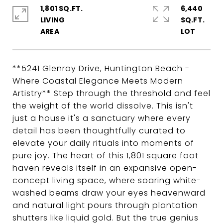
1,801 SQ.FT.
6,440
LIVING
SQ.FT.
**5241 Glenroy Drive, Huntington Beach -
Where Coastal Elegance Meets Modern
Artistry** Step through the threshold and feel
the weight of the world dissolve. This isn't
just a house it's a sanctuary where every
detail has been thoughtfully curated to
elevate your daily rituals into moments of
pure joy. The heart of this 1,801 square foot
haven reveals itself in an expansive open-
concept living space, where soaring white-
washed beams draw your eyes heavenward
and natural light pours through plantation
shutters like liquid gold. But the true genius