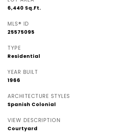
6,440
Sq.Ft.
MLS® ID
25575095
TYPE
Residential
YEAR BUILT
1966
ARCHITECTURE STYLES
Spanish Colonial
VIEW DESCRIPTION
Courtyard