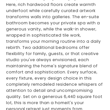
Here, rich hardwood floors create warmth
underfoot while carefully curated artwork
transforms walls into galleries. The en-suite
bathroom becomes your private spa with a
generous vanity, while the walk-in shower,
wrapped in sophisticated tile work,
transforms your morning routine into a daily
rebirth. Two additional bedrooms offer
flexibility for family, guests, or that creative
studio you've always envisioned, each
maintaining the home's signature blend of
comfort and sophistication. Every surface,
every fixture, every design choice in this
completely remodeled residence whispers of
attention to detail and uncompromising
quality. Set on a generous 6,440 square foot
lot, this is more than a homeit's your
personal retreat just moments from