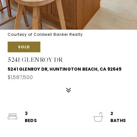
Courtesy of Coldwell Banker Realty
SOLD
5241 GLENROY DR
5241 GLENROY DR, HUNTINGTON BEACH, CA 92649
$1,587,500
3
2