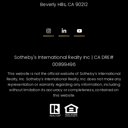
Beverly Hills, CA 90212
Sotheby's International Realty Inc | CA DRE#
00899496
This website is not the official website of Sotheby’s International
Realty, Inc. Sotheby’s International Realty, Inc. does not make any
representation or warranty regarding any information, including
without limitation its accuracy or completeness, contained on
this website.