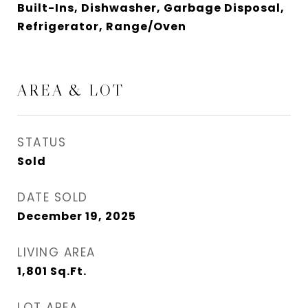
Built-Ins, Dishwasher, Garbage Disposal,
Refrigerator, Range/Oven
AREA & LOT
STATUS
Sold
DATE SOLD
December 19, 2025
LIVING AREA
1,801
Sq.Ft.
LOT AREA