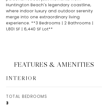
Huntington Beach's legendary coastline,
where indoor luxury and outdoor serenity
merge into one extraordinary living
experience. **3 Bedrooms | 2 Bathrooms |
1,801 SF | 6,440 SF Lot**
FEATURES & AMENITIES
INTERIOR
TOTAL BEDROOMS
3