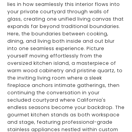
lies in how seamlessly this interior flows into
your private courtyard through walls of
glass, creating one unified living canvas that
expands far beyond traditional boundaries.
Here, the boundaries between cooking,
dining, and living both inside and out blur
into one seamless experience. Picture
yourself moving effortlessly from the
oversized kitchen island, a masterpiece of
warm wood cabinetry and pristine quartz, to
the inviting living room where a sleek
fireplace anchors intimate gatherings, then
continuing the conversation in your
secluded courtyard where California's
endless seasons become your backdrop. The
gourmet kitchen stands as both workspace
and stage, featuring professional-grade
stainless appliances nestled within custom