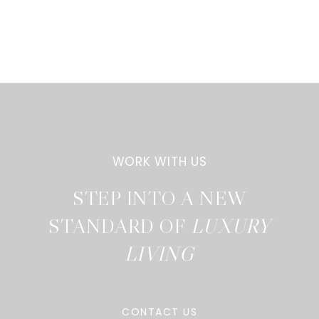
STEP INTO A NEW
STANDARD OF
CONTACT US