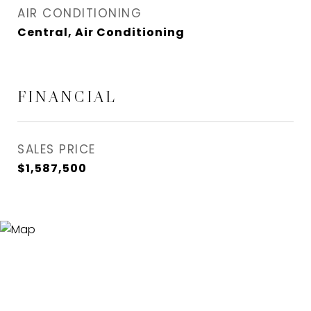
AIR CONDITIONING
Central, Air Conditioning
FINANCIAL
SALES PRICE
$1,587,500