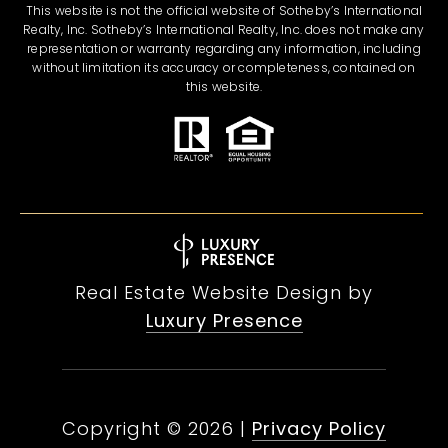
This website is not the official website of Sotheby’s International
Realty, Inc. Sotheby’s International Realty, Inc. does not make any
representation or warranty regarding any information, including
without limitation its accuracy or completeness, contained on
this website.
Real Estate Website Design by
Luxury Presence
Copyright ©
2026
|
Privacy Policy