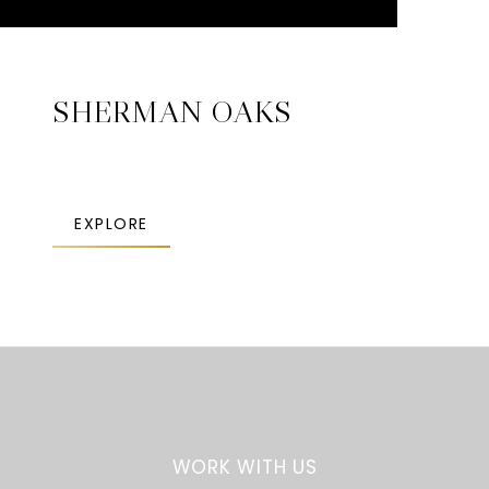
SHERMAN OAKS
EXPLORE