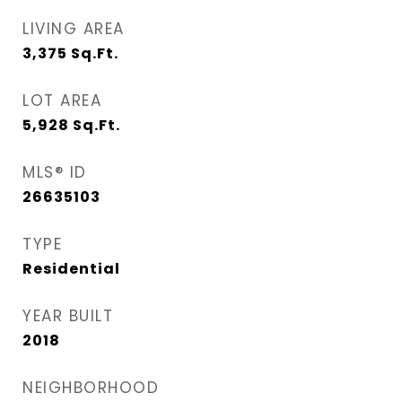
LIVING AREA
3,375
Sq.Ft.
LOT AREA
5,928
Sq.Ft.
MLS® ID
26635103
TYPE
Residential
YEAR BUILT
2018
NEIGHBORHOOD