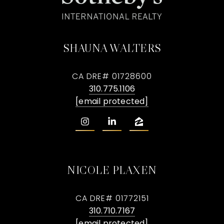
SHAUNA WALTERS
CA DRE# 01728600
310.775.1106
[email protected]
NICOLE PLAXEN
CA DRE# 01772151
310.710.7167
[email protected]