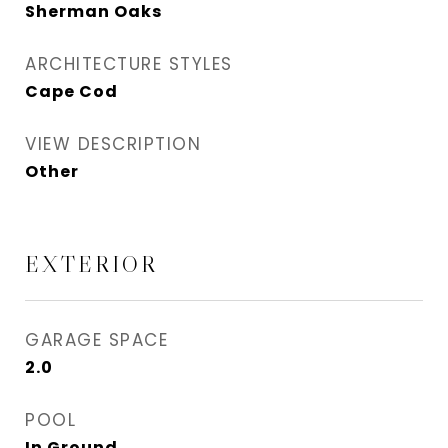
Sherman Oaks
ARCHITECTURE STYLES
Cape Cod
VIEW DESCRIPTION
Other
EXTERIOR
GARAGE SPACE
2.0
POOL
In Ground