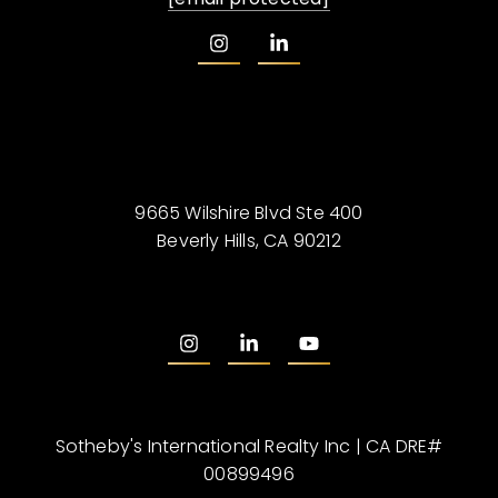
9665 Wilshire Blvd Ste 400
Beverly Hills, CA 90212
Sotheby's International Realty Inc | CA DRE#
00899496