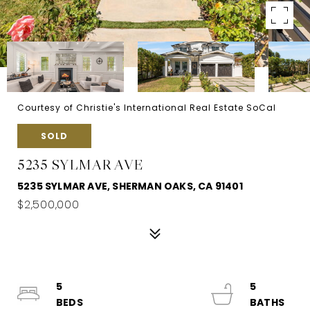
Courtesy of Christie's International Real Estate SoCal
SOLD
5235 SYLMAR AVE
5235 SYLMAR AVE, SHERMAN OAKS, CA 91401
$2,500,000
5
5