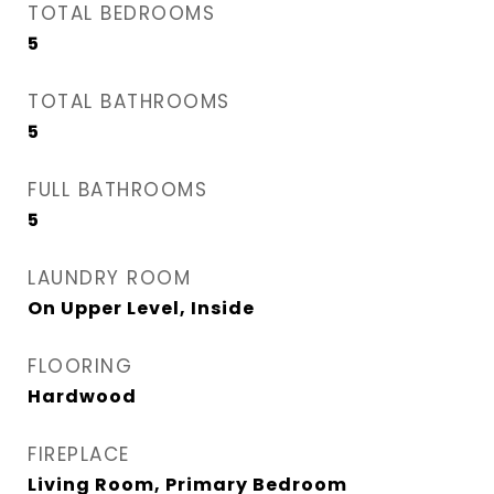
TOTAL BEDROOMS
5
TOTAL BATHROOMS
5
FULL BATHROOMS
5
LAUNDRY ROOM
On Upper Level, Inside
FLOORING
Hardwood
FIREPLACE
Living Room, Primary Bedroom