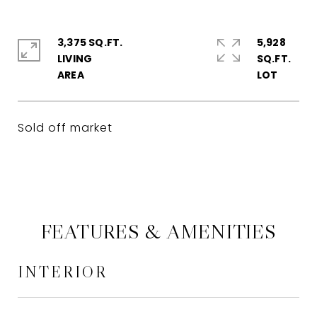
3,375 SQ.FT.
5,928
LIVING
SQ.FT.
Sold off market
FEATURES & AMENITIES
INTERIOR