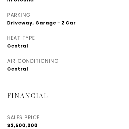
PARKING
Driveway, Garage - 2 Car
HEAT TYPE
Central
AIR CONDITIONING
Central
FINANCIAL
SALES PRICE
$2,500,000