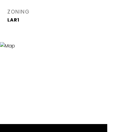
ZONING
LAR1