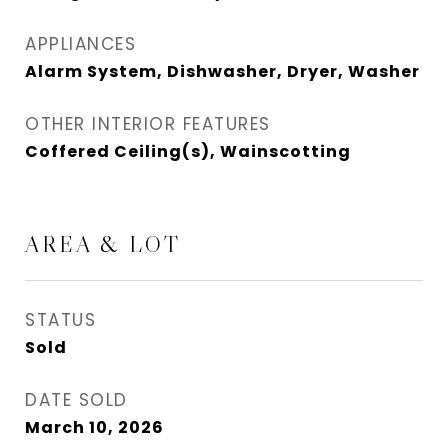
APPLIANCES
Alarm System, Dishwasher, Dryer, Washer
OTHER INTERIOR FEATURES
Coffered Ceiling(s), Wainscotting
AREA & LOT
STATUS
Sold
DATE SOLD
March 10, 2026