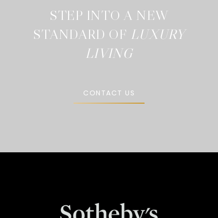
STEP INTO A NEW
STANDARD OF
CONTACT US