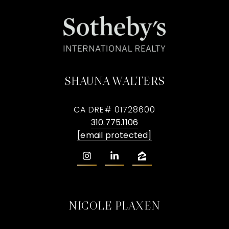
SHAUNA WALTERS
CA DRE# 01728600
310.775.1106
[email protected]
NICOLE PLAXEN