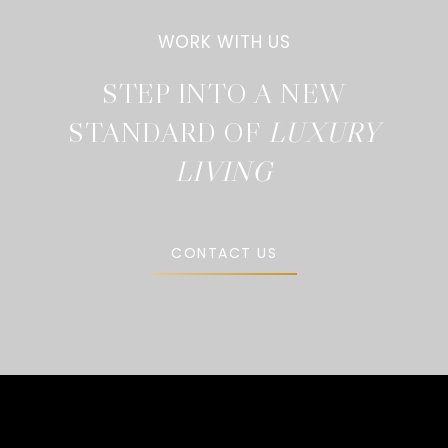
STEP INTO A NEW
STANDARD OF
CONTACT US