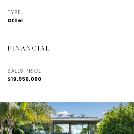
TYPE
Other
FINANCIAL
SALES PRICE
$19,950,000