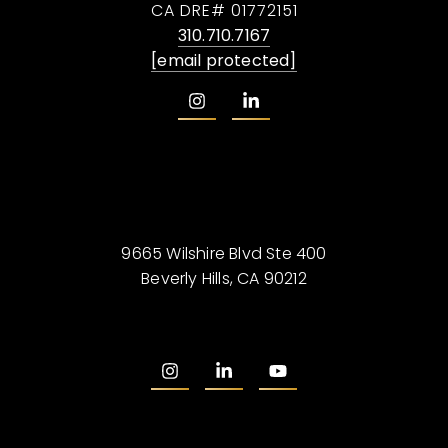
CA DRE# 01772151
310.710.7167
[email protected]
9665 Wilshire Blvd Ste 400
Beverly Hills, CA 90212