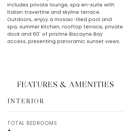
includes private lounge, spa en-suite with
Italian travertine and skyline terrace.
Outdoors, enjoy a mosaic-tiled pool and
spa, summer kitchen, rooftop terrace, private
dock and 60' of pristine Biscayne Bay
access, presenting panoramic sunset views.
FEATURES & AMENITIES
INTERIOR
TOTAL BEDROOMS