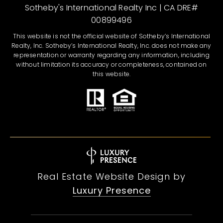
Sotheby's International Realty Inc | CA DRE#
00899496
This website is not the official website of Sotheby’s International
Realty, Inc. Sotheby’s International Realty, Inc. does not make any
representation or warranty regarding any information, including
without limitation its accuracy or completeness, contained on
this website.
Real Estate Website Design by
Luxury Presence