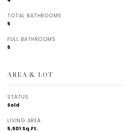
4
TOTAL BATHROOMS
5
FULL BATHROOMS
5
AREA & LOT
STATUS
Sold
LIVING AREA
5,501
Sq.Ft.