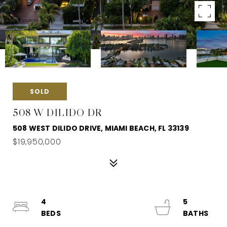
SOLD
508 W DILIDO DR
508 WEST DILIDO DRIVE, MIAMI BEACH, FL 33139
$19,950,000
4
5