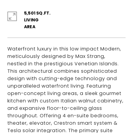
5,501 SQ.FT.
LIVING
Waterfront luxury in this low impact Modern,
meticulously designed by Max Strang,
nestled in the prestigious Venetian Islands.
This architectural combines sophisticated
design with cutting-edge technology and
unparalleled waterfront living. Featuring
open-concept living areas, a sleek gourmet
kitchen with custom Italian walnut cabinetry,
and expansive floor-to-ceiling glass
throughout. Offering 4 en-suite bedrooms,
theater, elevator, Crestron smart system &
Tesla solar integration. The primary suite