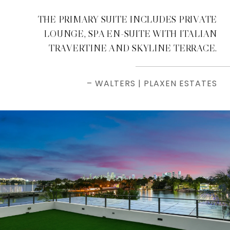
THE PRIMARY SUITE INCLUDES PRIVATE
LOUNGE, SPA EN-SUITE WITH ITALIAN
TRAVERTINE AND SKYLINE TERRACE.
– WALTERS | PLAXEN ESTATES