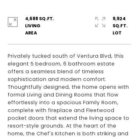
4,688 SQ.FT.
9,924
LIVING
SQ.FT.
Privately tucked south of Ventura Blvd, this
elegant 5 bedroom, 6 bathroom estate
offers a seamless blend of timeless
sophistication and modern comfort.
Thoughtfully designed, the home opens with
formal Living and Dining Rooms that flow
effortlessly into a spacious Family Room,
complete with fireplace and Fleetwood
pocket doors that extend the living space to
resort-style grounds. At the heart of the
home, the Chef's Kitchen is both striking and