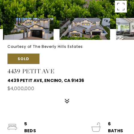
Courtesy of The Beverly Hills Estates
SOLD
4439 PETIT AVE
4439 PETIT AVE, ENCINO, CA 91436
$4,000,000
5
6