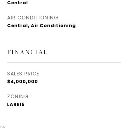
Central
AIR CONDITIONING
Central, Air Conditioning
FINANCIAL
SALES PRICE
$4,000,000
ZONING
LARE15