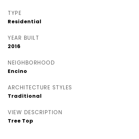
TYPE
Residential
YEAR BUILT
2016
NEIGHBORHOOD
Encino
ARCHITECTURE STYLES
Traditional
VIEW DESCRIPTION
Tree Top