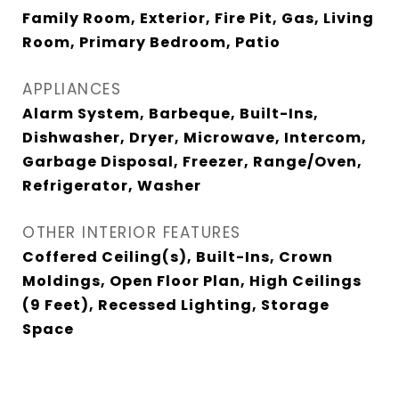
Family Room, Exterior, Fire Pit, Gas, Living
Room, Primary Bedroom, Patio
APPLIANCES
Alarm System, Barbeque, Built-Ins,
Dishwasher, Dryer, Microwave, Intercom,
Garbage Disposal, Freezer, Range/Oven,
Refrigerator, Washer
OTHER INTERIOR FEATURES
Coffered Ceiling(s), Built-Ins, Crown
Moldings, Open Floor Plan, High Ceilings
(9 Feet), Recessed Lighting, Storage
Space