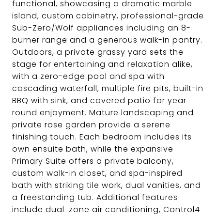
functional, showcasing a dramatic marble
island, custom cabinetry, professional-grade
Sub-Zero/Wolf appliances including an 8-
burner range and a generous walk-in pantry.
Outdoors, a private grassy yard sets the
stage for entertaining and relaxation alike,
with a zero-edge pool and spa with
cascading waterfall, multiple fire pits, built-in
BBQ with sink, and covered patio for year-
round enjoyment. Mature landscaping and
private rose garden provide a serene
finishing touch. Each bedroom includes its
own ensuite bath, while the expansive
Primary Suite offers a private balcony,
custom walk-in closet, and spa-inspired
bath with striking tile work, dual vanities, and
a freestanding tub. Additional features
include dual-zone air conditioning, Control4