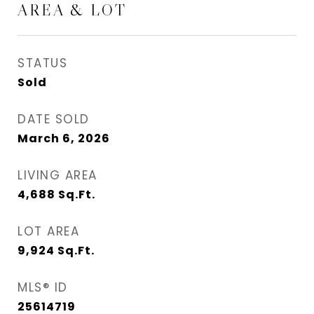
AREA & LOT
STATUS
Sold
DATE SOLD
March 6, 2026
LIVING AREA
4,688
Sq.Ft.
LOT AREA
9,924
Sq.Ft.
MLS® ID
25614719