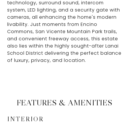
technology, surround sound, intercom
system, LED lighting, and a security gate with
cameras, all enhancing the home's modern
livability. Just moments from Encino
Commons, San Vicente Mountain Park trails,
and convenient freeway access, this estate
also lies within the highly sought-after Lanai
School District delivering the perfect balance
of luxury, privacy, and location.
FEATURES & AMENITIES
INTERIOR