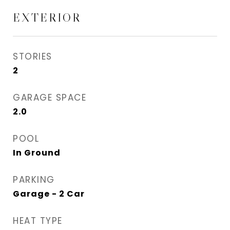
EXTERIOR
STORIES
2
GARAGE SPACE
2.0
POOL
In Ground
PARKING
Garage - 2 Car
HEAT TYPE