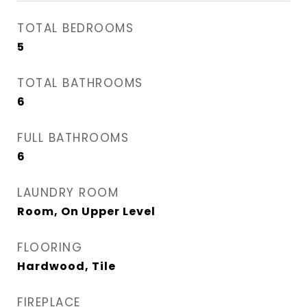
TOTAL BEDROOMS
5
TOTAL BATHROOMS
6
FULL BATHROOMS
6
LAUNDRY ROOM
Room, On Upper Level
FLOORING
Hardwood, Tile
FIREPLACE