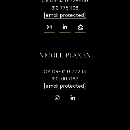
CA DRE# 01728600
310.775.1106
[email protected]
NICOLE PLAXEN
CA DRE# 01772151
310.710.7167
[email protected]