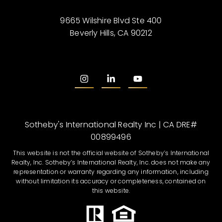
9665 Wilshire Blvd Ste 400
Beverly Hills, CA 90212
Sotheby's International Realty Inc | CA DRE#
00899496
This website is not the official website of Sotheby’s International
Realty, Inc. Sotheby’s International Realty, Inc. does not make any
representation or warranty regarding any information, including
without limitation its accuracy or completeness, contained on
this website.