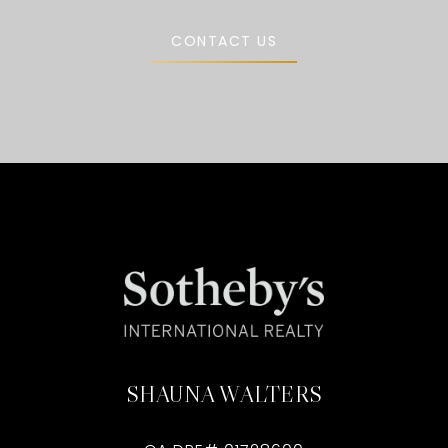
CONTACT US
SHAUNA WALTERS