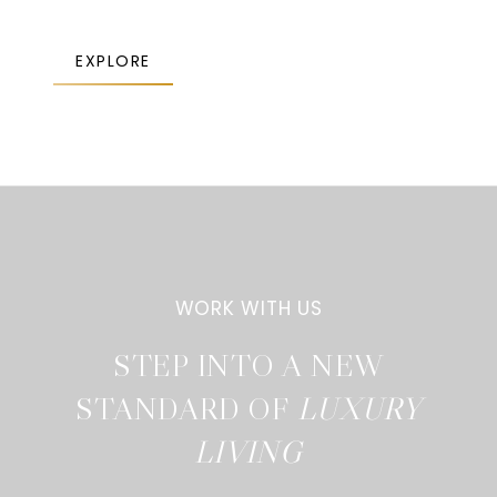
EXPLORE
STEP INTO A NEW
STANDARD OF