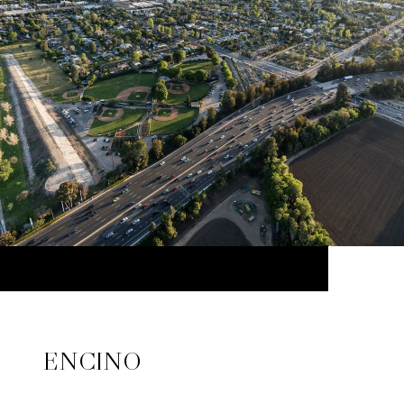
ENCINO