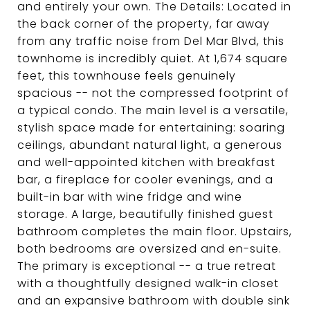
and entirely your own. The Details: Located in
the back corner of the property, far away
from any traffic noise from Del Mar Blvd, this
townhome is incredibly quiet. At 1,674 square
feet, this townhouse feels genuinely
spacious -- not the compressed footprint of
a typical condo. The main level is a versatile,
stylish space made for entertaining: soaring
ceilings, abundant natural light, a generous
and well-appointed kitchen with breakfast
bar, a fireplace for cooler evenings, and a
built-in bar with wine fridge and wine
storage. A large, beautifully finished guest
bathroom completes the main floor. Upstairs,
both bedrooms are oversized and en-suite.
The primary is exceptional -- a true retreat
with a thoughtfully designed walk-in closet
and an expansive bathroom with double sink