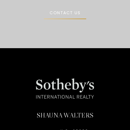
CONTACT US
SHAUNA WALTERS