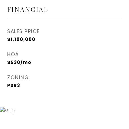
FINANCIAL
SALES PRICE
$1,100,000
HOA
$530/mo
ZONING
PSR3