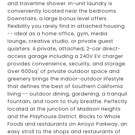
and travertine shower. In-unit laundry is
conveniently located near the bedrooms.
Downstairs, a large bonus level offers
flexibility you rarely find in attached housing
-- ideal as a home office, gym, media
lounge, creative studio, or private guest
quarters. A private, attached, 2-car direct-
access garage including a 240V EV charger
provides convenience, security, and storage.
Over 600sq' of private outdoor space and
greenery brings the indoor-outdoor lifestyle
that defines the best of Southern California
living -- outdoor dining, gardening, a tranquil
fountain, and room to truly breathe. Perfectly
located at the junction of Madison Heights
and the Playhouse District. Blocks to Whole
Foods and restaurants on Arroyo Parkway, an
easy stroll to the shops and restaurants of