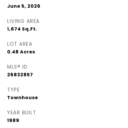
June 5, 2026
LIVING AREA
1,674
Sq.Ft.
LOT AREA
0.48
Acres
MLS® ID
26832857
TYPE
Townhouse
YEAR BUILT
1989