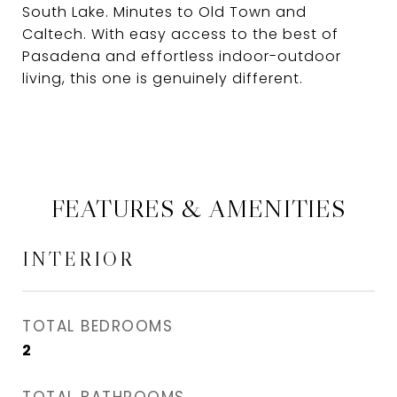
South Lake. Minutes to Old Town and
Caltech. With easy access to the best of
Pasadena and effortless indoor-outdoor
living, this one is genuinely different.
FEATURES & AMENITIES
INTERIOR
TOTAL BEDROOMS
2