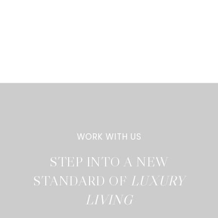
STEP INTO A NEW
STANDARD OF