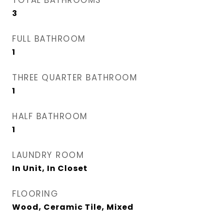
TOTAL BATHROOMS
3
FULL BATHROOM
1
THREE QUARTER BATHROOM
1
HALF BATHROOM
1
LAUNDRY ROOM
In Unit, In Closet
FLOORING
Wood, Ceramic Tile, Mixed