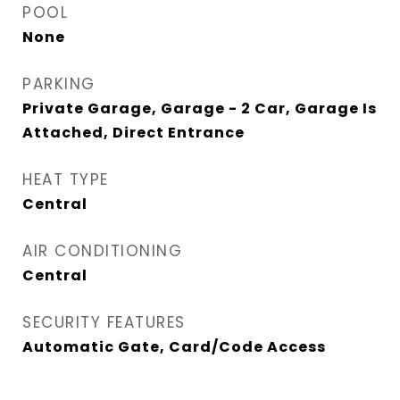
POOL
None
PARKING
Private Garage, Garage - 2 Car, Garage Is
Attached, Direct Entrance
HEAT TYPE
Central
AIR CONDITIONING
Central
SECURITY FEATURES
Automatic Gate, Card/Code Access