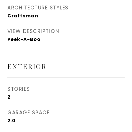
ARCHITECTURE STYLES
Craftsman
VIEW DESCRIPTION
Peek-A-Boo
EXTERIOR
STORIES
2
GARAGE SPACE
2.0