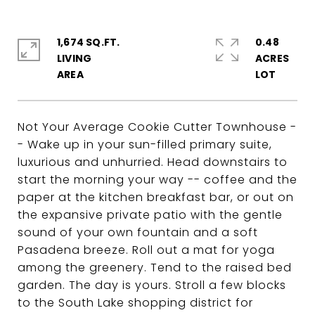
1,674 SQ.FT.
0.48
LIVING
ACRES
Not Your Average Cookie Cutter Townhouse -
- Wake up in your sun-filled primary suite,
luxurious and unhurried. Head downstairs to
start the morning your way -- coffee and the
paper at the kitchen breakfast bar, or out on
the expansive private patio with the gentle
sound of your own fountain and a soft
Pasadena breeze. Roll out a mat for yoga
among the greenery. Tend to the raised bed
garden. The day is yours. Stroll a few blocks
to the South Lake shopping district for