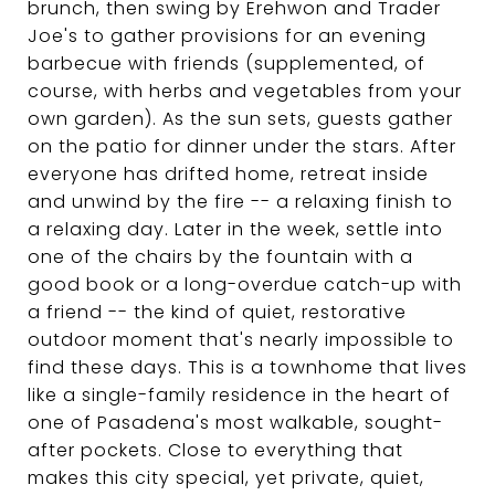
brunch, then swing by Erehwon and Trader
Joe's to gather provisions for an evening
barbecue with friends (supplemented, of
course, with herbs and vegetables from your
own garden). As the sun sets, guests gather
on the patio for dinner under the stars. After
everyone has drifted home, retreat inside
and unwind by the fire -- a relaxing finish to
a relaxing day. Later in the week, settle into
one of the chairs by the fountain with a
good book or a long-overdue catch-up with
a friend -- the kind of quiet, restorative
outdoor moment that's nearly impossible to
find these days. This is a townhome that lives
like a single-family residence in the heart of
one of Pasadena's most walkable, sought-
after pockets. Close to everything that
makes this city special, yet private, quiet,