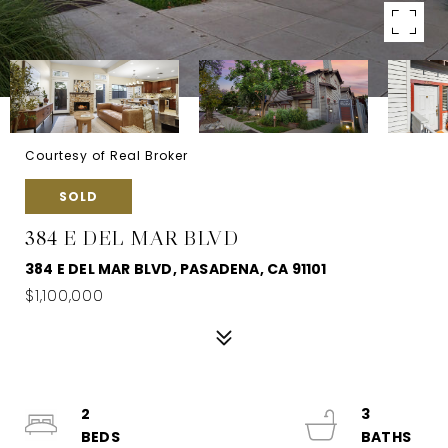
Courtesy of Real Broker
SOLD
384 E DEL MAR BLVD
384 E DEL MAR BLVD, PASADENA, CA 91101
$1,100,000
2
3