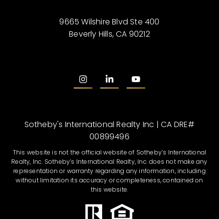
9665 Wilshire Blvd Ste 400
Beverly Hills, CA 90212
Sotheby's International Realty Inc | CA DRE#
00899496
This website is not the official website of Sotheby’s International
Realty, Inc. Sotheby’s International Realty, Inc. does not make any
representation or warranty regarding any information, including
without limitation its accuracy or completeness, contained on
this website.