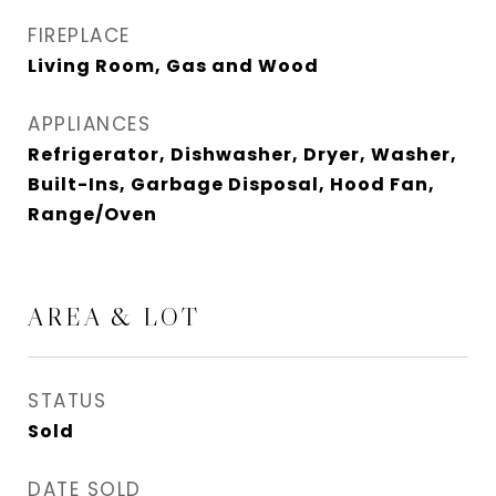
FIREPLACE
Living Room, Gas and Wood
APPLIANCES
Refrigerator, Dishwasher, Dryer, Washer,
Built-Ins, Garbage Disposal, Hood Fan,
Range/Oven
AREA & LOT
STATUS
Sold
DATE SOLD