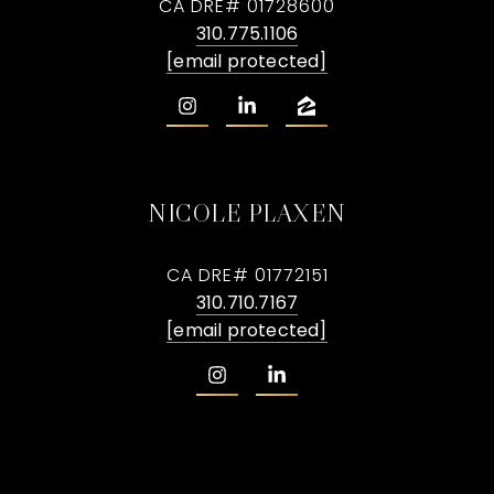
CA DRE# 01728600
310.775.1106
[email protected]
NICOLE PLAXEN
CA DRE# 01772151
310.710.7167
[email protected]