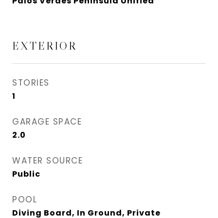
Palos Verdes Peninsula Unified
EXTERIOR
STORIES
1
GARAGE SPACE
2.0
WATER SOURCE
Public
POOL
Diving Board, In Ground, Private