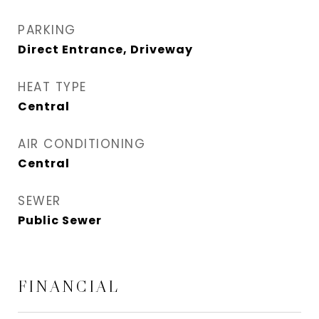
PARKING
Direct Entrance, Driveway
HEAT TYPE
Central
AIR CONDITIONING
Central
SEWER
Public Sewer
FINANCIAL