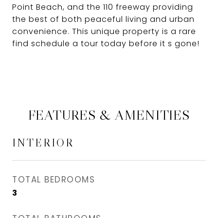
Point Beach, and the 110 freeway providing
the best of both peaceful living and urban
convenience. This unique property is a rare
find schedule a tour today before it s gone!
FEATURES & AMENITIES
INTERIOR
TOTAL BEDROOMS
3