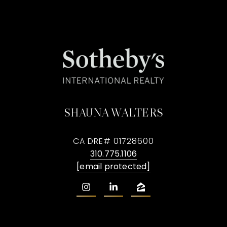
SHAUNA WALTERS
CA DRE# 01728600
310.775.1106
[email protected]