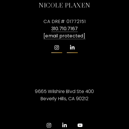
NICOLE PLAXEN
CA DRE# 01772151
310.710.7167
[email protected]
9665 Wilshire Blvd Ste 400
Beverly Hills, CA 90212