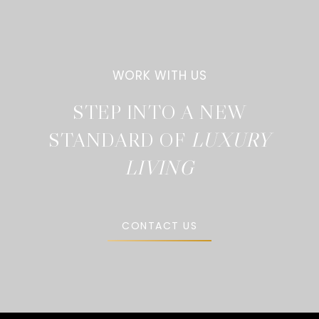
STEP INTO A NEW
STANDARD OF
CONTACT US