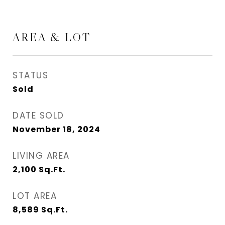
AREA & LOT
STATUS
Sold
DATE SOLD
November 18, 2024
LIVING AREA
2,100
Sq.Ft.
LOT AREA
8,589
Sq.Ft.