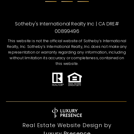
Sotheby's International Realty Inc | CA DRE#
00899496
This website is not the official website of Sotheby’s International
Realty, Inc. Sotheby’s International Realty, Inc. does not make any
representation or warranty regarding any information, including
without limitation its accuracy or completeness, contained on
this website.
Real Estate Website Design by
Luxury Presence