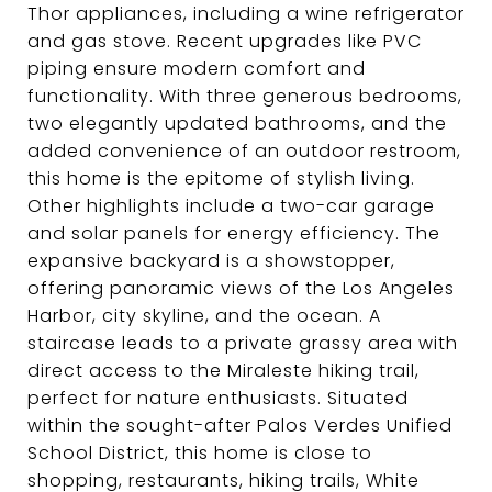
Thor appliances, including a wine refrigerator
and gas stove. Recent upgrades like PVC
piping ensure modern comfort and
functionality. With three generous bedrooms,
two elegantly updated bathrooms, and the
added convenience of an outdoor restroom,
this home is the epitome of stylish living.
Other highlights include a two-car garage
and solar panels for energy efficiency. The
expansive backyard is a showstopper,
offering panoramic views of the Los Angeles
Harbor, city skyline, and the ocean. A
staircase leads to a private grassy area with
direct access to the Miraleste hiking trail,
perfect for nature enthusiasts. Situated
within the sought-after Palos Verdes Unified
School District, this home is close to
shopping, restaurants, hiking trails, White