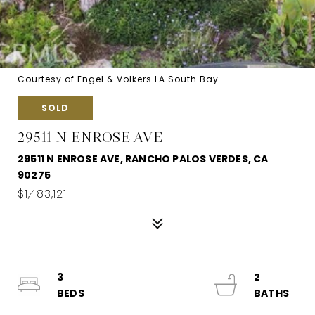
Courtesy of Engel & Volkers LA South Bay
SOLD
29511 N ENROSE AVE
29511 N ENROSE AVE, RANCHO PALOS VERDES, CA
90275
$1,483,121
3
2