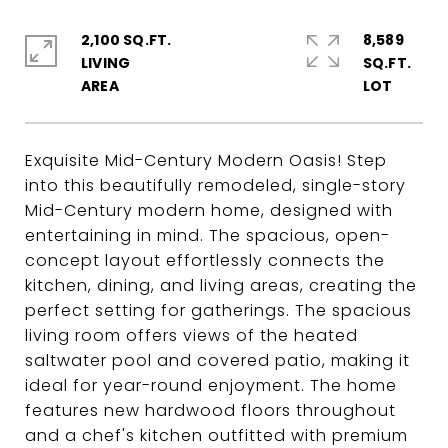
2,100 SQ.FT.
8,589
LIVING
SQ.FT.
Exquisite Mid-Century Modern Oasis! Step
into this beautifully remodeled, single-story
Mid-Century modern home, designed with
entertaining in mind. The spacious, open-
concept layout effortlessly connects the
kitchen, dining, and living areas, creating the
perfect setting for gatherings. The spacious
living room offers views of the heated
saltwater pool and covered patio, making it
ideal for year-round enjoyment. The home
features new hardwood floors throughout
and a chef's kitchen outfitted with premium