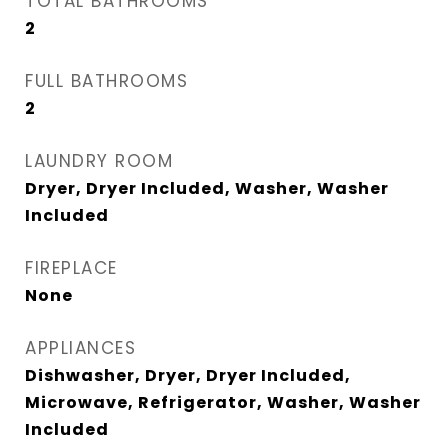
TOTAL BATHROOMS
2
FULL BATHROOMS
2
LAUNDRY ROOM
Dryer, Dryer Included, Washer, Washer
Included
FIREPLACE
None
APPLIANCES
Dishwasher, Dryer, Dryer Included,
Microwave, Refrigerator, Washer, Washer
Included