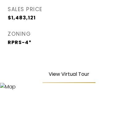
SALES PRICE
$1,483,121
ZONING
RPRS-4*
View Virtual Tour