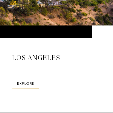
LOS ANGELES
EXPLORE