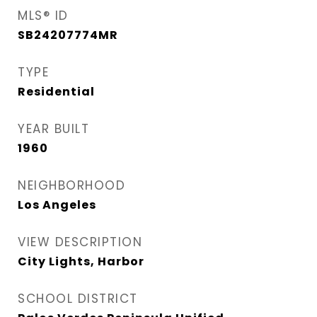
MLS® ID
SB24207774MR
TYPE
Residential
YEAR BUILT
1960
NEIGHBORHOOD
Los Angeles
VIEW DESCRIPTION
City Lights, Harbor
SCHOOL DISTRICT