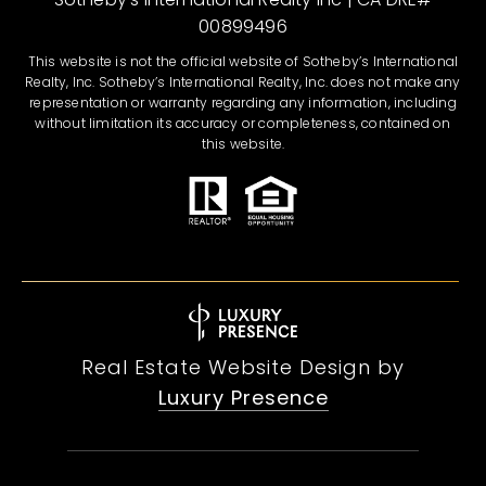
00899496
This website is not the official website of Sotheby’s International
Realty, Inc. Sotheby’s International Realty, Inc. does not make any
representation or warranty regarding any information, including
without limitation its accuracy or completeness, contained on
this website.
Real Estate Website Design by
Luxury Presence