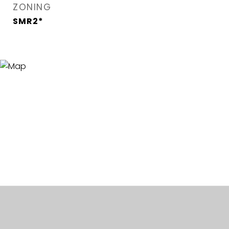
ZONING
SMR2*