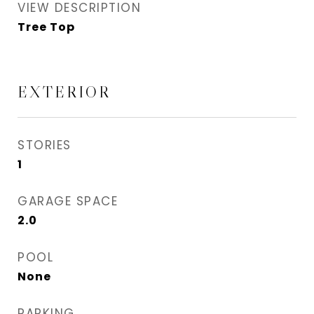
VIEW DESCRIPTION
Tree Top
EXTERIOR
STORIES
1
GARAGE SPACE
2.0
POOL
None
PARKING