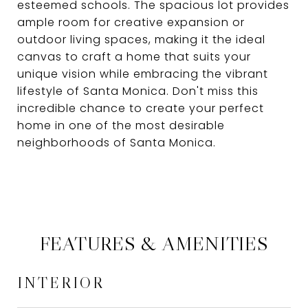
esteemed schools. The spacious lot provides
ample room for creative expansion or
outdoor living spaces, making it the ideal
canvas to craft a home that suits your
unique vision while embracing the vibrant
lifestyle of Santa Monica. Don't miss this
incredible chance to create your perfect
home in one of the most desirable
neighborhoods of Santa Monica.
FEATURES & AMENITIES
INTERIOR