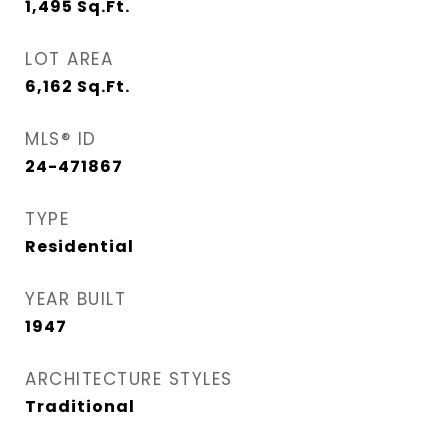
1,495
Sq.Ft.
LOT AREA
6,162
Sq.Ft.
MLS® ID
24-471867
TYPE
Residential
YEAR BUILT
1947
ARCHITECTURE STYLES
Traditional