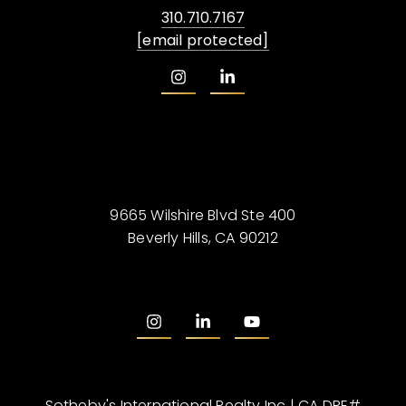
310.710.7167
[email protected]
9665 Wilshire Blvd Ste 400
Beverly Hills, CA 90212
Sotheby's International Realty Inc | CA DRE#