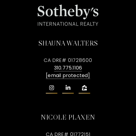
SHAUNA WALTERS
CA DRE# 01728600
310.775.1106
[email protected]
NICOLE PLAXEN
CA DRE# 01772151