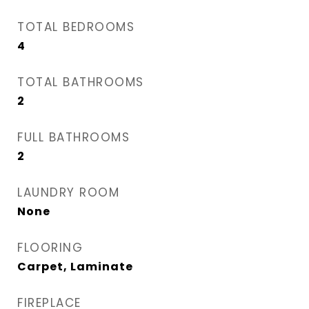
TOTAL BEDROOMS
4
TOTAL BATHROOMS
2
FULL BATHROOMS
2
LAUNDRY ROOM
None
FLOORING
Carpet, Laminate
FIREPLACE