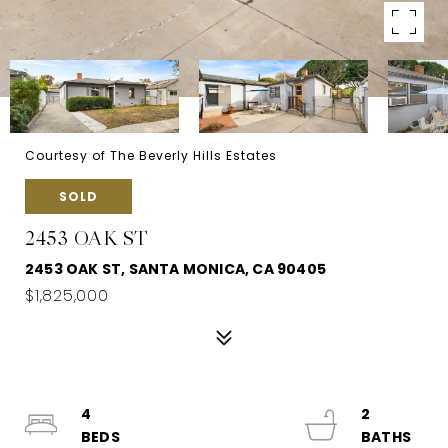
Courtesy of The Beverly Hills Estates
SOLD
2453 OAK ST
2453 OAK ST, SANTA MONICA, CA 90405
$1,825,000
4
2