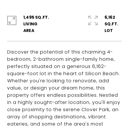
1,495 SQ.FT.
6,162
LIVING
SQ.FT.
Discover the potential of this charming 4-
bedroom, 2-bathroom single-family home,
perfectly situated on a generous 6,162-
square-foot lot in the heart of Silicon Beach.
Whether you're looking to renovate, add
value, or design your dream home, this
property offers endless possibilities. Nestled
in a highly sought-after location, you'll enjoy
close proximity to the serene Clover Park, an
array of shopping destinations, vibrant
eateries, and some of the area's most