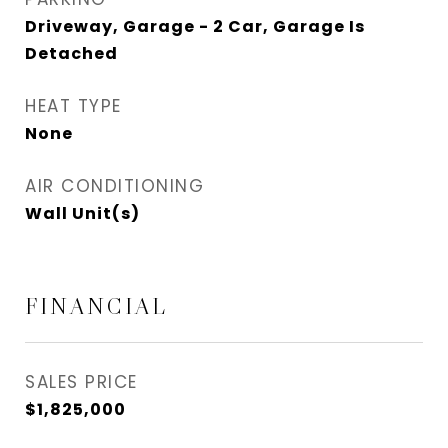
Driveway, Garage - 2 Car, Garage Is
Detached
HEAT TYPE
None
AIR CONDITIONING
Wall Unit(s)
FINANCIAL
SALES PRICE
$1,825,000