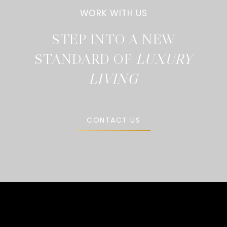
STEP INTO A NEW
STANDARD OF
CONTACT US