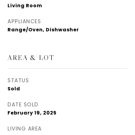
Living Room
APPLIANCES
Range/Oven, Dishwasher
AREA & LOT
STATUS
Sold
DATE SOLD
February 19, 2025
LIVING AREA