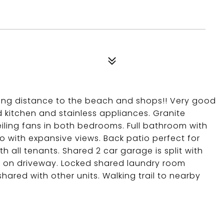
ing distance to the beach and shops!! Very good
 kitchen and stainless appliances. Granite
eiling fans in both bedrooms. Full bathroom with
 with expansive views. Back patio perfect for
th all tenants. Shared 2 car garage is split with
ce on driveway. Locked shared laundry room
shared with other units. Walking trail to nearby