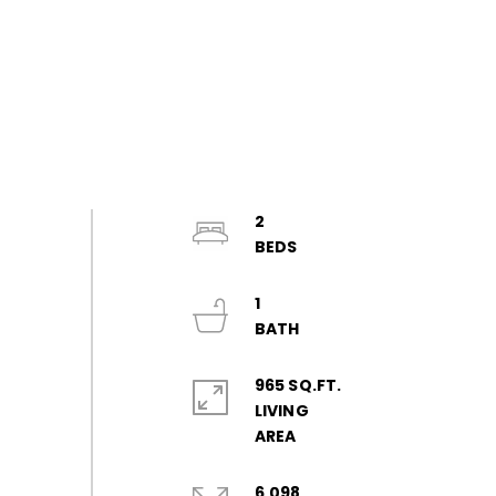
2
1
965 SQ.FT.
LIVING
6,098