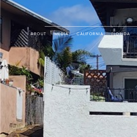
ABOUT
MEDIA
CALIFORNIA
FLORIDA