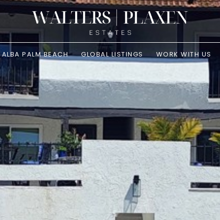
ALBA PALM BEACH
GLOBAL LISTINGS
WORK WITH US