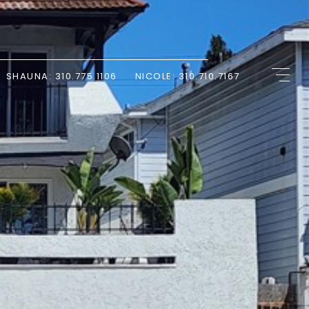
SHAUNA: 310.775.1106
NICOLE: 310.710.7167