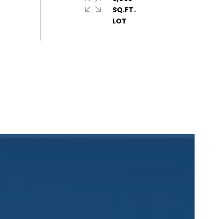
SQ.FT.