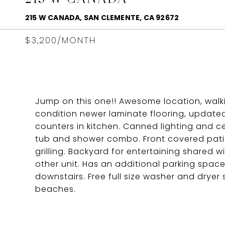
215 W CANADA, SAN CLEMENTE, CA 92672
$3,200/MONTH
Jump on this one!! Awesome location, walk
condition newer laminate flooring, updated
counters in kitchen. Canned lighting and c
tub and shower combo. Front covered patio
grilling. Backyard for entertaining shared wi
other unit. Has an additional parking spa
downstairs. Free full size washer and dryer 
beaches.