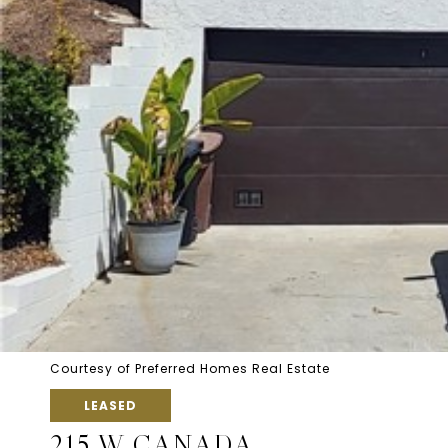
Courtesy of Preferred Homes Real Estate
LEASED
215 W CANADA