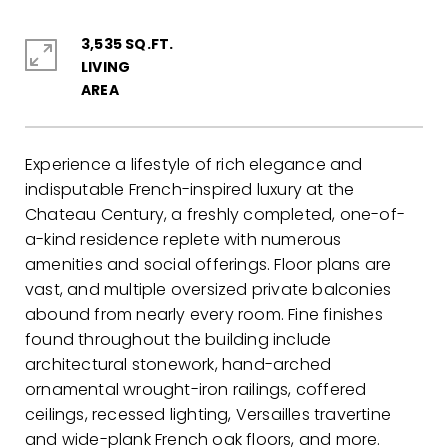
3,535 SQ.FT.
LIVING
Experience a lifestyle of rich elegance and
indisputable French-inspired luxury at the
Chateau Century, a freshly completed, one-of-
a-kind residence replete with numerous
amenities and social offerings. Floor plans are
vast, and multiple oversized private balconies
abound from nearly every room. Fine finishes
found throughout the building include
architectural stonework, hand-arched
ornamental wrought-iron railings, coffered
ceilings, recessed lighting, Versailles travertine
and wide-plank French oak floors, and more.