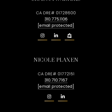
CA DRE# 01728600
310.775.1106
[email protected]
NICOLE PLAXEN
CA DRE# 01772151
310.710.7167
[email protected]