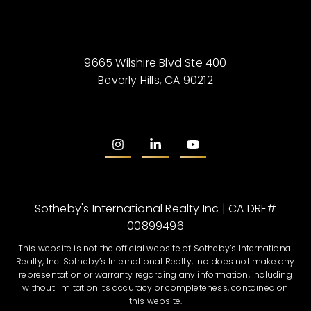
9665 Wilshire Blvd Ste 400
Beverly Hills, CA 90212
Sotheby's International Realty Inc | CA DRE#
00899496
This website is not the official website of Sotheby’s International
Realty, Inc. Sotheby’s International Realty, Inc. does not make any
representation or warranty regarding any information, including
without limitation its accuracy or completeness, contained on
this website.