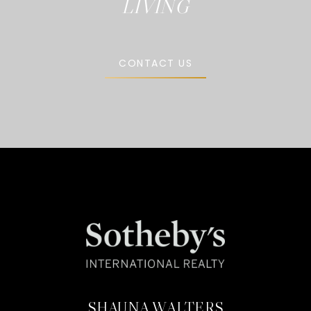
CONTACT US
SHAUNA WALTERS