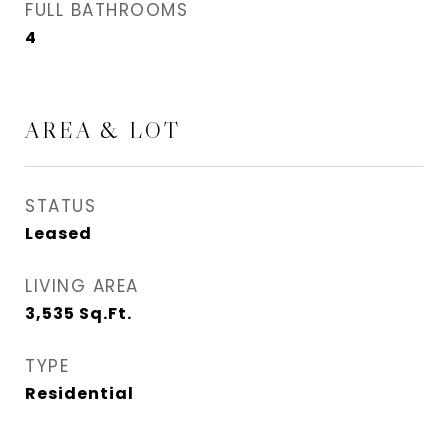
FULL BATHROOMS
4
AREA & LOT
STATUS
Leased
LIVING AREA
3,535
Sq.Ft.
TYPE
Residential