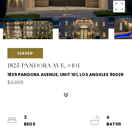
LEASED
1825 PANDORA AVE, #101
1825 PANDORA AVENUE, UNIT 101, LOS ANGELES 90025
$9,995
3
4