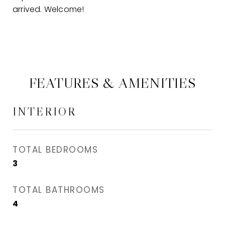
arrived. Welcome!
FEATURES & AMENITIES
INTERIOR
TOTAL BEDROOMS
3
TOTAL BATHROOMS
4