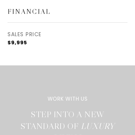
FINANCIAL
SALES PRICE
$9,995
STEP INTO A NEW
STANDARD OF