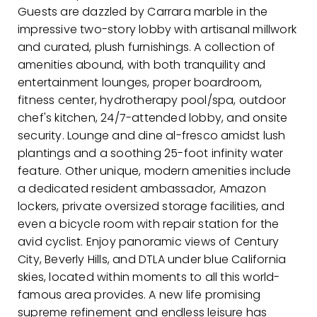
Guests are dazzled by Carrara marble in the
impressive two-story lobby with artisanal millwork
and curated, plush furnishings. A collection of
amenities abound, with both tranquility and
entertainment lounges, proper boardroom,
fitness center, hydrotherapy pool/spa, outdoor
chef's kitchen, 24/7-attended lobby, and onsite
security. Lounge and dine al-fresco amidst lush
plantings and a soothing 25-foot infinity water
feature. Other unique, modern amenities include
a dedicated resident ambassador, Amazon
lockers, private oversized storage facilities, and
even a bicycle room with repair station for the
avid cyclist. Enjoy panoramic views of Century
City, Beverly Hills, and DTLA under blue California
skies, located within moments to all this world-
famous area provides. A new life promising
supreme refinement and endless leisure has