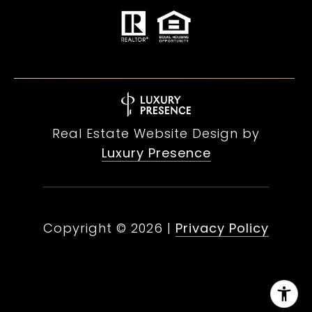
Real Estate Website Design by
Luxury Presence
Copyright ©
2026
|
Privacy Policy