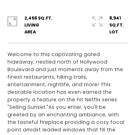
2,456 SQ.FT.
8,941
LIVING
SQ.FT.
Welcome to this captivating gated
hideaway, nestled north of Hollywood
Boulevard and just moments away from the
finest restaurants, hiking trails,
entertainment, nightlife, and more! This
desirable location has even earned the
property a feature on the hit Netflix series
"Selling Sunset."As you enter, you'll be
greeted by an enchanting ambiance, with
the tasteful fireplace providing a cozy focal
point amidst leaded windows that fill the