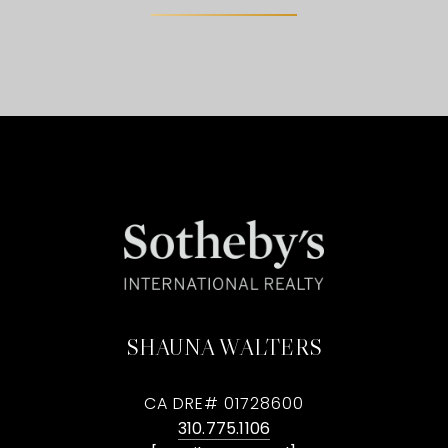
SHAUNA WALTERS
CA DRE# 01728600
310.775.1106