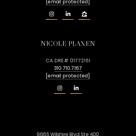
[email protected]
NICOLE PLAXEN
CA DRE# 01772151
310.710.7167
[email protected]
9665 Wilshire Blvd Ste 400