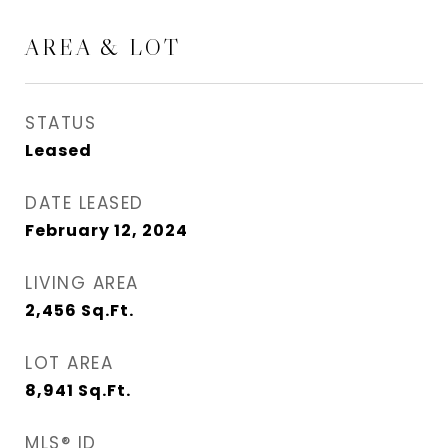
AREA & LOT
STATUS
Leased
DATE LEASED
February 12, 2024
LIVING AREA
2,456
Sq.Ft.
LOT AREA
8,941
Sq.Ft.
MLS® ID