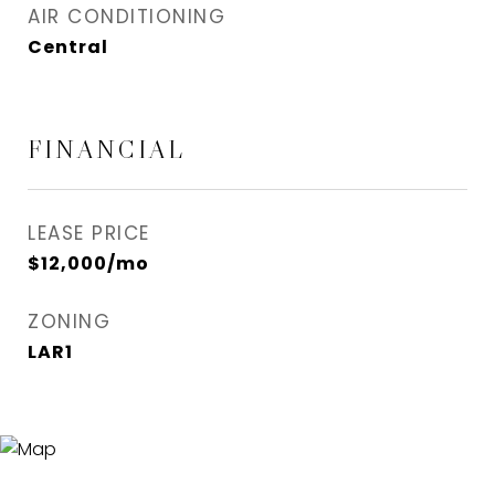
AIR CONDITIONING
Central
FINANCIAL
LEASE PRICE
$12,000/mo
ZONING
LAR1