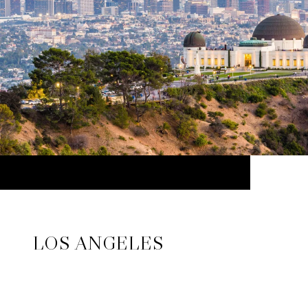
LOS ANGELES