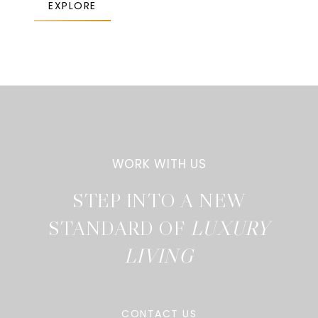
EXPLORE
STEP INTO A NEW
STANDARD OF
CONTACT US