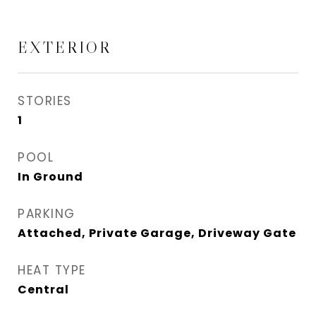
EXTERIOR
STORIES
1
POOL
In Ground
PARKING
Attached, Private Garage, Driveway Gate
HEAT TYPE
Central