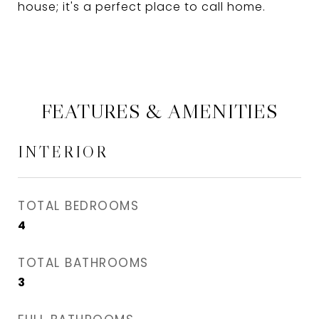
house; it's a perfect place to call home.
FEATURES & AMENITIES
INTERIOR
TOTAL BEDROOMS
4
TOTAL BATHROOMS
3