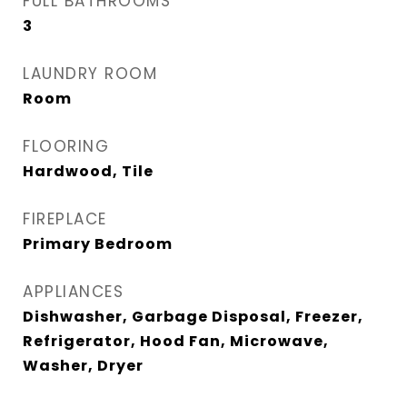
FULL BATHROOMS
3
LAUNDRY ROOM
Room
FLOORING
Hardwood, Tile
FIREPLACE
Primary Bedroom
APPLIANCES
Dishwasher, Garbage Disposal, Freezer,
Refrigerator, Hood Fan, Microwave,
Washer, Dryer