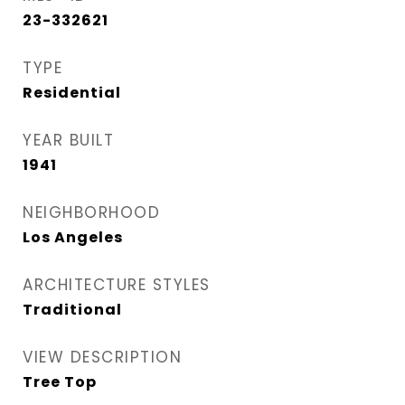
23-332621
TYPE
Residential
YEAR BUILT
1941
NEIGHBORHOOD
Los Angeles
ARCHITECTURE STYLES
Traditional
VIEW DESCRIPTION
Tree Top