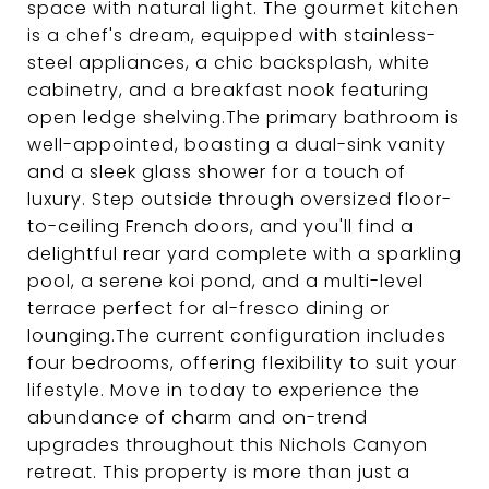
space with natural light. The gourmet kitchen
is a chef's dream, equipped with stainless-
steel appliances, a chic backsplash, white
cabinetry, and a breakfast nook featuring
open ledge shelving.The primary bathroom is
well-appointed, boasting a dual-sink vanity
and a sleek glass shower for a touch of
luxury. Step outside through oversized floor-
to-ceiling French doors, and you'll find a
delightful rear yard complete with a sparkling
pool, a serene koi pond, and a multi-level
terrace perfect for al-fresco dining or
lounging.The current configuration includes
four bedrooms, offering flexibility to suit your
lifestyle. Move in today to experience the
abundance of charm and on-trend
upgrades throughout this Nichols Canyon
retreat. This property is more than just a