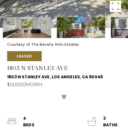
Courtesy of The Beverly Hills Estates
LEASED
1803 N STANLEY AVE
1803 N STANLEY AVE, LOS ANGELES, CA 90046
$12,000/MONTH
4
3