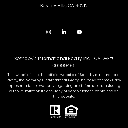
Beverly Hills, CA 90212
Sotheby's International Realty Inc | CA DRE#
00899496
This website is not the official website of Sotheby’s International
Realty, Inc. Sotheby’s International Realty, Inc. does not make any
representation or warranty regarding any information, including
without limitation its accuracy or completeness, contained on
this website.