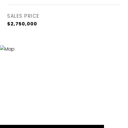
SALES PRICE
$2,750,000