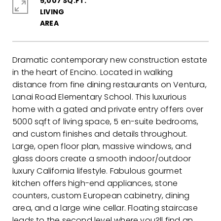
5,007 SQ.FT.
LIVING
Dramatic contemporary new construction estate
in the heart of Encino. Located in walking
distance from fine dining restaurants on Ventura,
Lanai Road Elementary School. This luxurious
home with a gated and private entry offers over
5000 sqft of living space, 5 en-suite bedrooms,
and custom finishes and details throughout.
Large, open floor plan, massive windows, and
glass doors create a smooth indoor/outdoor
luxury California lifestyle. Fabulous gourmet
kitchen offers high-end appliances, stone
counters, custom European cabinetry, dining
area, and a large wine cellar. Floating staircase
leads to the second level where you?ll find an