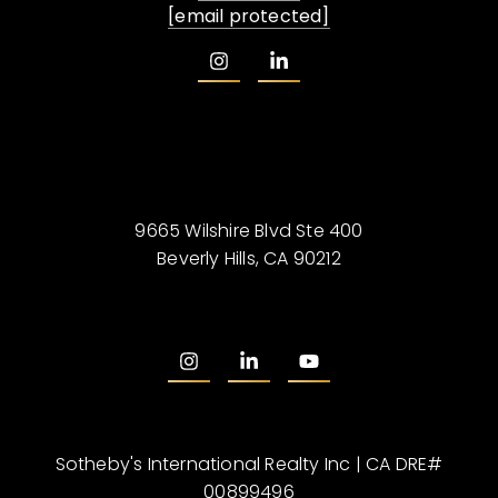
[email protected]
9665 Wilshire Blvd Ste 400
Beverly Hills, CA 90212
Sotheby's International Realty Inc | CA DRE#
00899496