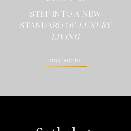
STEP INTO A NEW
STANDARD OF
CONTACT US