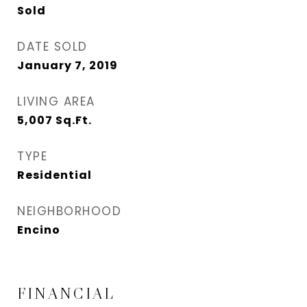
Sold
DATE SOLD
January 7, 2019
LIVING AREA
5,007
Sq.Ft.
TYPE
Residential
NEIGHBORHOOD
Encino
FINANCIAL