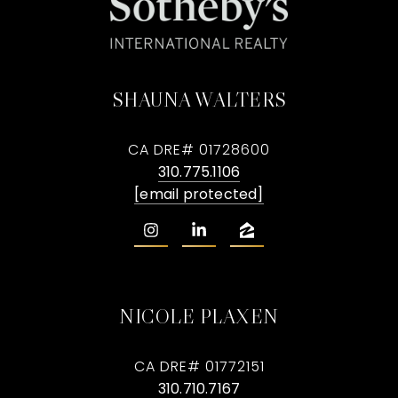
SHAUNA WALTERS
CA DRE# 01728600
310.775.1106
[email protected]
NICOLE PLAXEN
CA DRE# 01772151
310.710.7167