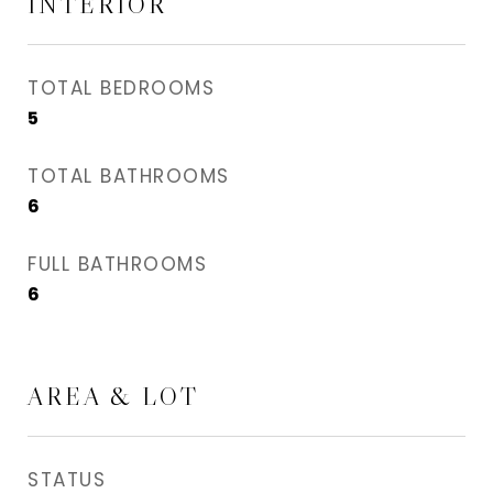
INTERIOR
TOTAL BEDROOMS
5
TOTAL BATHROOMS
6
FULL BATHROOMS
6
AREA & LOT
STATUS