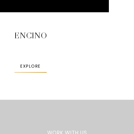
ENCINO
EXPLORE