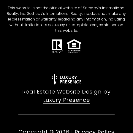
This website is not the official website of Sotheby’s International
Realty, Inc. Sotheby’s International Realty, Inc. does not make any
representation or warranty regarding any information, including
without limitation its accuracy or completeness, contained on
this website.
Real Estate Website Design by
Luxury Presence
Copyright ©
2026
|
Privacy Policy