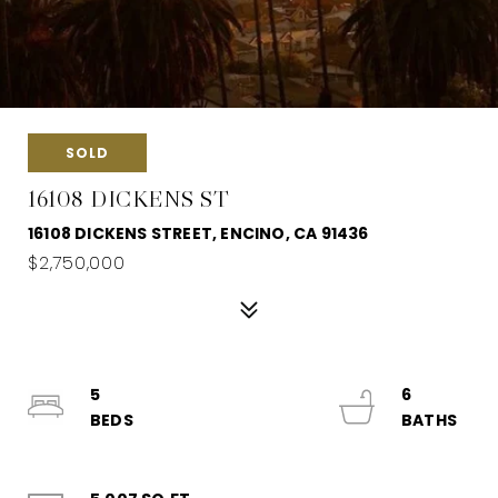
SOLD
16108 DICKENS ST
16108 DICKENS STREET, ENCINO, CA 91436
$2,750,000
5
6