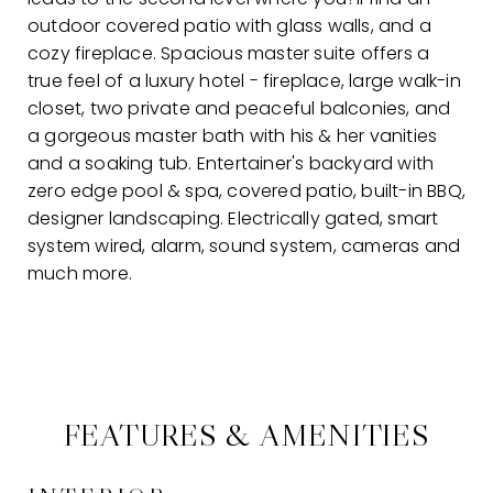
outdoor covered patio with glass walls, and a
cozy fireplace. Spacious master suite offers a
true feel of a luxury hotel - fireplace, large walk-in
closet, two private and peaceful balconies, and
a gorgeous master bath with his & her vanities
and a soaking tub. Entertainer's backyard with
zero edge pool & spa, covered patio, built-in BBQ,
designer landscaping. Electrically gated, smart
system wired, alarm, sound system, cameras and
much more.
FEATURES & AMENITIES