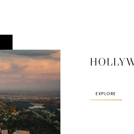
HOLLY
EXPLORE