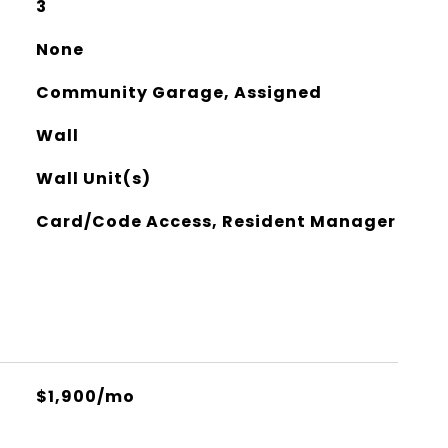
3
None
Community Garage, Assigned
Wall
Wall Unit(s)
Card/Code Access, Resident Manager
$1,900/mo