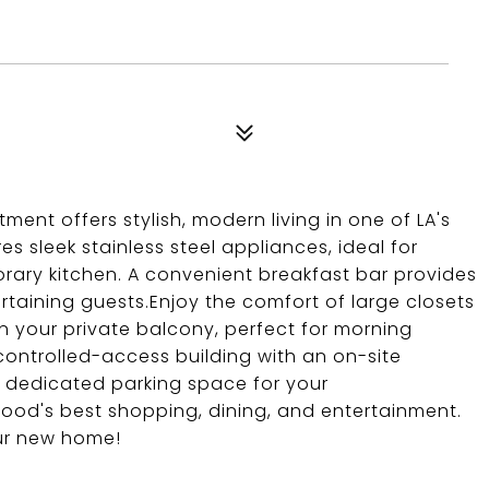
nt offers stylish, modern living in one of LA's
s sleek stainless steel appliances, ideal for
ary kitchen. A convenient breakfast bar provides
rtaining guests.Enjoy the comfort of large closets
 your private balcony, perfect for morning
controlled-access building with an on-site
 dedicated parking space for your
ood's best shopping, dining, and entertainment.
our new home!