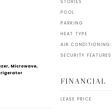
STORIES
POOL
PARKING
HEAT TYPE
AIR CONDITIONING
SECURITY FEATURES
ezer, Microwave,
rigerator
FINANCIAL
LEASE PRICE