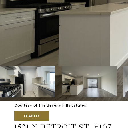
Courtesy of The Beverly Hills Estates
LEASED
1531 N DETROIT ST, #107