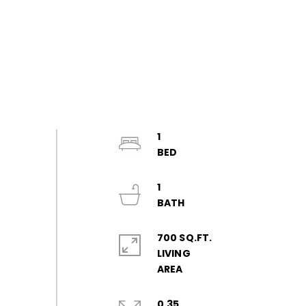
1
1
700 SQ.FT.
LIVING
0.35