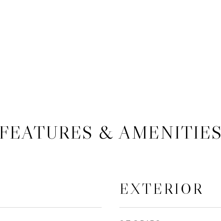
FEATURES & AMENITIE
EXTERIOR