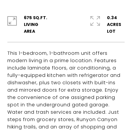
675 SQ.FT.
0.34
LIVING
ACRES
This 1-bedroom, 1-bathroom unit offers
modern living in a prime location. Features
include laminate floors, air conditioning, a
fully-equipped kitchen with refrigerator and
dishwasher, plus two closets with built-ins
and mirrored doors for extra storage. Enjoy
the convenience of one assigned parking
spot in the underground gated garage.
Water and trash services are included. Just
steps from grocery stores, Runyon Canyon
hiking trails, and an array of shopping and