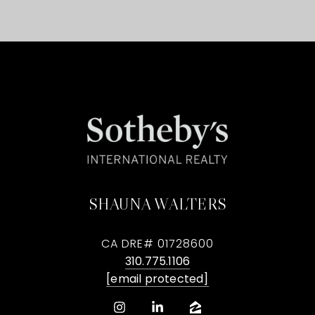
SHAUNA WALTERS
CA DRE# 01728600
310.775.1106
[email protected]