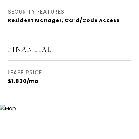
SECURITY FEATURES
Resident Manager, Card/Code Access
FINANCIAL
LEASE PRICE
$1,800/mo