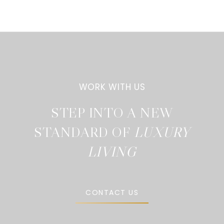
STEP INTO A NEW
STANDARD OF
CONTACT US