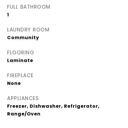
FULL BATHROOM
1
LAUNDRY ROOM
Community
FLOORING
Laminate
FIREPLACE
None
APPLIANCES
Freezer, Dishwasher, Refrigerator,
Range/Oven