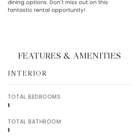
dining options. Don't miss out on this
fantastic rental opportunity!
FEATURES & AMENITIES
INTERIOR
TOTAL BEDROOMS
1
TOTAL BATHROOM
1