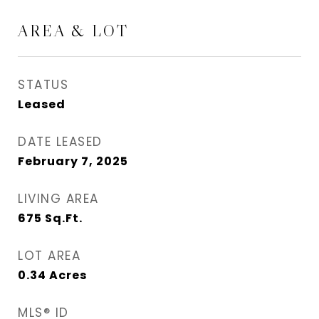
AREA & LOT
STATUS
Leased
DATE LEASED
February 7, 2025
LIVING AREA
675
Sq.Ft.
LOT AREA
0.34
Acres
MLS® ID