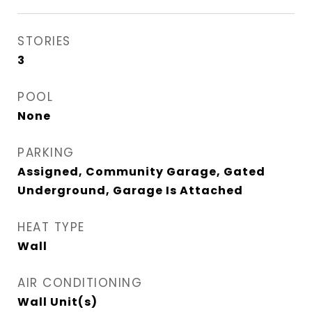
STORIES
3
POOL
None
PARKING
Assigned, Community Garage, Gated
Underground, Garage Is Attached
HEAT TYPE
Wall
AIR CONDITIONING
Wall Unit(s)