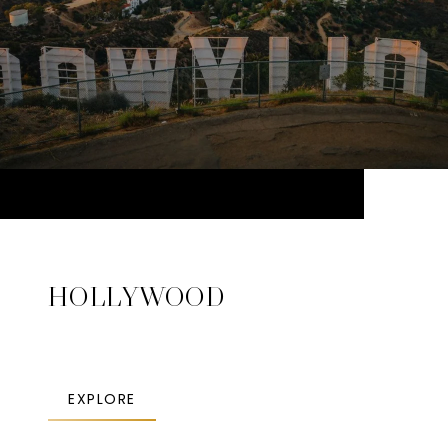
HOLLYWOOD
EXPLORE