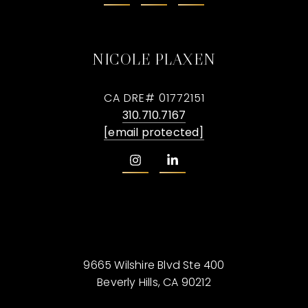
NICOLE PLAXEN
CA DRE# 01772151
310.710.7167
[email protected]
9665 Wilshire Blvd Ste 400
Beverly Hills, CA 90212