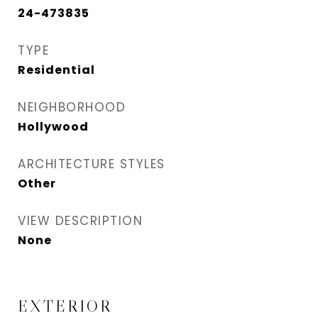
24-473835
TYPE
Residential
NEIGHBORHOOD
Hollywood
ARCHITECTURE STYLES
Other
VIEW DESCRIPTION
None
EXTERIOR