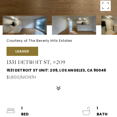
Courtesy of The Beverly Hills Estates
LEASED
1531 DETROIT ST, #209
1531 DETROIT ST UNIT: 209, LOS ANGELES, CA 90046
$1,800/MONTH
1
1