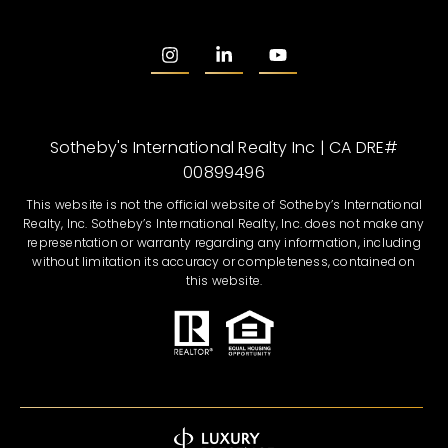
Sotheby's International Realty Inc | CA DRE#
00899496
This website is not the official website of Sotheby’s International
Realty, Inc. Sotheby’s International Realty, Inc. does not make any
representation or warranty regarding any information, including
without limitation its accuracy or completeness, contained on
this website.