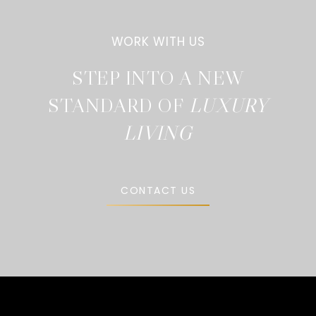
STEP INTO A NEW
STANDARD OF
CONTACT US