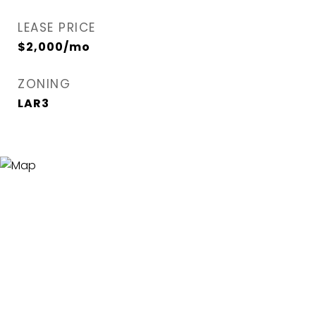
LEASE PRICE
$2,000/mo
ZONING
LAR3