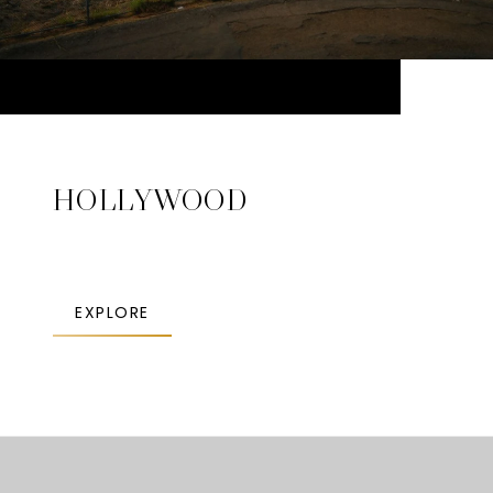
HOLLYWOOD
EXPLORE