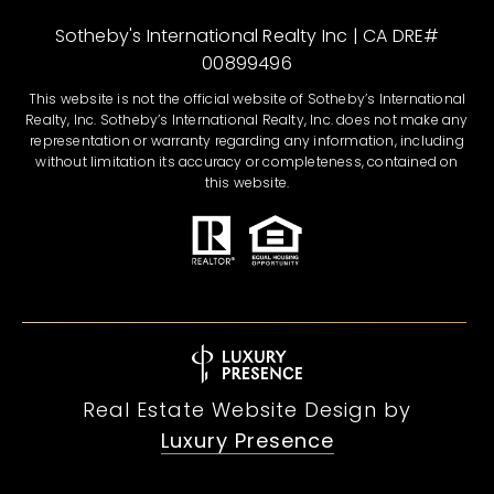
Sotheby's International Realty Inc | CA DRE#
00899496
This website is not the official website of Sotheby’s International
Realty, Inc. Sotheby’s International Realty, Inc. does not make any
representation or warranty regarding any information, including
without limitation its accuracy or completeness, contained on
this website.
Real Estate Website Design by
Luxury Presence