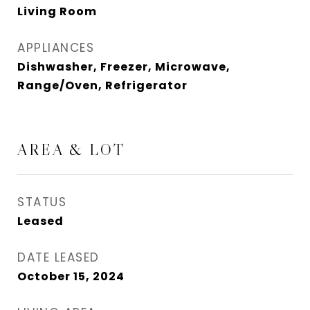
Living Room
APPLIANCES
Dishwasher, Freezer, Microwave,
Range/Oven, Refrigerator
AREA & LOT
STATUS
Leased
DATE LEASED
October 15, 2024