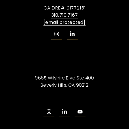
CA DRE# 01772151
310.710.7167
[email protected]
9665 Wilshire Blvd Ste 400
Beverly Hills, CA 90212