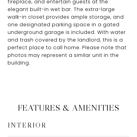
fireplace, and entertain guests at the
elegant built-in wet bar. The extra-large
walk-in closet provides ample storage, and
one designated parking space in a gated
underground garage is included. With water
and trash covered by the landlord, this is a
perfect place to call home. Please note that
photos may represent a similar unit in the
building.
FEATURES & AMENITIES
INTERIOR