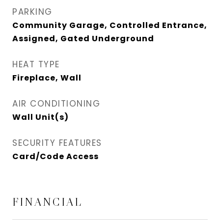
PARKING
Community Garage, Controlled Entrance,
Assigned, Gated Underground
HEAT TYPE
Fireplace, Wall
AIR CONDITIONING
Wall Unit(s)
SECURITY FEATURES
Card/Code Access
FINANCIAL