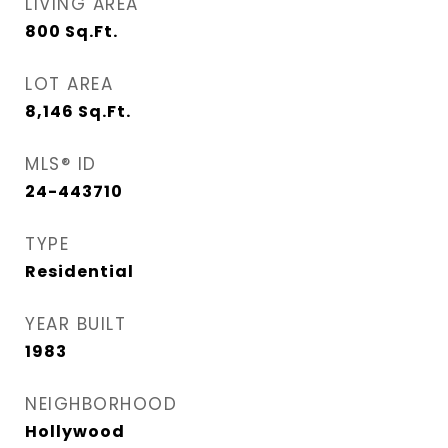
LIVING AREA
800
Sq.Ft.
LOT AREA
8,146
Sq.Ft.
MLS® ID
24-443710
TYPE
Residential
YEAR BUILT
1983
NEIGHBORHOOD
Hollywood