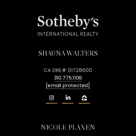
SHAUNA WALTERS
CA DRE# 01728600
310.775.1106
[email protected]
NICOLE PLAXEN