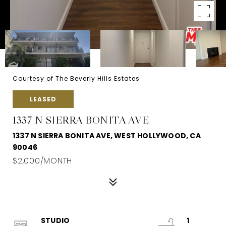
Courtesy of The Beverly Hills Estates
LEASED
1337 N SIERRA BONITA AVE
1337 N SIERRA BONITA AVE, WEST HOLLYWOOD, CA
90046
$2,000/MONTH
STUDIO
1