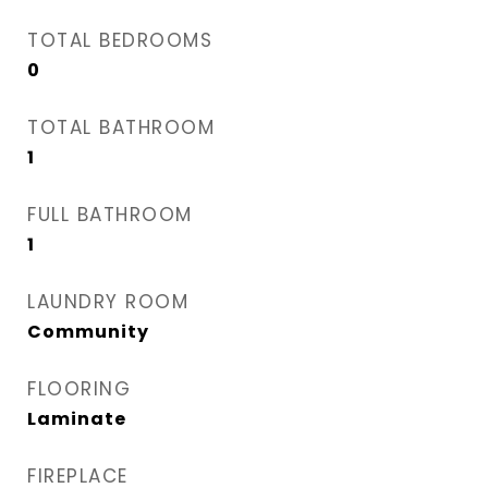
TOTAL BEDROOMS
0
TOTAL BATHROOM
1
FULL BATHROOM
1
LAUNDRY ROOM
Community
FLOORING
Laminate
FIREPLACE