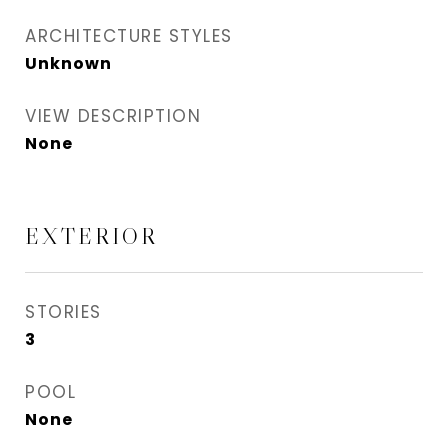
ARCHITECTURE STYLES
Unknown
VIEW DESCRIPTION
None
EXTERIOR
STORIES
3
POOL
None