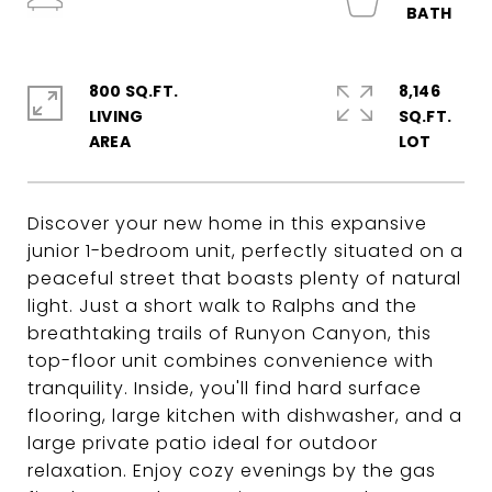
800 SQ.FT.
8,146
LIVING
SQ.FT.
Discover your new home in this expansive
junior 1-bedroom unit, perfectly situated on a
peaceful street that boasts plenty of natural
light. Just a short walk to Ralphs and the
breathtaking trails of Runyon Canyon, this
top-floor unit combines convenience with
tranquility. Inside, you'll find hard surface
flooring, large kitchen with dishwasher, and a
large private patio ideal for outdoor
relaxation. Enjoy cozy evenings by the gas