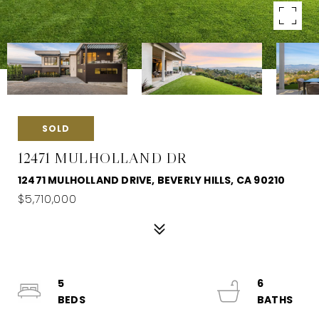
SOLD
12471 MULHOLLAND DR
12471 MULHOLLAND DRIVE, BEVERLY HILLS, CA 90210
$5,710,000
5
6