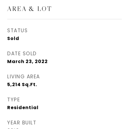
AREA & LOT
STATUS
Sold
DATE SOLD
March 23, 2022
LIVING AREA
5,214
Sq.Ft.
TYPE
Residential
YEAR BUILT