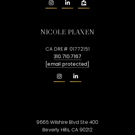
NICOLE PLAXEN
CA DRE# 01772151
310.710.7167
[email protected]
9665 Wilshire Blvd Ste 400
Beverly Hills, CA 90212