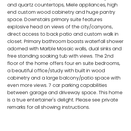
and quartz countertops, Miele appliances, high
end custom wood cabinetry and huge pantry
space. Downstairs primary suite features
explosive head on views of the city/canyons,
direct access to back patio and custom walk in
closet. Primary bathroom boasts waterfall shower
adorned with Marble Mosaic walls, dual sinks and
free standing soaking tub with views. The 2nd
floor of the home offers four en suite bedrooms,
a beautiful office/study with built in wood
cabinetry and a large balcony/patio space with
even more views. 7 car parking capabilities
between garage and driveway space. This home
is a true entertainer's delight. Please see private
remarks for all showing instructions.