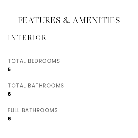
FEATURES & AMENITIES
INTERIOR
TOTAL BEDROOMS
5
TOTAL BATHROOMS
6
FULL BATHROOMS
6