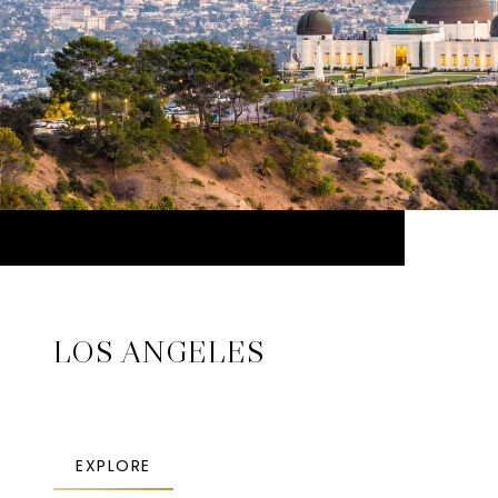
LOS ANGELES
EXPLORE