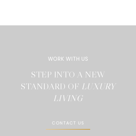
STEP INTO A NEW
STANDARD OF
CONTACT US