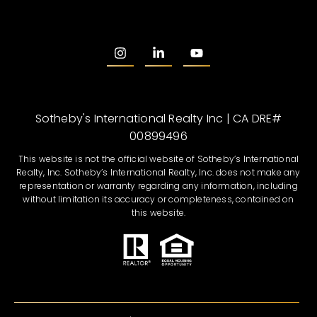
Sotheby's International Realty Inc | CA DRE#
00899496
This website is not the official website of Sotheby’s International
Realty, Inc. Sotheby’s International Realty, Inc. does not make any
representation or warranty regarding any information, including
without limitation its accuracy or completeness, contained on
this website.