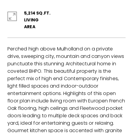
5,214 SQ.FT.
LIVING
Perched high above Mulholland on a private
drive, sweeping city, mountain and canyon views
punctuate this stunning Architectural home in
coveted BHPO. This beautiful property is the
perfect mix of high end Contemporary finishes,
light filled spaces and indoor-outdoor
entertainment options. Highlights of this open
floor plan include living room with Europen French
Oak flooring, high ceilings and Fleetwood pocket
doors leading to multiple deck spaces and back
yard, ideal for entertaining guests or relaxing.
Gourmet kitchen space is accented with granite