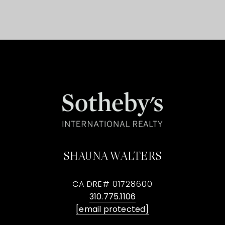
SHAUNA WALTERS
CA DRE# 01728600
310.775.1106
[email protected]