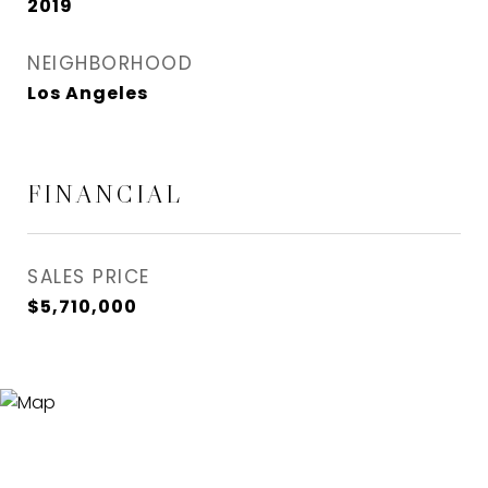
2019
NEIGHBORHOOD
Los Angeles
FINANCIAL
SALES PRICE
$5,710,000