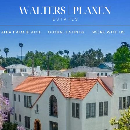
ALBA PALM BEACH
GLOBAL LISTINGS
WORK WITH US