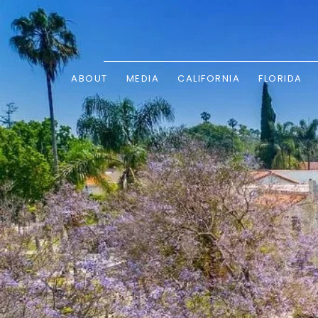
ABOUT
MEDIA
CALIFORNIA
FLORIDA