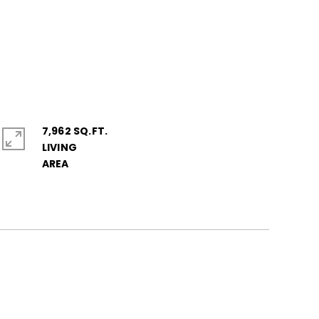
7,962 SQ.FT.
LIVING