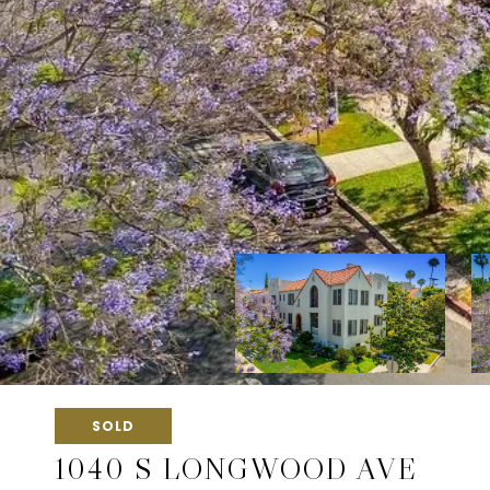
SOLD
1040 S LONGWOOD AVE