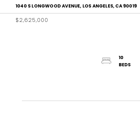
1040 S LONGWOOD AVENUE, LOS ANGELES, CA 90019
$2,625,000
10