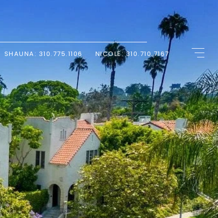
SHAUNA: 310.775.1106
NICOLE: 310.710.7167