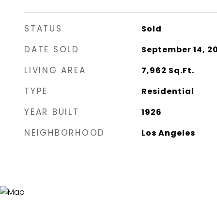
STATUS
Sold
DATE SOLD
September 14, 2
LIVING AREA
7,962
Sq.Ft.
TYPE
Residential
YEAR BUILT
1926
NEIGHBORHOOD
Los Angeles