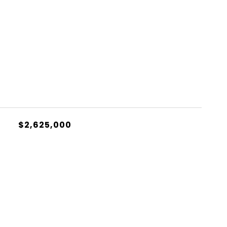
S
$2,625,000