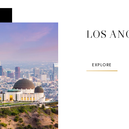
LOS AN
EXPLORE