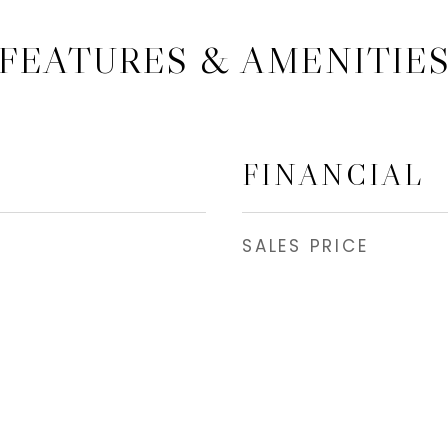
FEATURES & AMENITIE
FINANCIAL
SALES PRICE