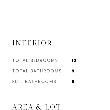
INTERIOR
TOTAL BEDROOMS
10
TOTAL BATHROOMS
9
FULL BATHROOMS
9
AREA & LOT