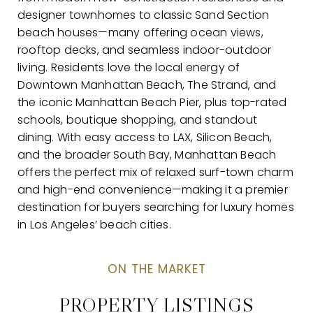
designer townhomes to classic Sand Section
beach houses—many offering ocean views,
rooftop decks, and seamless indoor-outdoor
living. Residents love the local energy of
Downtown Manhattan Beach, The Strand, and
the iconic Manhattan Beach Pier, plus top-rated
schools, boutique shopping, and standout
dining. With easy access to LAX, Silicon Beach,
and the broader South Bay, Manhattan Beach
offers the perfect mix of relaxed surf-town charm
and high-end convenience—making it a premier
destination for buyers searching for luxury homes
in Los Angeles’ beach cities.
PROPERTY LISTINGS