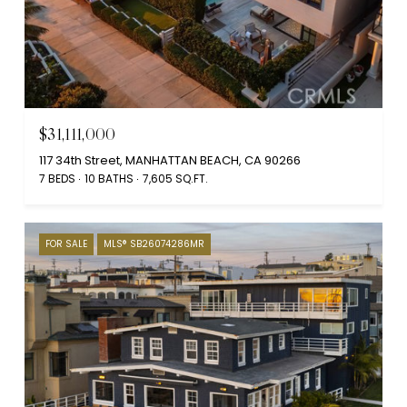
$31,111,000
117 34th Street, MANHATTAN BEACH, CA 90266
7 BEDS
10 BATHS
7,605 SQ.FT.
FOR SALE
MLS® SB26074286MR