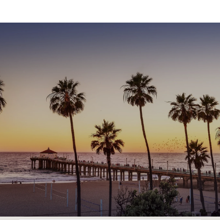
SHOW MORE