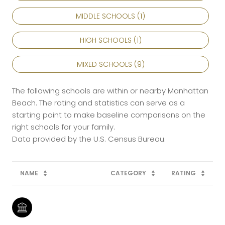
MIDDLE SCHOOLS (
1
)
HIGH SCHOOLS (
1
)
MIXED SCHOOLS (
9
)
The following schools are within or nearby Manhattan
Beach. The rating and statistics can serve as a
starting point to make baseline comparisons on the
right schools for your family.
NAME
CATEGORY
RATING