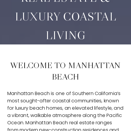
LUXURY COASTAL
LIVING
WELCOME TO MANHATTAN
BEACH
Manhattan Beach is one of Southern California’s
most sought-after coastal communities, known
for luxury beach homes, an elevated lifestyle, and
a vibrant, walkable atmosphere along the Pacific
Ocean. Manhattan Beach real estate ranges
from modern new-construction residences and