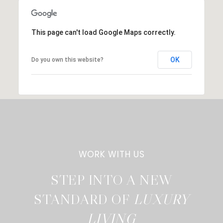
This page can't load Google Maps correctly.
OK
Do you own this website?
STEP INTO A NEW
STANDARD OF