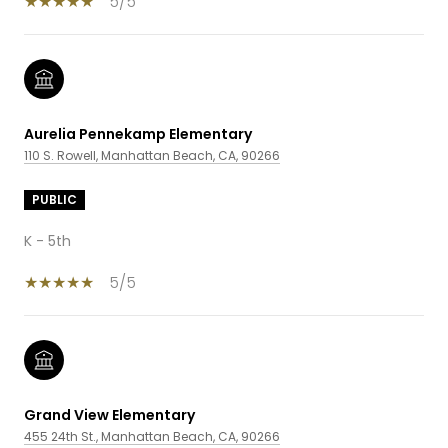
5/5
Aurelia Pennekamp Elementary
110 S. Rowell, Manhattan Beach, CA, 90266
PUBLIC
K - 5th
5/5
Grand View Elementary
455 24th St., Manhattan Beach, CA, 90266