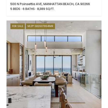
500 N Poinsettia AVE, MANHATTAN BEACH, CA 90266
5 BEDS
6 BATHS
8,389 SQ.FT.
FOR SALE
MLS® SB26079541MR