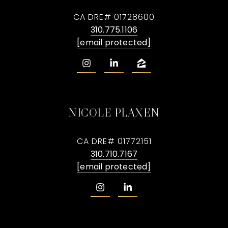
CA DRE# 01728600
310.775.1106
[email protected]
NICOLE PLAXEN
CA DRE# 01772151
310.710.7167
[email protected]