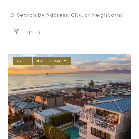
FILTER
FOR SALE
MLS® SB26126376MR