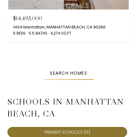
$14,495,000
1404 Manhattan, MANHATTAN BEACH, CA 90266
5 BEDS
5.5 BATHS
4,274 SQ.FT.
SEARCH HOMES
SCHOOLS IN MANHATTAN
BEACH, CA
PRIMARY SCHOOLS (
5
)