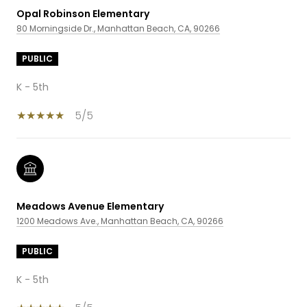
Opal Robinson Elementary
80 Morningside Dr., Manhattan Beach, CA, 90266
PUBLIC
K - 5th
5/5
Meadows Avenue Elementary
1200 Meadows Ave., Manhattan Beach, CA, 90266
PUBLIC
K - 5th