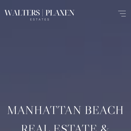
MANHATTAN BEACH
REAL ESTATE &