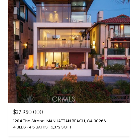
$23,950,000
1204 The Strand, MANHATTAN BEACH, CA 90266
4 BEDS
4.5 BATHS
5,372 SQ.FT.