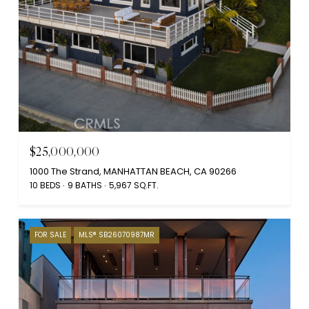
$25,000,000
1000 The Strand, MANHATTAN BEACH, CA 90266
10 BEDS
9 BATHS
5,967 SQ.FT.
FOR SALE
MLS® SB26070987MR