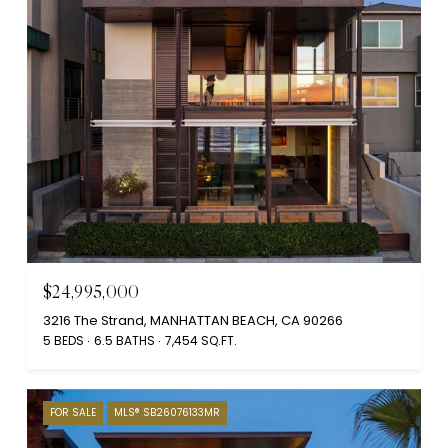
$24,995,000
3216 The Strand, MANHATTAN BEACH, CA 90266
5 BEDS
6.5 BATHS
7,454 SQ.FT.
FOR SALE
MLS® SB26076133MR