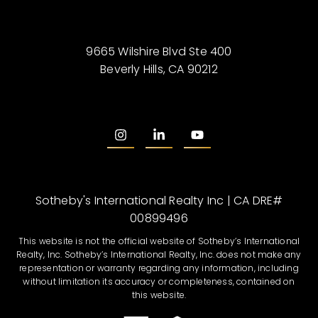
9665 Wilshire Blvd Ste 400
Beverly Hills, CA 90212
Sotheby's International Realty Inc | CA DRE#
00899496
This website is not the official website of Sotheby’s International
Realty, Inc. Sotheby’s International Realty, Inc. does not make any
representation or warranty regarding any information, including
without limitation its accuracy or completeness, contained on
this website.