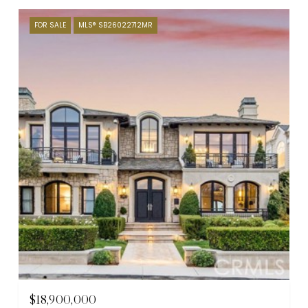
FOR SALE
MLS® SB26022712MR
$18,900,000