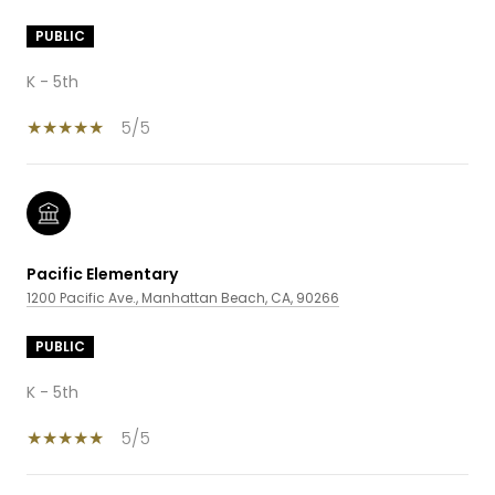
PUBLIC
K - 5th
5/5
Pacific Elementary
1200 Pacific Ave., Manhattan Beach, CA, 90266
PUBLIC
K - 5th
5/5