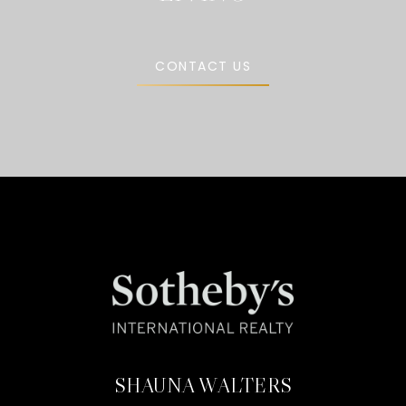
CONTACT US
SHAUNA WALTERS