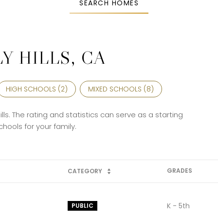
SEARCH HOMES
Y HILLS, CA
HIGH SCHOOLS (
2
)
MIXED SCHOOLS (
8
)
lls. The rating and statistics can serve as a starting
hools for your family.
GRADES
CATEGORY
K - 5th
PUBLIC