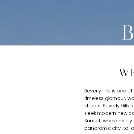
B
WE
Beverly Hills is one 
timeless glamour, wo
streets. Beverly Hill
sleek modern new con
Sunset, where many 
panoramic city-to-oc