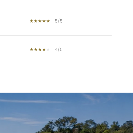
5/5
4/5