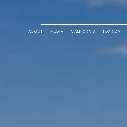
ABOUT
MEDIA
CALIFORNIA
FLORIDA