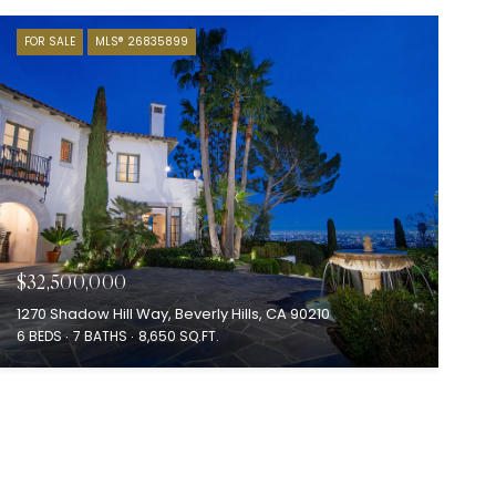
FOR SALE
MLS® 26835899
$32,500,000
1270 Shadow Hill Way, Beverly Hills, CA 90210
6 BEDS
7 BATHS
8,650 SQ.FT.