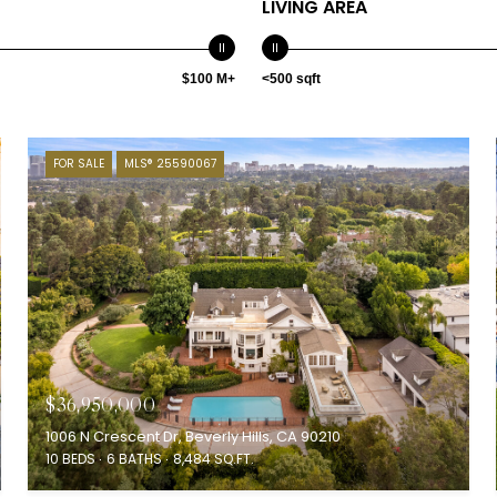
LIVING AREA
$100 M+
<500 sqft
FOR SALE
MLS® 25590067
$36,950,000
1006 N Crescent Dr, Beverly Hills, CA 90210
10 BEDS
6 BATHS
8,484 SQ.FT.