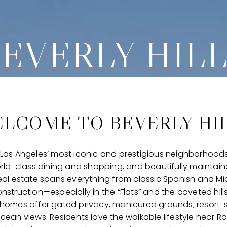
EVERLY HIL
LCOME TO BEVERLY HI
of Los Angeles’ most iconic and prestigious neighborhoods
rld-class dining and shopping, and beautifully maintaine
s real estate spans everything from classic Spanish and M
struction—especially in the “Flats” and the coveted hil
homes offer gated privacy, manicured grounds, resort-s
ean views. Residents love the walkable lifestyle near R