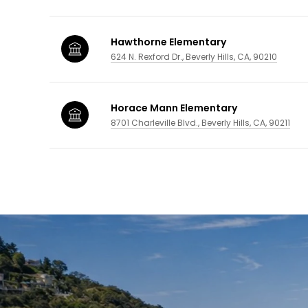
Hawthorne Elementary
624 N. Rexford Dr., Beverly Hills, CA, 90210
Horace Mann Elementary
8701 Charleville Blvd., Beverly Hills, CA, 90211
SHOW MORE