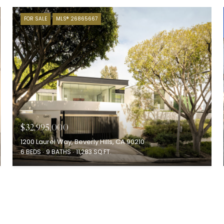
FOR SALE
MLS® 26865667
$32,995,000
1200 Laurel Way, Beverly Hills, CA 90210
6 BEDS
9 BATHS
11,283 SQ.FT.