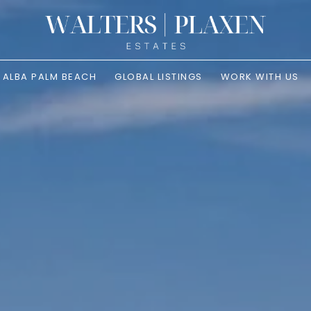
ALBA PALM BEACH
GLOBAL LISTINGS
WORK WITH US