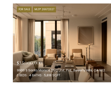
FOR SALE
MLS® 26672327
$35,000,000
9900 S Santa Monica Blvd Unit: PHE, Beverly Hills, CA 90212
3 BEDS
4 BATHS
5,818 SQ.FT.