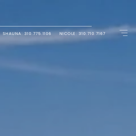
SHAUNA: 310.775.1106
NICOLE: 310.710.7167