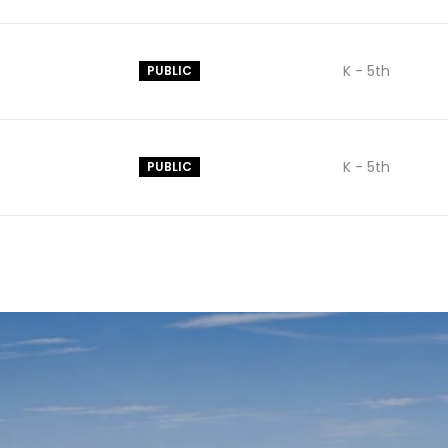
K - 5th
PUBLIC
K - 5th
PUBLIC