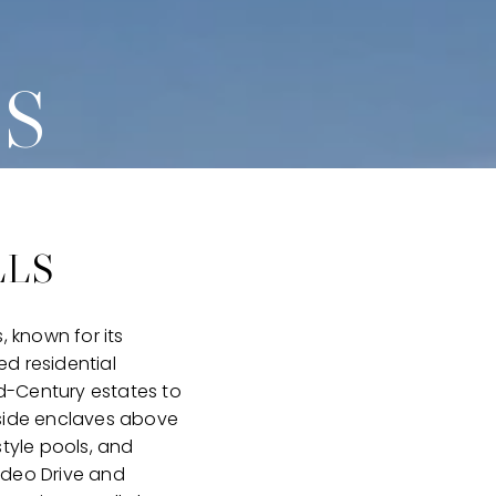
LS
LLS
, known for its
d residential
id-Century estates to
lside enclaves above
tyle pools, and
odeo Drive and