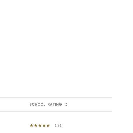
SCHOOL
RATING
5/5