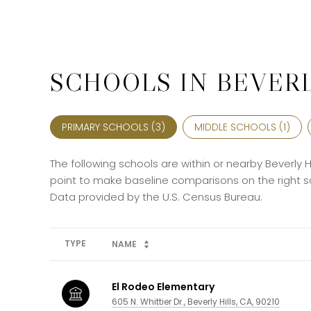
SCHOOLS IN BEVERL
PRIMARY SCHOOLS (
3
)
MIDDLE SCHOOLS (
1
)
The following schools are within or nearby Beverly Hi
point to make baseline comparisons on the right sc
TYPE
NAME
El Rodeo Elementary
605 N. Whittier Dr., Beverly Hills, CA, 90210