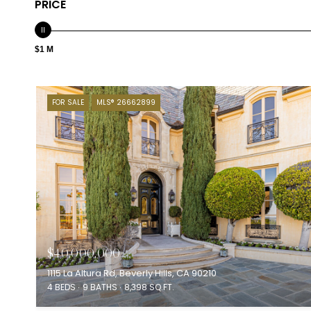
PRICE
$1 M
FOR SALE
MLS® 26662899
$40,000,000
1115 La Altura Rd, Beverly Hills, CA 90210
4 BEDS
9 BATHS
8,398 SQ.FT.