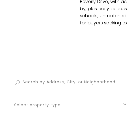
Beverly Drive, with 
by, plus easy access 
schools, unmatched p
for buyers seeking e
Select property type