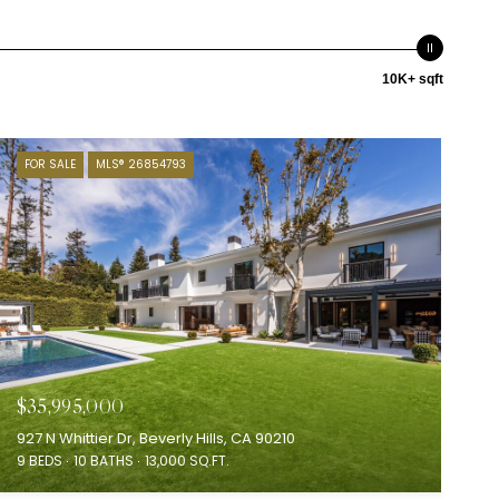
10K+ sqft
FOR SALE
MLS® 26854793
$35,995,000
927 N Whittier Dr, Beverly Hills, CA 90210
9 BEDS
10 BATHS
13,000 SQ.FT.