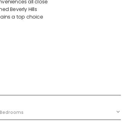
nveniences all close
ed Beverly Hills
mains a top choice
Bedrooms