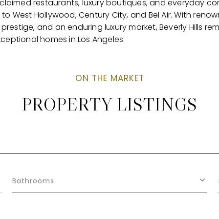
acclaimed restaurants, luxury boutiques, and everyday co
to West Hollywood, Century City, and Bel Air. With renown
restige, and an enduring luxury market, Beverly Hills re
xceptional homes in Los Angeles.
PROPERTY LISTINGS
Bathrooms