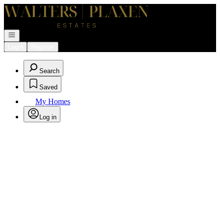
Go to: Homepage
Open navigation
Login
Register
Search
Saved
My Homes
Log in