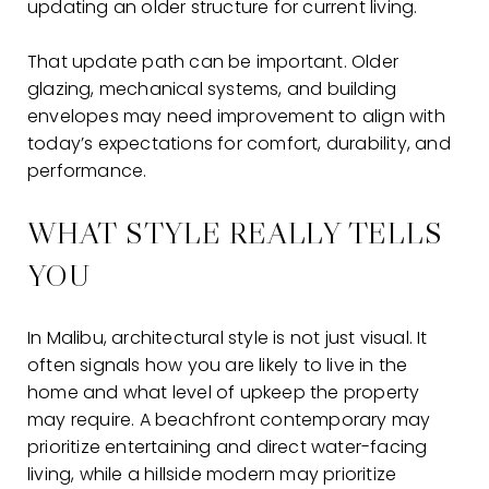
updating an older structure for current living.
That update path can be important. Older
glazing, mechanical systems, and building
envelopes may need improvement to align with
today’s expectations for comfort, durability, and
performance.
WHAT STYLE REALLY TELLS
YOU
In Malibu, architectural style is not just visual. It
often signals how you are likely to live in the
home and what level of upkeep the property
may require. A beachfront contemporary may
prioritize entertaining and direct water-facing
living, while a hillside modern may prioritize