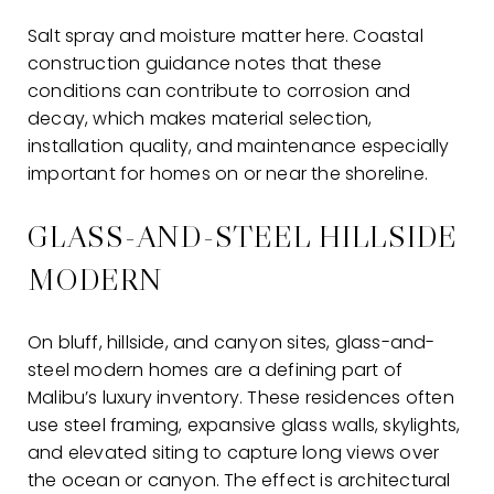
Salt spray and moisture matter here. Coastal
construction guidance notes that these
conditions can contribute to corrosion and
decay, which makes material selection,
installation quality, and maintenance especially
important for homes on or near the shoreline.
GLASS-AND-STEEL HILLSIDE
MODERN
On bluff, hillside, and canyon sites, glass-and-
steel modern homes are a defining part of
Malibu’s luxury inventory. These residences often
use steel framing, expansive glass walls, skylights,
and elevated siting to capture long views over
the ocean or canyon. The effect is architectural