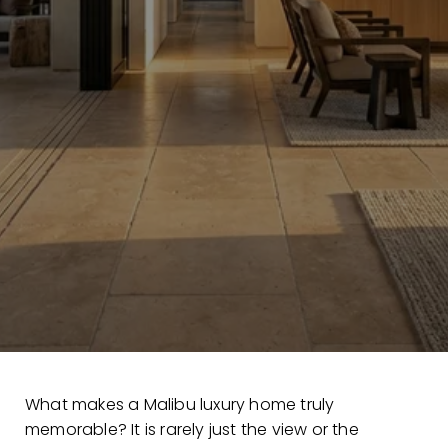
What makes a Malibu luxury home truly
memorable? It is rarely just the view or the