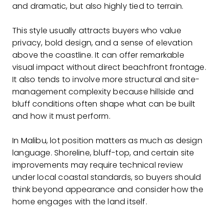
and dramatic, but also highly tied to terrain.
This style usually attracts buyers who value
privacy, bold design, and a sense of elevation
above the coastline. It can offer remarkable
visual impact without direct beachfront frontage.
It also tends to involve more structural and site-
management complexity because hillside and
bluff conditions often shape what can be built
and how it must perform.
In Malibu, lot position matters as much as design
language. Shoreline, bluff-top, and certain site
improvements may require technical review
under local coastal standards, so buyers should
think beyond appearance and consider how the
home engages with the land itself.