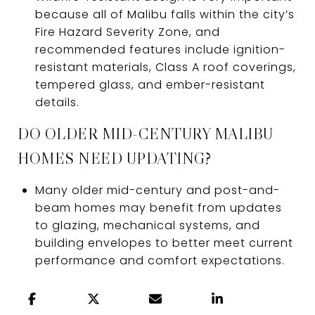
because all of Malibu falls within the city’s
Fire Hazard Severity Zone, and
recommended features include ignition-
resistant materials, Class A roof coverings,
tempered glass, and ember-resistant
details.
DO OLDER MID-CENTURY MALIBU
HOMES NEED UPDATING?
Many older mid-century and post-and-
beam homes may benefit from updates
to glazing, mechanical systems, and
building envelopes to better meet current
performance and comfort expectations.