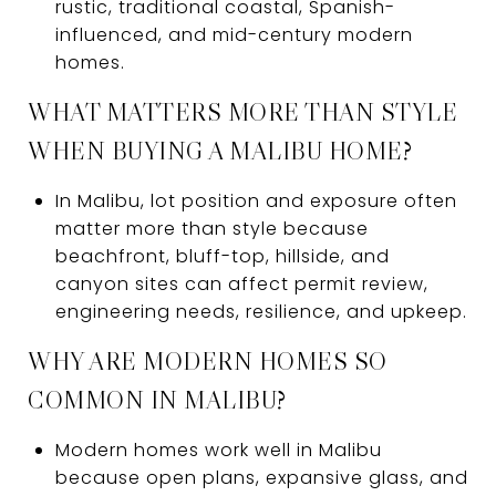
rustic, traditional coastal, Spanish-
influenced, and mid-century modern
homes.
WHAT MATTERS MORE THAN STYLE
WHEN BUYING A MALIBU HOME?
In Malibu, lot position and exposure often
matter more than style because
beachfront, bluff-top, hillside, and
canyon sites can affect permit review,
engineering needs, resilience, and upkeep.
WHY ARE MODERN HOMES SO
COMMON IN MALIBU?
Modern homes work well in Malibu
because open plans, expansive glass, and