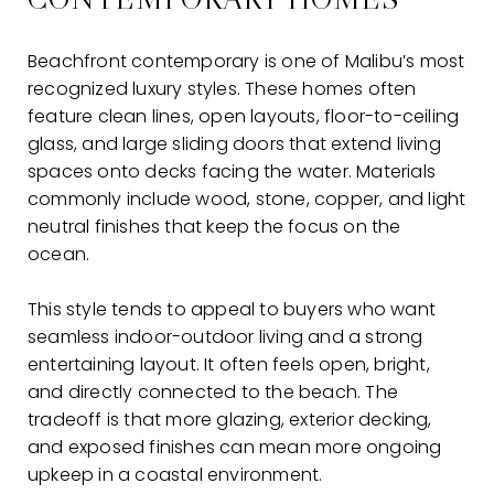
Beachfront contemporary is one of Malibu’s most
recognized luxury styles. These homes often
feature clean lines, open layouts, floor-to-ceiling
glass, and large sliding doors that extend living
spaces onto decks facing the water. Materials
commonly include wood, stone, copper, and light
neutral finishes that keep the focus on the
ocean.
This style tends to appeal to buyers who want
seamless indoor-outdoor living and a strong
entertaining layout. It often feels open, bright,
and directly connected to the beach. The
tradeoff is that more glazing, exterior decking,
and exposed finishes can mean more ongoing
upkeep in a coastal environment.