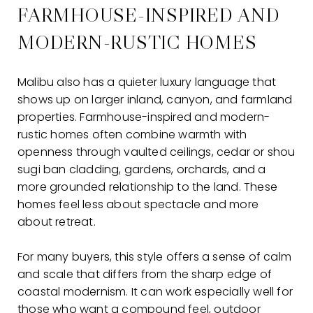
FARMHOUSE-INSPIRED AND
MODERN-RUSTIC HOMES
Malibu also has a quieter luxury language that
shows up on larger inland, canyon, and farmland
properties. Farmhouse-inspired and modern-
rustic homes often combine warmth with
openness through vaulted ceilings, cedar or shou
sugi ban cladding, gardens, orchards, and a
more grounded relationship to the land. These
homes feel less about spectacle and more
about retreat.
For many buyers, this style offers a sense of calm
and scale that differs from the sharp edge of
coastal modernism. It can work especially well for
those who want a compound feel, outdoor