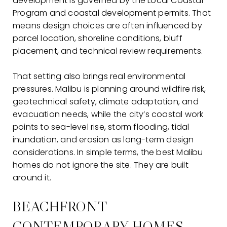
development is governed by the Local Coastal
Program and coastal development permits. That
means design choices are often influenced by
parcel location, shoreline conditions, bluff
placement, and technical review requirements.
That setting also brings real environmental
pressures. Malibu is planning around wildfire risk,
geotechnical safety, climate adaptation, and
evacuation needs, while the city’s coastal work
points to sea-level rise, storm flooding, tidal
inundation, and erosion as long-term design
considerations. In simple terms, the best Malibu
homes do not ignore the site. They are built
around it.
BEACHFRONT
CONTEMPORARY HOMES