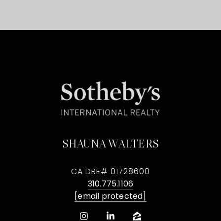
SHAUNA WALTERS
CA DRE# 01728600
310.775.1106
[email protected]