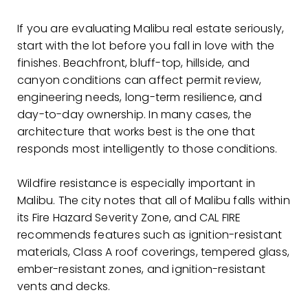
If you are evaluating Malibu real estate seriously,
start with the lot before you fall in love with the
finishes. Beachfront, bluff-top, hillside, and
canyon conditions can affect permit review,
engineering needs, long-term resilience, and
day-to-day ownership. In many cases, the
architecture that works best is the one that
responds most intelligently to those conditions.
Wildfire resistance is especially important in
Malibu. The city notes that all of Malibu falls within
its Fire Hazard Severity Zone, and CAL FIRE
recommends features such as ignition-resistant
materials, Class A roof coverings, tempered glass,
ember-resistant zones, and ignition-resistant
vents and decks.