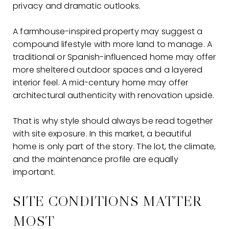
privacy and dramatic outlooks.
A farmhouse-inspired property may suggest a
compound lifestyle with more land to manage. A
traditional or Spanish-influenced home may offer
more sheltered outdoor spaces and a layered
interior feel. A mid-century home may offer
architectural authenticity with renovation upside.
That is why style should always be read together
with site exposure. In this market, a beautiful
home is only part of the story. The lot, the climate,
and the maintenance profile are equally
important.
SITE CONDITIONS MATTER
MOST