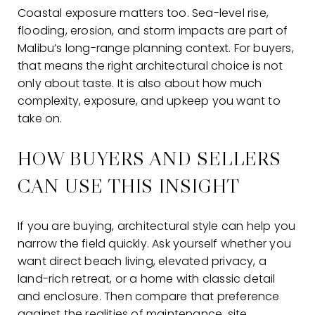
Coastal exposure matters too. Sea-level rise,
flooding, erosion, and storm impacts are part of
Malibu’s long-range planning context. For buyers,
that means the right architectural choice is not
only about taste. It is also about how much
complexity, exposure, and upkeep you want to
take on.
HOW BUYERS AND SELLERS
CAN USE THIS INSIGHT
If you are buying, architectural style can help you
narrow the field quickly. Ask yourself whether you
want direct beach living, elevated privacy, a
land-rich retreat, or a home with classic detail
and enclosure. Then compare that preference
against the realities of maintenance, site