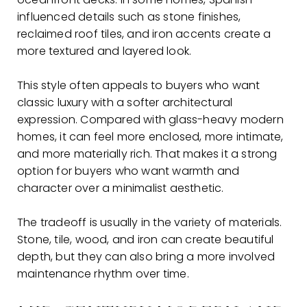
influenced details such as stone finishes,
reclaimed roof tiles, and iron accents create a
more textured and layered look.
This style often appeals to buyers who want
classic luxury with a softer architectural
expression. Compared with glass-heavy modern
homes, it can feel more enclosed, more intimate,
and more materially rich. That makes it a strong
option for buyers who want warmth and
character over a minimalist aesthetic.
The tradeoff is usually in the variety of materials.
Stone, tile, wood, and iron can create beautiful
depth, but they can also bring a more involved
maintenance rhythm over time.