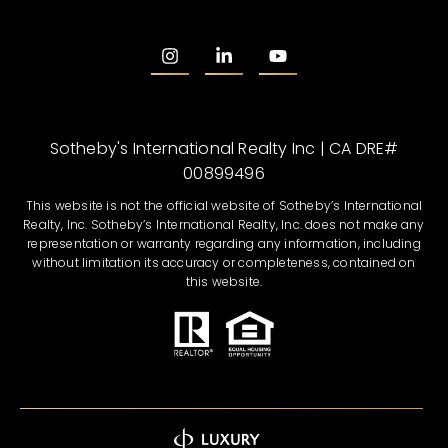
Sotheby's International Realty Inc | CA DRE#
00899496
This website is not the official website of Sotheby’s International
Realty, Inc. Sotheby’s International Realty, Inc. does not make any
representation or warranty regarding any information, including
without limitation its accuracy or completeness, contained on
this website.