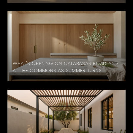
WHAT'S OPENING ON CALABASAS ROAD AND
AT THE COMMONS AS SUMMER TURNS