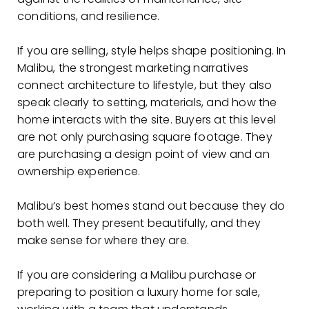
conditions, and resilience.
If you are selling, style helps shape positioning. In
Malibu, the strongest marketing narratives
connect architecture to lifestyle, but they also
speak clearly to setting, materials, and how the
home interacts with the site. Buyers at this level
are not only purchasing square footage. They
are purchasing a design point of view and an
ownership experience.
Malibu’s best homes stand out because they do
both well. They present beautifully, and they
make sense for where they are.
If you are considering a Malibu purchase or
preparing to position a luxury home for sale,