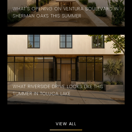
WHAT'S OPENING ON VENTURA BOULEVARD IN
SHERMAN OAKS THIS SUMMER
WHAT RIVERSIDE DRIVE LOOKS LIKE THIS
SUMMER IN TOLUCA LAKE
VIEW ALL