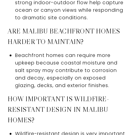
strong indoor-outdoor flow help capture
ocean or canyon views while responding
to dramatic site conditions.
ARE MALIBU BEACHFRONT HOMES
HARDER TO MAINTAIN?
Beachfront homes can require more
upkeep because coastal moisture and
salt spray may contribute to corrosion
and decay, especially on exposed
glazing, decks, and exterior finishes.
HOW IMPORTANT IS WILDFIRE-
RESISTANT DESIGN IN MALIBU
HOMES?
Wildfire-resistant design is very important