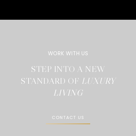
STEP INTO A NEW
STANDARD OF
CONTACT US