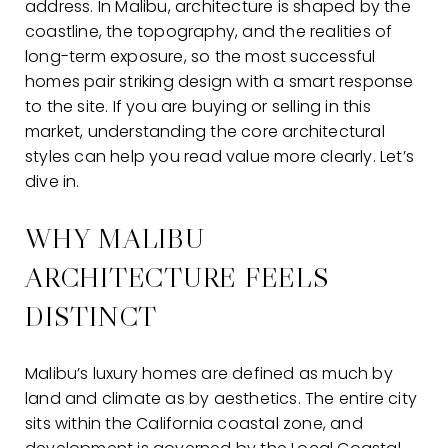
address. In Malibu, architecture is shaped by the
coastline, the topography, and the realities of
long-term exposure, so the most successful
homes pair striking design with a smart response
to the site. If you are buying or selling in this
market, understanding the core architectural
styles can help you read value more clearly. Let’s
dive in.
WHY MALIBU
ARCHITECTURE FEELS
DISTINCT
Malibu’s luxury homes are defined as much by
land and climate as by aesthetics. The entire city
sits within the California coastal zone, and