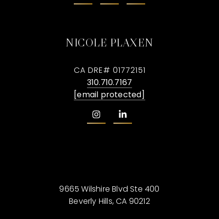
NICOLE PLAXEN
CA DRE# 01772151
310.710.7167
[email protected]
9665 Wilshire Blvd Ste 400
Beverly Hills, CA 90212