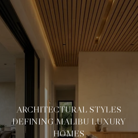
ARCHITECTURAL STYLES
DEFINING MALIBU LUXURY
HOMES