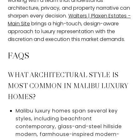
working with a team that understands
architecture, privacy, and property narrative can
sharpen every decision.
Walters | Plaxen Estates -
Main Site
brings a high-touch, design-aware
approach to luxury representation with the
discretion and execution this market demands.
FAQS
WHAT ARCHITECTURAL STYLE IS
MOST COMMON IN MALIBU LUXURY
HOMES?
Malibu luxury homes span several key
styles, including beachfront
contemporary, glass-and-steel hillside
modern, farmhouse-inspired modern-