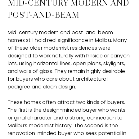
MID-CENTURY MODERN AND
POST-AND-BEAM
Mid-century modern and post-and-beam
homes still hold real significance in Malibu. Many
of these older modernist residences were
designed to work naturally with hillside or canyon
lots, using horizontal lines, open plans, skylights,
and walls of glass. They remain highly desirable
for buyers who care about architectural
pedigree and clean design.
These homes often attract two kinds of buyers.
The first is the design-minded buyer who wants
original character and a strong connection to
Malibu’s modernist history. The second is the
renovation-minded buyer who sees potential in