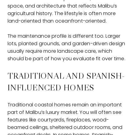
space, and architecture that reflects Malibu’s
agricultural history. The lifestyle is often more
land-oriented than oceanfront-oriented.
The maintenance profile is different too. Larger
lots, planted grounds, and garden-driven design
usually require more landscape care, which
should be part of how you evaluate fit over time.
TRADITIONAL AND SPANISH-
INFLUENCED HOMES
Traditional coastal homes remain an important
part of Malibu’s luxury market. You will often see
features like courtyards, fireplaces, wood-
beamed ceilings, sheltered outdoor rooms, and
oceanfront decks. In some homes, Spanish-