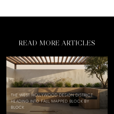
READ MORE ARTICLES
THE WEST HOLLYWOOD DESIGN DISTRICT
HEADING INTO FALL, MAPPED BLOCK BY
BLOCK